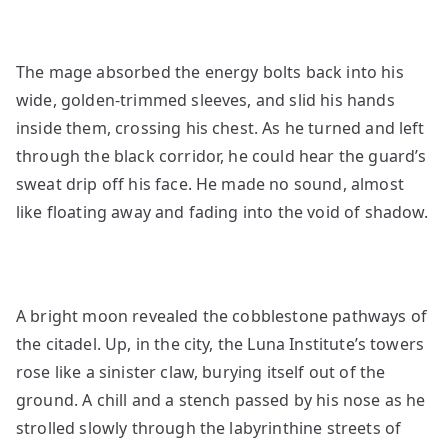
The mage absorbed the energy bolts back into his
wide, golden-trimmed sleeves, and slid his hands
inside them, crossing his chest. As he turned and left
through the black corridor, he could hear the guard’s
sweat drip off his face. He made no sound, almost
like floating away and fading into the void of shadow.
A bright moon revealed the cobblestone pathways of
the citadel. Up, in the city, the Luna Institute’s towers
rose like a sinister claw, burying itself out of the
ground. A chill and a stench passed by his nose as he
strolled slowly through the labyrinthine streets of