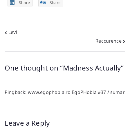
Share
Share
Post
Levi
Reccurence
navigation
One thought on “
Madness Actually
”
Pingback:
www.egophobia.ro EgoPHobia #37 / sumar
Leave a Reply