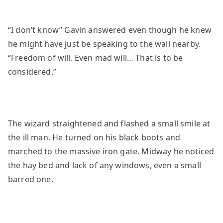
“I don’t know” Gavin answered even though he knew
he might have just be speaking to the wall nearby.
“Freedom of will. Even mad will… That is to be
considered.”
The wizard straightened and flashed a small smile at
the ill man. He turned on his black boots and
marched to the massive iron gate. Midway he noticed
the hay bed and lack of any windows, even a small
barred one.