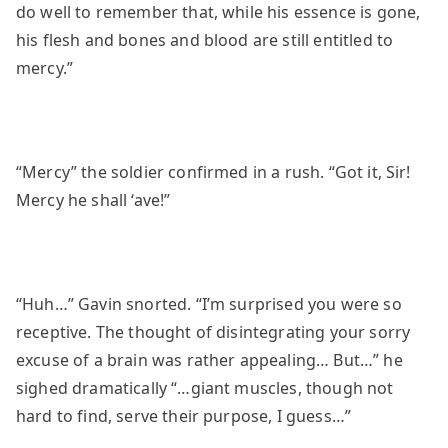
do well to remember that, while his essence is gone,
his flesh and bones and blood are still entitled to
mercy.”
“Mercy” the soldier confirmed in a rush. “Got it, Sir!
Mercy he shall ‘ave!”
“Huh…” Gavin snorted. “I’m surprised you were so
receptive. The thought of disintegrating your sorry
excuse of a brain was rather appealing… But…” he
sighed dramatically “…giant muscles, though not
hard to find, serve their purpose, I guess…”