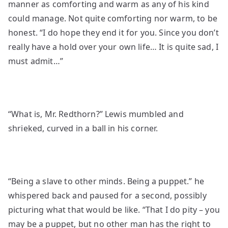
manner as comforting and warm as any of his kind
could manage. Not quite comforting nor warm, to be
honest. “I do hope they end it for you. Since you don’t
really have a hold over your own life… It is quite sad, I
must admit…”
“What is, Mr. Redthorn?” Lewis mumbled and
shrieked, curved in a ball in his corner.
“Being a slave to other minds. Being a puppet.” he
whispered back and paused for a second, possibly
picturing what that would be like. “That I do pity – you
may be a puppet, but no other man has the right to