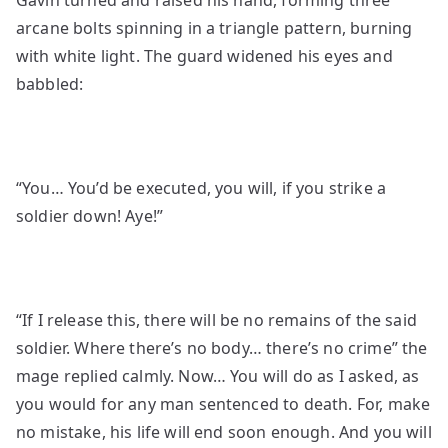
Gavin turned and raised his hand, forming three
arcane bolts spinning in a triangle pattern, burning
with white light. The guard widened his eyes and
babbled:
“You… You’d be executed, you will, if you strike a
soldier down! Aye!”
“If I release this, there will be no remains of the said
soldier. Where there’s no body… there’s no crime” the
mage replied calmly. Now… You will do as I asked, as
you would for any man sentenced to death. For, make
no mistake, his life will end soon enough. And you will