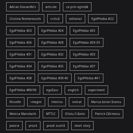
Adrian Grauenfels
articole
ca prin oglindă
Cristina Nemerovschi
critică
editorial
EgoPHobia #22
EgoPHobia #23
EgoPHobia #24
EgoPHobia #25
EgoPHobia #26
EgoPHobia #28
EgoPHobia #29-30
EgoPHobia #31
EgoPHobia #32
EgoPHobia #33
EgoPHobia #34
EgoPHobia #35
EgoPHobia #37
EgoPHobia #38
EgoPHobia #39-40
EgoPHobia #41
EgoPHobia #89/90
egoZaur
english
experiment
filosofie
imagini
interviu
invitat
Marius-Iulian Stancu
Monica Manolachi
MTTLC
Oliviu Crâznic
Patrick Călinescu
poezie
proză
proză scurtă
short story