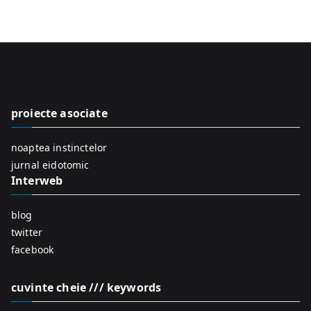
e
a
r
c
h
f
proiecte asociate
o
r
noaptea instinctelor
:
jurnal eidotomic
Interweb
blog
twitter
facebook
cuvinte cheie /// keywords