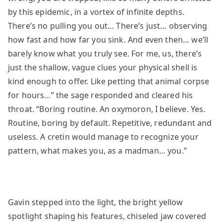
by this epidemic, in a vortex of infinite depths.
There’s no pulling you out… There’s just… observing
how fast and how far you sink. And even then… we’ll
barely know what you truly see. For me, us, there’s
just the shallow, vague clues your physical shell is
kind enough to offer. Like petting that animal corpse
for hours…” the sage responded and cleared his
throat. “Boring routine. An oxymoron, I believe. Yes.
Routine, boring by default. Repetitive, redundant and
useless. A cretin would manage to recognize your
pattern, what makes you, as a madman… you.”
Gavin stepped into the light, the bright yellow
spotlight shaping his features, chiseled jaw covered