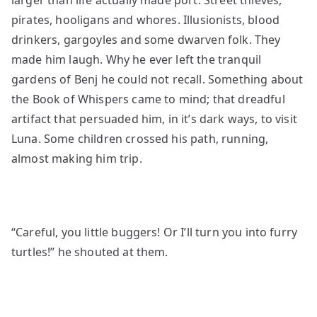
larger than life actually made port. Street thieves,
pirates, hooligans and whores. Illusionists, blood
drinkers, gargoyles and some dwarven folk. They
made him laugh. Why he ever left the tranquil
gardens of Benj he could not recall. Something about
the Book of Whispers came to mind; that dreadful
artifact that persuaded him, in it’s dark ways, to visit
Luna. Some children crossed his path, running,
almost making him trip.
“Careful, you little buggers! Or I’ll turn you into furry
turtles!” he shouted at them.