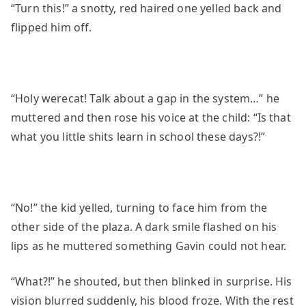
“Turn this!” a snotty, red haired one yelled back and
flipped him off.
“Holy werecat! Talk about a gap in the system…” he
muttered and then rose his voice at the child: “Is that
what you little shits learn in school these days?!”
“No!” the kid yelled, turning to face him from the
other side of the plaza. A dark smile flashed on his
lips as he muttered something Gavin could not hear.
“What?!” he shouted, but then blinked in surprise. His
vision blurred suddenly, his blood froze. With the rest