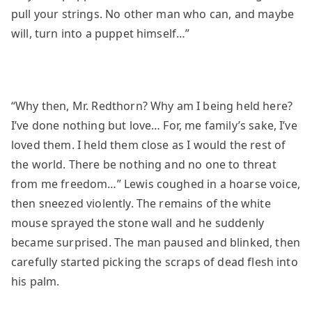
pull your strings. No other man who can, and maybe
will, turn into a puppet himself…”
“Why then, Mr. Redthorn? Why am I being held here?
I’ve done nothing but love… For, me family’s sake, I’ve
loved them. I held them close as I would the rest of
the world. There be nothing and no one to threat
from me freedom…” Lewis coughed in a hoarse voice,
then sneezed violently. The remains of the white
mouse sprayed the stone wall and he suddenly
became surprised. The man paused and blinked, then
carefully started picking the scraps of dead flesh into
his palm.