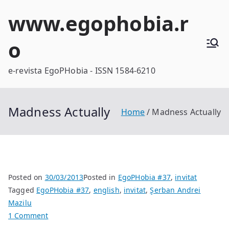
Skip
www.egophobia.r
to
content
o
e-revista EgoPHobia - ISSN 1584-6210
Madness Actually
Home
Madness Actually
Posted on
30/03/2013
Posted in
EgoPHobia #37
,
invitat
Tagged
EgoPHobia #37
,
english
,
invitat
,
Şerban Andrei
Mazilu
on
1 Comment
Madness