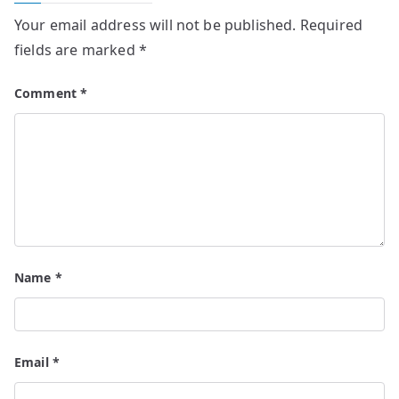
Your email address will not be published.
Required
fields are marked
*
Comment
*
Name
*
Email
*