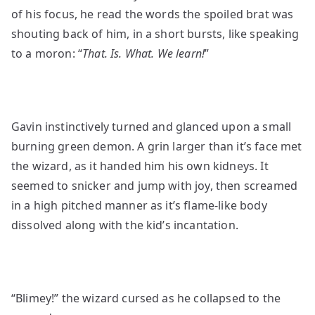
of his focus, he read the words the spoiled brat was
shouting back of him, in a short bursts, like speaking
to a moron: “
That. Is. What. We learn!
”
Gavin instinctively turned and glanced upon a small
burning green demon. A grin larger than it’s face met
the wizard, as it handed him his own kidneys. It
seemed to snicker and jump with joy, then screamed
in a high pitched manner as it’s flame-like body
dissolved along with the kid’s incantation.
“Blimey!” the wizard cursed as he collapsed to the