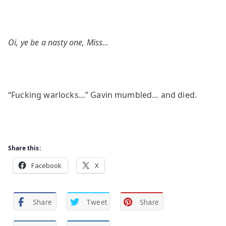
Oi, ye be a nasty one, Miss…
“Fucking warlocks…” Gavin mumbled… and died.
Share this:
Facebook
X
Share
Tweet
Share