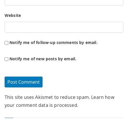
Website
Notify me of follow-up comments by email.
Notify me of new posts by email.
This site uses Akismet to reduce spam.
Learn how
your comment data is processed.