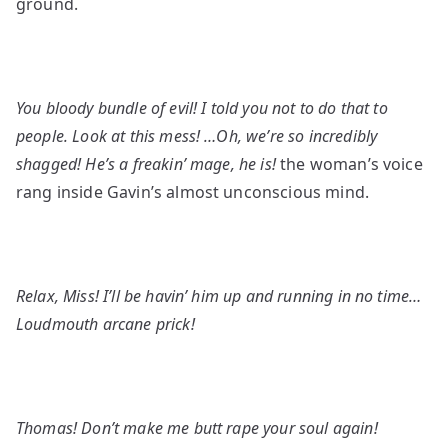
ground.
You bloody bundle of evil! I told you not to do that to
people. Look at this mess! …Oh, we’re so incredibly
shagged! He’s a freakin’ mage, he is!
the woman’s voice
rang inside Gavin’s almost unconscious mind.
Relax, Miss! I’ll be havin’ him up and running in no time…
Loudmouth arcane prick!
Thomas! Don’t make me butt rape your soul again!