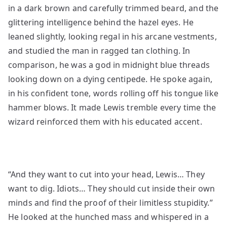
in a dark brown and carefully trimmed beard, and the
glittering intelligence behind the hazel eyes. He
leaned slightly, looking regal in his arcane vestments,
and studied the man in ragged tan clothing. In
comparison, he was a god in midnight blue threads
looking down on a dying centipede. He spoke again,
in his confident tone, words rolling off his tongue like
hammer blows. It made Lewis tremble every time the
wizard reinforced them with his educated accent.
“And they want to cut into your head, Lewis… They
want to dig. Idiots… They should cut inside their own
minds and find the proof of their limitless stupidity.”
He looked at the hunched mass and whispered in a