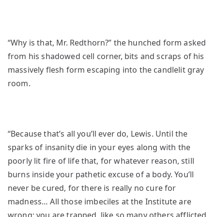
“Why is that, Mr. Redthorn?” the hunched form asked
from his shadowed cell corner, bits and scraps of his
massively flesh form escaping into the candlelit gray
room.
“Because that’s all you’ll ever do, Lewis. Until the
sparks of insanity die in your eyes along with the
poorly lit fire of life that, for whatever reason, still
burns inside your pathetic excuse of a body. You’ll
never be cured, for there is really no cure for
madness… All those imbeciles at the Institute are
wrong; you are trapped, like so many others afflicted