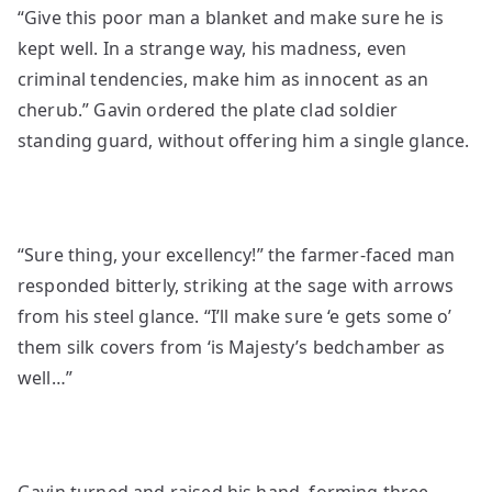
“Give this poor man a blanket and make sure he is
kept well. In a strange way, his madness, even
criminal tendencies, make him as innocent as an
cherub.” Gavin ordered the plate clad soldier
standing guard, without offering him a single glance.
“Sure thing, your excellency!” the farmer-faced man
responded bitterly, striking at the sage with arrows
from his steel glance. “I’ll make sure ‘e gets some o’
them silk covers from ‘is Majesty’s bedchamber as
well…”