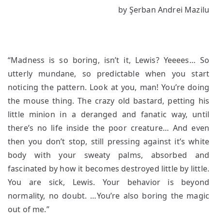
by Şerban Andrei Mazilu
Actually
“Madness is so boring, isn’t it, Lewis? Yeeees… So
utterly mundane, so predictable when you start
noticing the pattern. Look at you, man! You’re doing
the mouse thing. The crazy old bastard, petting his
little minion in a deranged and fanatic way, until
there’s no life inside the poor creature… And even
then you don’t stop, still pressing against it’s white
body with your sweaty palms, absorbed and
fascinated by how it becomes destroyed little by little.
You are sick, Lewis. Your behavior is beyond
normality, no doubt. …You’re also boring the magic
out of me.”