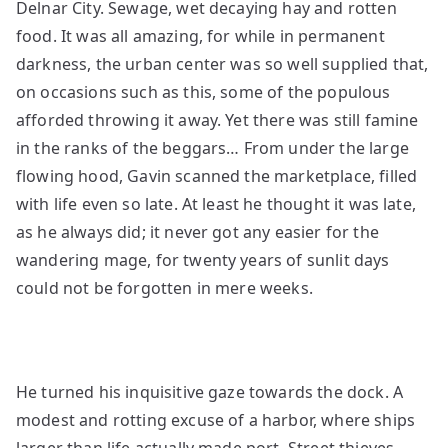
Delnar City. Sewage, wet decaying hay and rotten
food. It was all amazing, for while in permanent
darkness, the urban center was so well supplied that,
on occasions such as this, some of the populous
afforded throwing it away. Yet there was still famine
in the ranks of the beggars… From under the large
flowing hood, Gavin scanned the marketplace, filled
with life even so late. At least he thought it was late,
as he always did; it never got any easier for the
wandering mage, for twenty years of sunlit days
could not be forgotten in mere weeks.
He turned his inquisitive gaze towards the dock. A
modest and rotting excuse of a harbor, where ships