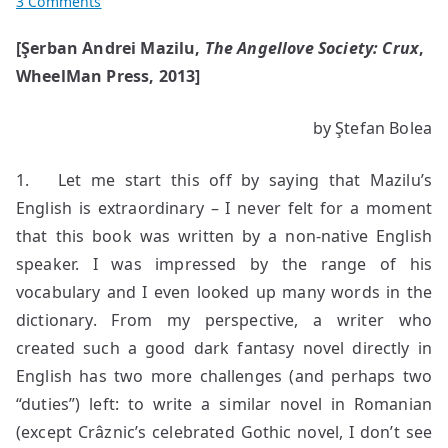
on
3 Comments
The
[Şerban Andrei Mazilu,
The Angellove Society: Crux
,
Dark
WheelMan Press, 2013]
Cosmogony
of
the
by Ştefan Bolea
Crux
1. Let me start this off by saying that Mazilu’s
English is extraordinary – I never felt for a moment
that this book was written by a non-native English
speaker. I was impressed by the range of his
vocabulary and I even looked up many words in the
dictionary. From my perspective, a writer who
created such a good dark fantasy novel directly in
English has two more challenges (and perhaps two
“duties”) left: to write a similar novel in Romanian
(except Crâznic’s celebrated Gothic novel, I don’t see