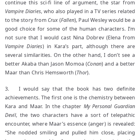
continue this sci-fi line of argument, the star from
Vampire Diaries
, who also played in a TV series related
to the story from
Crux
(
Fallen
), Paul Wesley would be a
good choice for some of the human characters. I’m
not sure that I would cast Nina Dobrev (Elena from
Vampire Diaries
) in Kara’s part, although there are
several similarities. On the other hand, I don’t see a
better Akaba than Jason Momoa (
Conan
)
and a better
Maar than Chris Hemsworth (
Thor
).
3. I would say that the book has two definite
achievements. The first one is the chemistry between
Kara and Maar. In the chapter
My Personal Guardian
Devil
, the two characters have a sort of telepathic
encounter, where Maar’s essence (anger) is revealed:
“She nodded smiling and pulled him close, placing