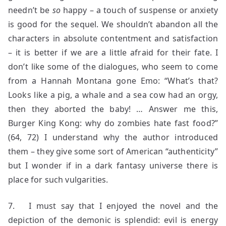
needn’t be
so
happy – a touch of suspense or anxiety
is good for the sequel. We shouldn’t abandon all the
characters in absolute contentment and satisfaction
– it is better if we are a little afraid for their fate. I
don’t like some of the dialogues, who seem to come
from a Hannah Montana gone Emo: “What’s that?
Looks like a pig, a whale and a sea cow had an orgy,
then they aborted the baby! … Answer me this,
Burger King Kong: why do zombies hate fast food?”
(64, 72) I understand why the author introduced
them – they give some sort of American “authenticity”
but I wonder if in a dark fantasy universe there is
place for such vulgarities.
7. I must say that I enjoyed the novel and the
depiction of the demonic is splendid: evil is energy