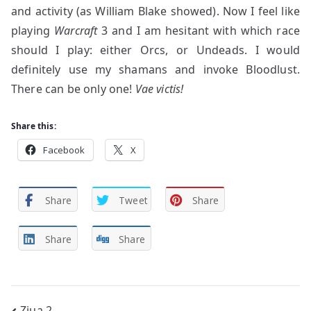
and activity (as William Blake showed). Now I feel like
playing
Warcraft
3 and I am hesitant with which race
should I play: either Orcs, or Undeads. I would
definitely use my shamans and invoke Bloodlust.
There can be only one!
Vae victis!
Share this:
Facebook
X
Share
Tweet
Share
Share
Share
Ziua 2