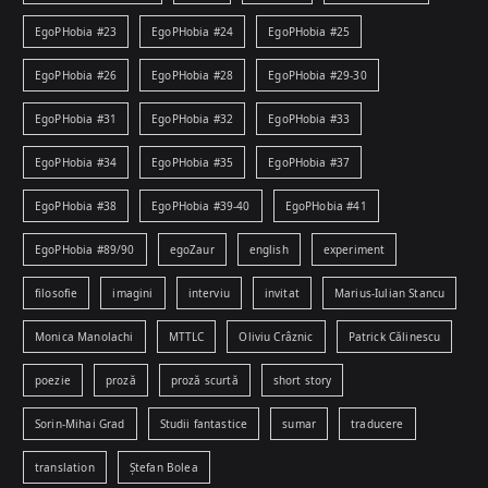
EgoPHobia #23
EgoPHobia #24
EgoPHobia #25
EgoPHobia #26
EgoPHobia #28
EgoPHobia #29-30
EgoPHobia #31
EgoPHobia #32
EgoPHobia #33
EgoPHobia #34
EgoPHobia #35
EgoPHobia #37
EgoPHobia #38
EgoPHobia #39-40
EgoPHobia #41
EgoPHobia #89/90
egoZaur
english
experiment
filosofie
imagini
interviu
invitat
Marius-Iulian Stancu
Monica Manolachi
MTTLC
Oliviu Crâznic
Patrick Călinescu
poezie
proză
proză scurtă
short story
Sorin-Mihai Grad
Studii fantastice
sumar
traducere
translation
Ștefan Bolea