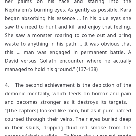
her palms on his face and staring into the
Nephalem’s burning eyes. As gently as possible, Kara
began absorbing his essence … In his blue eyes she
saw the need to hunt and kill and enjoy that feeling.
She saw a monster roaring to come out and bring
waste to anything in his path … It was obvious that
this … man was engaged in permanent battle. A
David versus Goliath encounter where he actually
managed to hold his ground.” (137-138)
4. The second achievement is the depiction of the
demonic mentality, which feeds on horror and pain
and becomes stronger as it destroys its targets.
“[The captors] looked like men, but as if pure hatred
coursed through their veins. Their eyes buried deep
in their skulls, dripping fluid red smoke from the