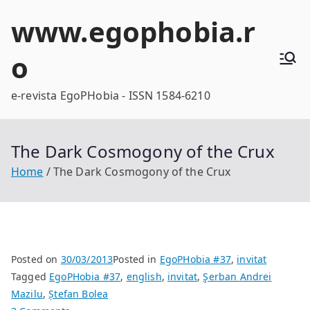
Skip
www.egophobia.r
to
content
o
e-revista EgoPHobia - ISSN 1584-6210
The Dark Cosmogony of the Crux
Home
The Dark Cosmogony of the Crux
Posted on
30/03/2013
Posted in
EgoPHobia #37
,
invitat
Tagged
EgoPHobia #37
,
english
,
invitat
,
Şerban Andrei
Mazilu
,
Ștefan Bolea