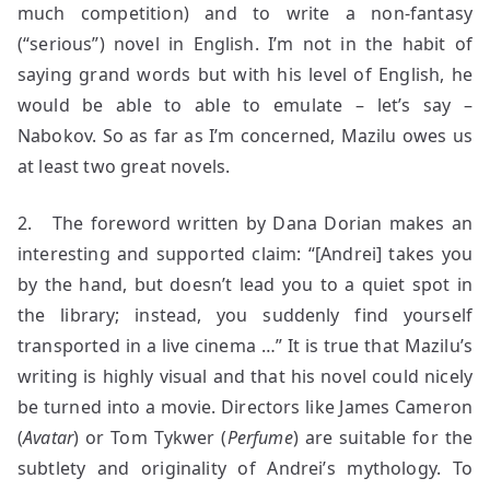
much competition) and to write a non-fantasy
(“serious”) novel in English. I’m not in the habit of
saying grand words but with his level of English, he
would be able to able to emulate – let’s say –
Nabokov. So as far as I’m concerned, Mazilu owes us
at least two great novels.
2. The foreword written by Dana Dorian makes an
interesting and supported claim: “[Andrei] takes you
by the hand, but doesn’t lead you to a quiet spot in
the library; instead, you suddenly find yourself
transported in a live cinema …” It is true that Mazilu’s
writing is highly visual and that his novel could nicely
be turned into a movie. Directors like James Cameron
(
Avatar
) or Tom Tykwer (
Perfume
) are suitable for the
subtlety and originality of Andrei’s mythology. To