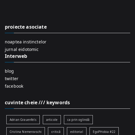
c
h
f
proiecte asociate
o
r
noaptea instinctelor
:
jurnal eidotomic
Interweb
blog
twitter
facebook
cuvinte cheie /// keywords
Adrian Grauenfels
articole
ca prin oglindă
Cristina Nemerovschi
critică
editorial
EgoPHobia #22