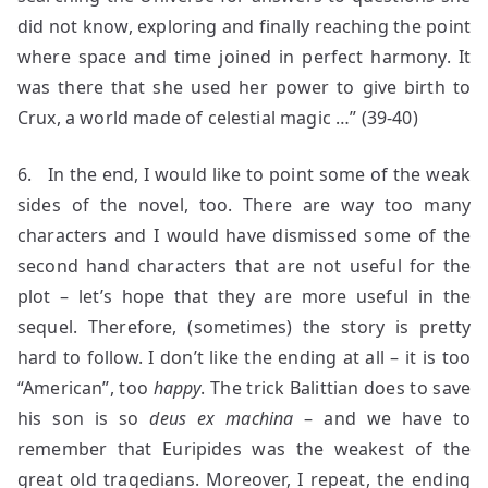
did not know, exploring and finally reaching the point
where space and time joined in perfect harmony. It
was there that she used her power to give birth to
Crux, a world made of celestial magic …” (39-40)
6. In the end, I would like to point some of the weak
sides of the novel, too. There are way too many
characters and I would have dismissed some of the
second hand characters that are not useful for the
plot – let’s hope that they are more useful in the
sequel. Therefore, (sometimes) the story is pretty
hard to follow. I don’t like the ending at all – it is too
“American”, too
happy
. The trick Balittian does to save
his son is so
deus ex machina
– and we have to
remember that Euripides was the weakest of the
great old tragedians. Moreover, I repeat, the ending