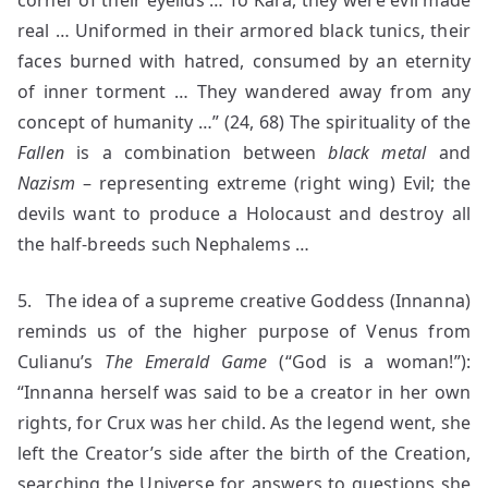
corner of their eyelids … To Kara, they were evil made
real … Uniformed in their armored black tunics, their
faces burned with hatred, consumed by an eternity
of inner torment … They wandered away from any
concept of humanity …” (24, 68) The spirituality of the
Fallen
is a combination between
black metal
and
Nazism
– representing extreme (right wing) Evil; the
devils want to produce a Holocaust and destroy all
the half-breeds such Nephalems …
5. The idea of a supreme creative Goddess (Innanna)
reminds us of the higher purpose of Venus from
Culianu’s
The Emerald Game
(“God is a woman!”):
“Innanna herself was said to be a creator in her own
rights, for Crux was her child. As the legend went, she
left the Creator’s side after the birth of the Creation,
searching the Universe for answers to questions she