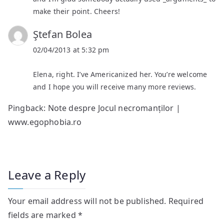
make their point. Cheers!
Ştefan Bolea
02/04/2013 at 5:32 pm
Elena, right. I’ve Americanized her. You’re welcome
and I hope you will receive many more reviews.
Pingback:
Note despre Jocul necromanților |
www.egophobia.ro
Leave a Reply
Your email address will not be published.
Required
fields are marked
*