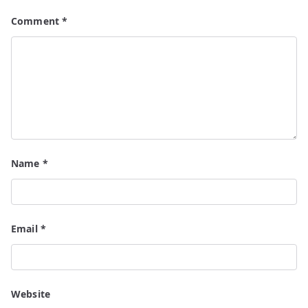
Comment
*
Name
*
Email
*
Website