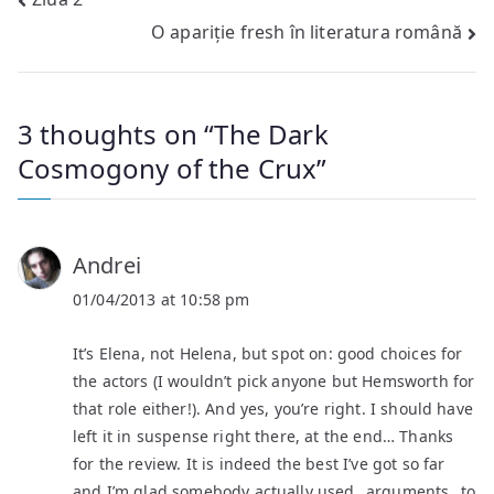
Post
O apariție fresh în literatura română
navigation
3 thoughts on “
The Dark
Cosmogony of the Crux
”
Andrei
01/04/2013 at 10:58 pm
It’s Elena, not Helena, but spot on: good choices for
the actors (I wouldn’t pick anyone but Hemsworth for
that role either!). And yes, you’re right. I should have
left it in suspense right there, at the end… Thanks
for the review. It is indeed the best I’ve got so far
and I’m glad somebody actually used _arguments_ to