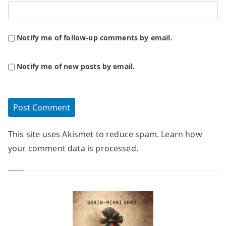
Notify me of follow-up comments by email.
Notify me of new posts by email.
This site uses Akismet to reduce spam.
Learn how
your comment data is processed.