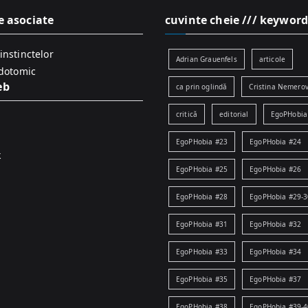
e asociate
cuvinte cheie /// keyword
instinctelor
Adrian Grauenfels
articole
idotomic
eb
ca prin oglindă
Cristina Nemerov
critică
editorial
EgoPHobia
EgoPHobia #23
EgoPHobia #24
k
EgoPHobia #25
EgoPHobia #26
EgoPHobia #28
EgoPHobia #29-3
EgoPHobia #31
EgoPHobia #32
EgoPHobia #33
EgoPHobia #34
EgoPHobia #35
EgoPHobia #37
EgoPHobia #38
EgoPHobia #39-4