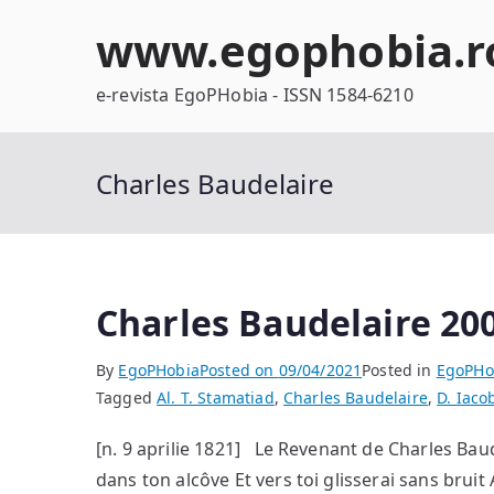
Skip
www.egophobia.r
to
content
e-revista EgoPHobia - ISSN 1584-6210
Charles Baudelaire
Charles Baudelaire 200
By
EgoPHobia
Posted on
09/04/2021
Posted in
EgoPHo
Tagged
Al. T. Stamatiad
,
Charles Baudelaire
,
D. Iaco
[n. 9 aprilie 1821] Le Revenant de Charles Baud
dans ton alcôve Et vers toi glisserai sans bruit