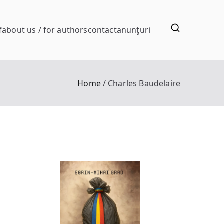
f
about us / for authors
contact
anunţuri
Home
Charles Baudelaire