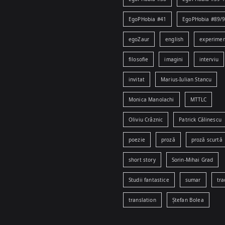
EgoPHobia #41
EgoPHobia #89/
egoZaur
english
experime
filosofie
imagini
interviu
invitat
Marius-Iulian Stancu
Monica Manolachi
MTTLC
Oliviu Crâznic
Patrick Călinescu
poezie
proză
proză scurtă
short story
Sorin-Mihai Grad
Studii fantastice
sumar
tra
translation
Ștefan Bolea