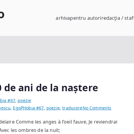
o
arhiva
pentru autori
redacţia / staf
 de ani de la naștere
bia #67
,
poezie
on
bescu
,
EgoPHobia #67
,
poezie
,
traducere
No Comments
Charles
elaire Comme les anges à l’oeil fauve, Je reviendrai
Baudelaire
 Avec les ombres de la nuit;
200