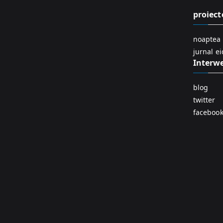
proiect
noaptea 
jurnal e
Interw
blog
twitter
faceboo