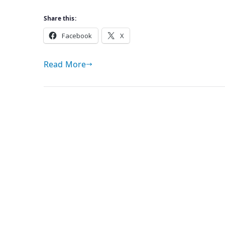
Share this:
Facebook
X
Read More