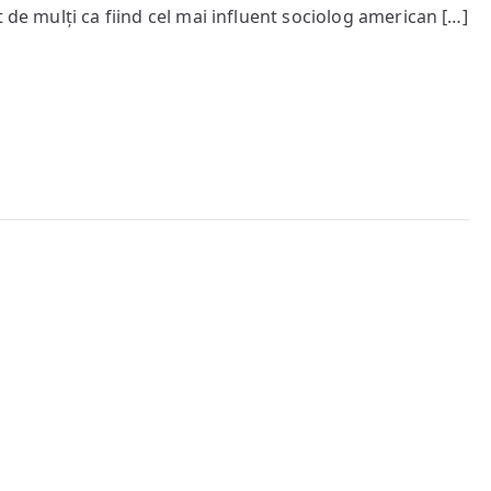
socială
 de mulți ca fiind cel mai influent sociolog american […]