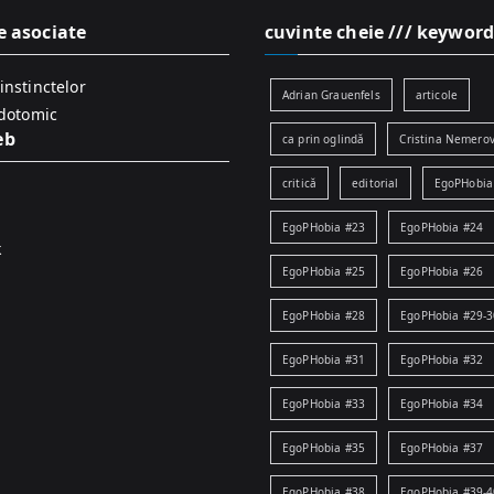
e asociate
cuvinte cheie /// keyword
instinctelor
Adrian Grauenfels
articole
idotomic
eb
ca prin oglindă
Cristina Nemerov
critică
editorial
EgoPHobia
EgoPHobia #23
EgoPHobia #24
k
EgoPHobia #25
EgoPHobia #26
EgoPHobia #28
EgoPHobia #29-3
EgoPHobia #31
EgoPHobia #32
EgoPHobia #33
EgoPHobia #34
EgoPHobia #35
EgoPHobia #37
EgoPHobia #38
EgoPHobia #39-4