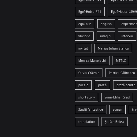
EgoPHobia #41
EgoPHobia #89/
egoZaur
english
experime
filosofie
imagini
interviu
invitat
Marius-Iulian Stancu
Monica Manolachi
MTTLC
Oliviu Crâznic
Patrick Călinescu
poezie
proză
proză scurtă
short story
Sorin-Mihai Grad
Studii fantastice
sumar
tra
translation
Ștefan Bolea