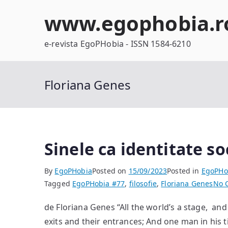
Skip
www.egophobia.r
to
content
e-revista EgoPHobia - ISSN 1584-6210
Floriana Genes
Sinele ca identitate so
By
EgoPHobia
Posted on
15/09/2023
Posted in
EgoPHo
Tagged
EgoPHobia #77
,
filosofie
,
Floriana Genes
No 
de Floriana Genes “All the world’s a stage, an
exits and their entrances; And one man in his t