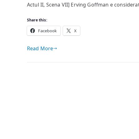
Actul II, Scena VII] Erving Goffman e considerat
Share this:
Facebook
X
Read More