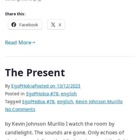
Share this:
Facebook
X
Read More
The Present
By
EgoPHobia
Posted on
13/12/2023
Posted in
EgoPHobia #78
,
english
Tagged
EgoPHobia #78
,
english
,
Kevin Johnson Murillo
on
No Comments
The
by Kevin Johnson Murillo I watch the room by
Present
candlelight. The sounds are gone. Only echoes of