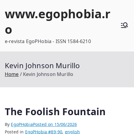
Skip
www.egophobia.r
to
content
o
e-revista EgoPHobia - ISSN 1584-6210
Kevin Johnson Murillo
Home
Kevin Johnson Murillo
The Foolish Fountain
By
EgoPHobia
Posted on
15/06/2026
Posted in
EgoPHobia #89-90
,
english