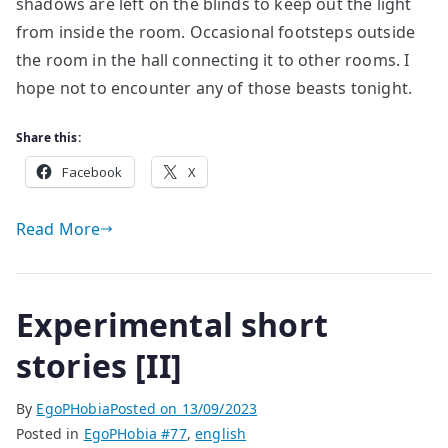
shadows are left on the blinds to keep out the light
from inside the room. Occasional footsteps outside
the room in the hall connecting it to other rooms. I
hope not to encounter any of those beasts tonight.
Share this:
Facebook
X
Read More
Experimental short
stories [II]
By
EgoPHobia
Posted on
13/09/2023
Posted in
EgoPHobia #77
,
english