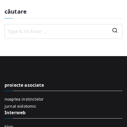
căutare
S
e
a
r
c
h
f
proiecte asociate
o
r
noaptea instinctelor
:
jurnal eidotomic
Interweb
blog