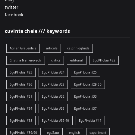
twitter
facebook
cuvinte cheie /// keywords
Adrian Grauenfels
articole
ca prin oglindă
Cristina Nemerovschi
critică
editorial
EgoPHobia #22
EgoPHobia #23
EgoPHobia #24
EgoPHobia #25
EgoPHobia #26
EgoPHobia #28
EgoPHobia #29-30
EgoPHobia #31
EgoPHobia #32
EgoPHobia #33
EgoPHobia #34
EgoPHobia #35
EgoPHobia #37
EgoPHobia #38
EgoPHobia #39-40
EgoPHobia #41
EgoPHobia #89/90
egoZaur
english
experiment