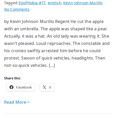
Tagged
EgoPHobia #77
,
english
,
Kevin Johnson Murillo
on
No Comments
Experimental
by Kevin Johnson Murillo Regent He cut the apple
short
with an umbrella. The apple was shaped like a pear.
stories
[II]
Actually, it was a hat. An old lady was wearing it. She
wasn’t pleased. Loud reproaches. The constable and
his cronies swiftly arrested him before he could
protest. Swoon of quick vehicles, headlights. Then
not-so-quick vehicles. […]
Share this:
Facebook
X
Read More