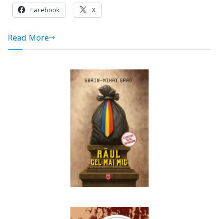
Facebook
X
Read More