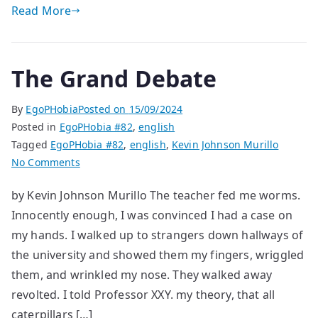
Read More
The Grand Debate
By
EgoPHobia
Posted on
15/09/2024
Posted in
EgoPHobia #82
,
english
Tagged
EgoPHobia #82
,
english
,
Kevin Johnson Murillo
on
No Comments
The
by Kevin Johnson Murillo The teacher fed me worms.
Grand
Innocently enough, I was convinced I had a case on
Debate
my hands. I walked up to strangers down hallways of
the university and showed them my fingers, wriggled
them, and wrinkled my nose. They walked away
revolted. I told Professor XXY. my theory, that all
caterpillars […]