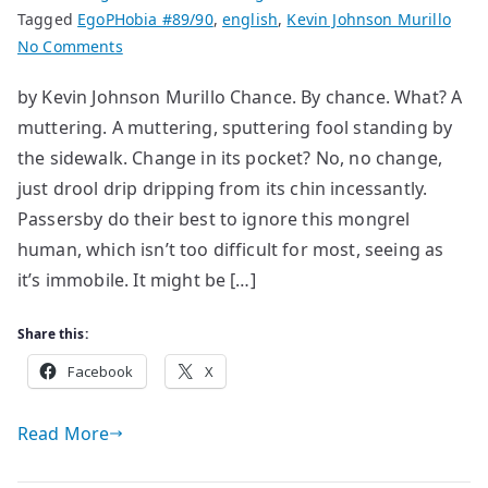
Tagged
EgoPHobia #89/90
,
english
,
Kevin Johnson Murillo
on
No Comments
The
by Kevin Johnson Murillo Chance. By chance. What? A
Foolish
muttering. A muttering, sputtering fool standing by
Fountain
the sidewalk. Change in its pocket? No, no change,
just drool drip dripping from its chin incessantly.
Passersby do their best to ignore this mongrel
human, which isn’t too difficult for most, seeing as
it’s immobile. It might be […]
Share this:
Facebook
X
Read More