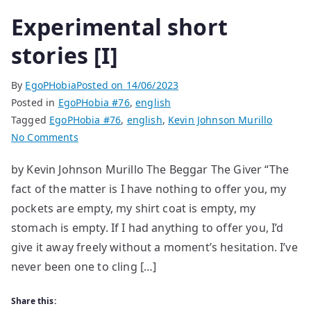
Experimental short
stories [I]
By
EgoPHobia
Posted on
14/06/2023
Posted in
EgoPHobia #76
,
english
Tagged
EgoPHobia #76
,
english
,
Kevin Johnson Murillo
on
No Comments
Experimental
by Kevin Johnson Murillo The Beggar The Giver “The
short
fact of the matter is I have nothing to offer you, my
stories
[I]
pockets are empty, my shirt coat is empty, my
stomach is empty. If I had anything to offer you, I’d
give it away freely without a moment’s hesitation. I’ve
never been one to cling […]
Share this: