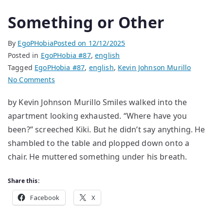
Something or Other
By
EgoPHobia
Posted on
12/12/2025
Posted in
EgoPHobia #87
,
english
Tagged
EgoPHobia #87
,
english
,
Kevin Johnson Murillo
on
No Comments
Something
by Kevin Johnson Murillo Smiles walked into the
or
apartment looking exhausted. “Where have you
Other
been?” screeched Kiki. But he didn’t say anything. He
shambled to the table and plopped down onto a
chair. He muttered something under his breath.
Share this:
Facebook
X