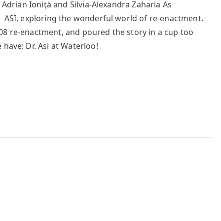
y Adrian Ioniţă and Silvia-Alexandra Zaharia As
 ASI, exploring the wonderful world of re-enactment.
08 re-enactment, and poured the story in a cup too
have: Dr. Asi at Waterloo!