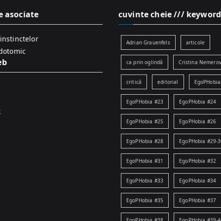
e asociate
cuvinte cheie /// keyword
instinctelor
Adrian Grauenfels
articole
idotomic
eb
ca prin oglindă
Cristina Nemerov
critică
editorial
EgoPHobia
EgoPHobia #23
EgoPHobia #24
k
EgoPHobia #25
EgoPHobia #26
EgoPHobia #28
EgoPHobia #29-3
EgoPHobia #31
EgoPHobia #32
EgoPHobia #33
EgoPHobia #34
EgoPHobia #35
EgoPHobia #37
EgoPHobia #38
EgoPHobia #39-4