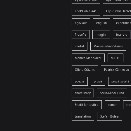
EgoPHobia #41
EgoPHobia #89/
egoZaur
english
experime
filosofie
imagini
interviu
invitat
Marius-Iulian Stancu
Monica Manolachi
MTTLC
Oliviu Crâznic
Patrick Călinescu
poezie
proză
proză scurtă
short story
Sorin-Mihai Grad
Studii fantastice
sumar
tra
translation
Ștefan Bolea