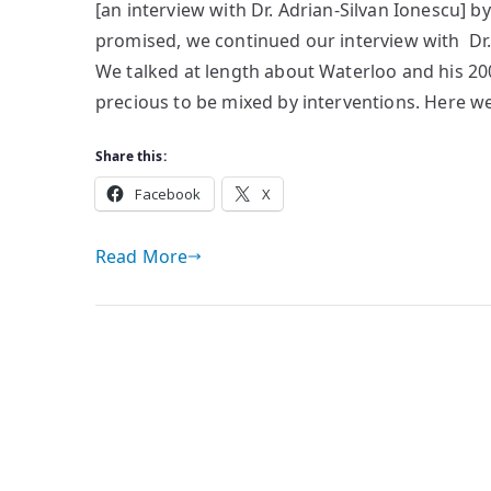
[an interview with Dr. Adrian-Silvan Ionescu] b
ASI
promised, we continued our interview with Dr.
[II]
We talked at length about Waterloo and his 20
precious to be mixed by interventions. Here we 
Share this:
Facebook
X
Read More