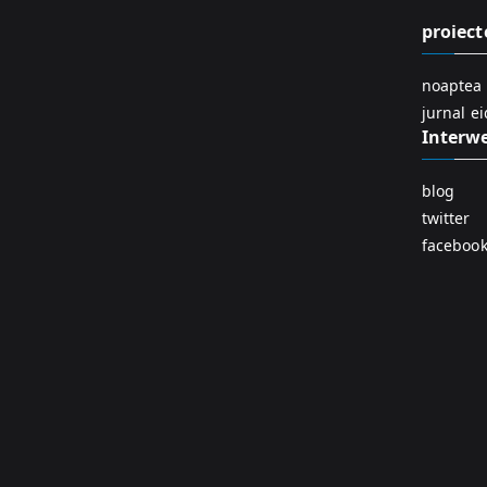
proiect
noaptea 
jurnal e
Interw
blog
twitter
faceboo