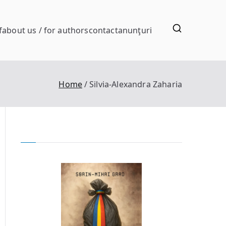
f
about us / for authors
contact
anunţuri
Home
Silvia-Alexandra Zaharia