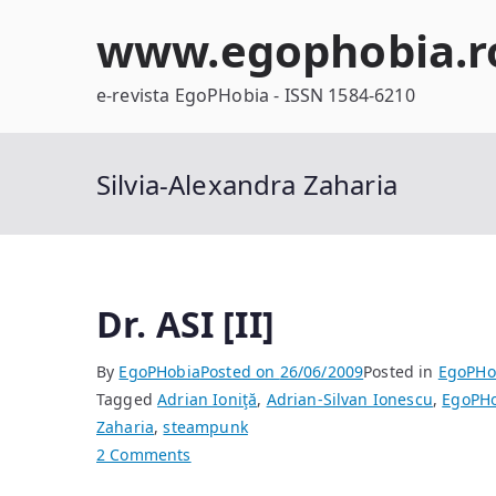
Skip
www.egophobia.r
to
content
e-revista EgoPHobia - ISSN 1584-6210
Silvia-Alexandra Zaharia
Dr. ASI [II]
By
EgoPHobia
Posted on
26/06/2009
Posted in
EgoPHo
Tagged
Adrian Ioniţă
,
Adrian-Silvan Ionescu
,
EgoPHo
Zaharia
,
steampunk
on
2 Comments
Dr.