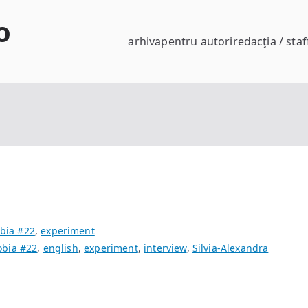
o
arhiva
pentru autori
redacţia / staf
bia #22
,
experiment
bia #22
,
english
,
experiment
,
interview
,
Silvia-Alexandra