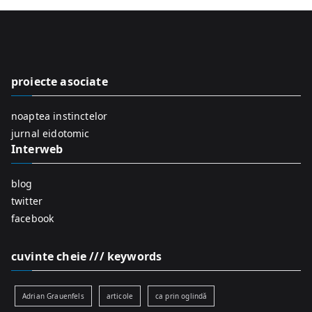
r
c
h
f
proiecte asociate
o
r
noaptea instinctelor
:
jurnal eidotomic
Interweb
blog
twitter
facebook
cuvinte cheie /// keywords
Adrian Grauenfels
articole
ca prin oglindă