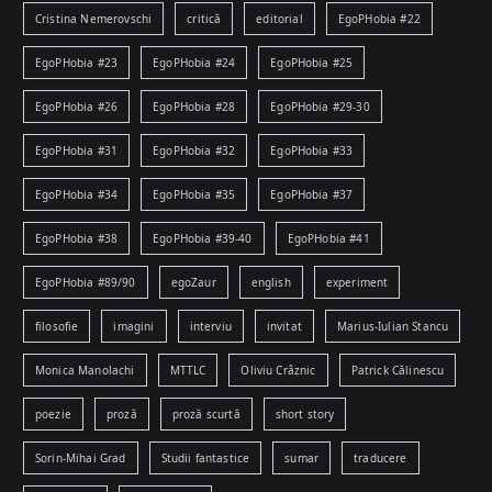
Cristina Nemerovschi
critică
editorial
EgoPHobia #22
EgoPHobia #23
EgoPHobia #24
EgoPHobia #25
EgoPHobia #26
EgoPHobia #28
EgoPHobia #29-30
EgoPHobia #31
EgoPHobia #32
EgoPHobia #33
EgoPHobia #34
EgoPHobia #35
EgoPHobia #37
EgoPHobia #38
EgoPHobia #39-40
EgoPHobia #41
EgoPHobia #89/90
egoZaur
english
experiment
filosofie
imagini
interviu
invitat
Marius-Iulian Stancu
Monica Manolachi
MTTLC
Oliviu Crâznic
Patrick Călinescu
poezie
proză
proză scurtă
short story
Sorin-Mihai Grad
Studii fantastice
sumar
traducere