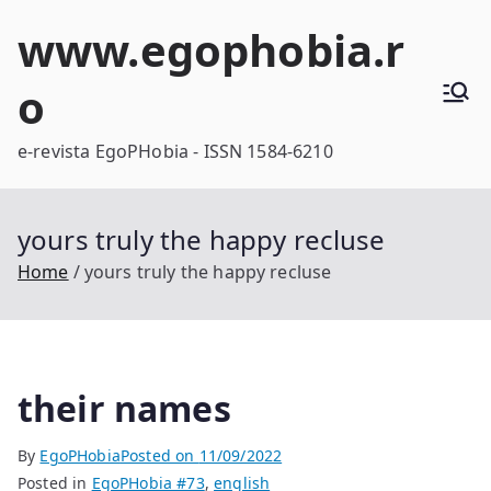
Skip
www.egophobia.r
to
content
o
e-revista EgoPHobia - ISSN 1584-6210
yours truly the happy recluse
Home
yours truly the happy recluse
their names
By
EgoPHobia
Posted on
11/09/2022
Posted in
EgoPHobia #73
,
english