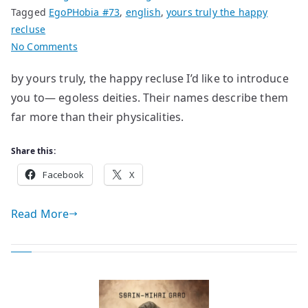
Tagged
EgoPHobia #73
,
english
,
yours truly the happy
recluse
on
No Comments
their
by yours truly, the happy recluse I’d like to introduce
names
you to— egoless deities. Their names describe them
far more than their physicalities.
Share this:
Facebook
X
Read More