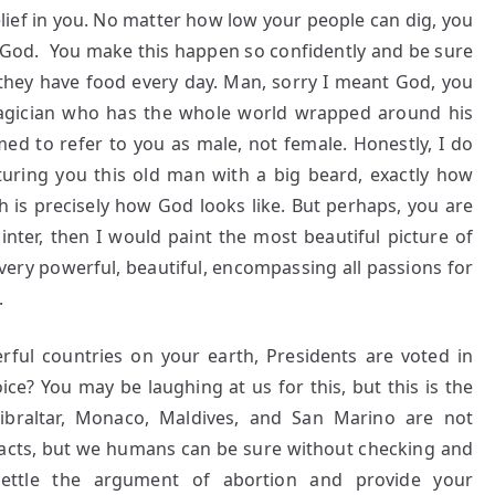
lief in you. No matter how low your people can dig, you
ly God. You make this happen so confidently and be sure
 they have food every day. Man, sorry I meant God, you
magician who has the whole world wrapped around his
ed to refer to you as male, not female. Honestly, I do
uring you this old man with a big beard, exactly how
h is precisely how God looks like. But perhaps, you are
inter, then I would paint the most beautiful picture of
very powerful, beautiful, encompassing all passions for
.
ful countries on your earth, Presidents are voted in
ce? You may be laughing at us for this, but this is the
ibraltar, Monaco, Maldives, and San Marino are not
 facts, but we humans can be sure without checking and
settle the argument of abortion and provide your