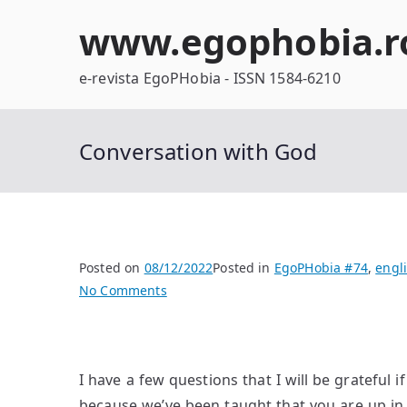
Skip
www.egophobia.r
to
content
e-revista EgoPHobia - ISSN 1584-6210
Conversation with God
Posted on
08/12/2022
Posted in
EgoPHobia #74
,
engl
on
No Comments
Conversation
with
God
I have a few questions that I will be grateful
because we’ve been taught that you are up in 