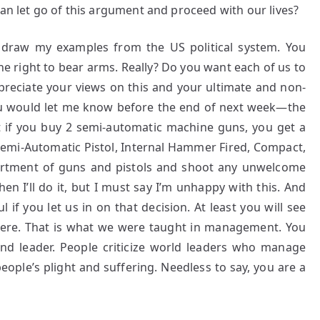
can let go of this argument and proceed with our lives?
 I draw my examples from the US political system. You
 right to bear arms. Really? Do you want each of us to
reciate your views on this and your ultimate and non-
 you would let me know before the end of next week—the
at if you buy 2 semi-automatic machine guns, you get a
emi-Automatic Pistol, Internal Hammer Fired, Compact,
ortment of guns and pistols and shoot any unwelcome
hen I’ll do it, but I must say I’m unhappy with this. And
 if you let us in on that decision. At least you will see
re. That is what we were taught in management. You
 and leader. People criticize world leaders who manage
eople’s plight and suffering. Needless to say, you are a