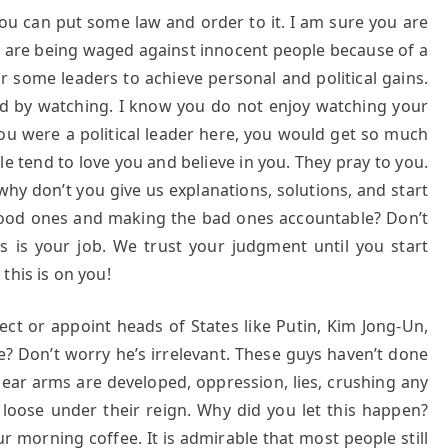
you can put some law and order to it. I am sure you are
rs are being waged against innocent people because of a
for some leaders to achieve personal and political gains.
and by watching. I know you do not enjoy watching your
you were a political leader here, you would get so much
le tend to love you and believe in you. They pray to you.
why don’t you give us explanations, solutions, and start
good ones and making the bad ones accountable? Don’t
s is your job. We trust your judgment until you start
this is on you!
ct or appoint heads of States like Putin, Kim Jong-Un,
e? Don’t worry he’s irrelevant. These guys haven’t done
ear arms are developed, oppression, lies, crushing any
ke loose under their reign. Why did you let this happen?
r morning coffee. It is admirable that most people still