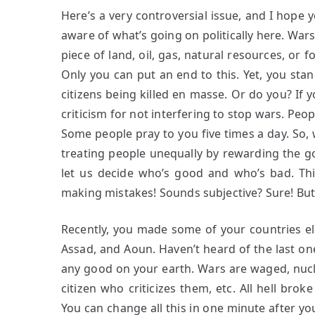
Here’s a very controversial issue, and I hope 
aware of what’s going on politically here. Wa
piece of land, oil, gas, natural resources, or 
Only you can put an end to this. Yet, you st
citizens being killed en masse. Or do you? If 
criticism for not interfering to stop wars. Peop
Some people pray to you five times a day. So, 
treating people unequally by rewarding the 
let us decide who’s good and who’s bad. Thi
making mistakes! Sounds subjective? Sure! But 
Recently, you made some of your countries ele
Assad, and Aoun. Haven’t heard of the last on
any good on your earth. Wars are waged, nucl
citizen who criticizes them, etc. All hell bro
You can change all this in one minute after you