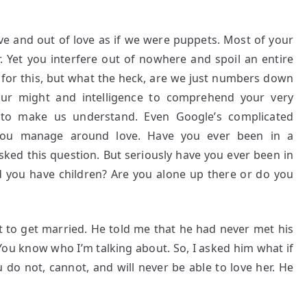
ove and out of love as if we were puppets. Most of your
. Yet you interfere out of nowhere and spoil an entire
 for this, but what the heck, are we just numbers down
r might and intelligence to comprehend your very
u to make us understand. Even Google’s complicated
 you manage around love. Have you ever been in a
sked this question. But seriously have you ever been in
Did you have children? Are you alone up there or do you
 to get married. He told me that he had never met his
You know who I’m talking about. So, I asked him what if
do not, cannot, and will never be able to love her. He