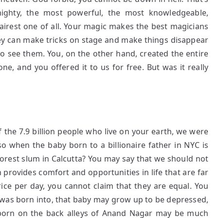
ighty, the most powerful, the most knowledgeable,
 fairest one of all. Your magic makes the best magicians
 They can make tricks on stage and make things disappear
o see them. You, on the other hand, created the entire
one, and you offered it to us for free. But was it really
Of the 7.9 billion people who live on your earth, we were
so when the baby born to a billionaire father in NYC is
orest slum in Calcutta? You may say that we should not
 provides comfort and opportunities in life that are far
ce per day, you cannot claim that they are equal. You
 was born into, that baby may grow up to be depressed,
r, born on the back alleys of Anand Nagar may be much