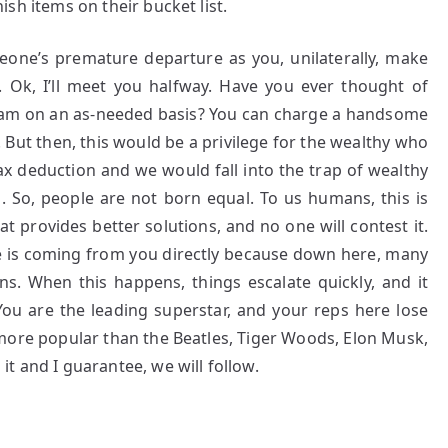
inish items on their bucket list.
eone’s premature departure as you, unilaterally, make
 Ok, I’ll meet you halfway. Have you ever thought of
gram on an as-needed basis? You can charge a handsome
. But then, this would be a privilege for the wealthy who
tax deduction and we would fall into the trap of wealthy
 So, people are not born equal. To us humans, this is
 provides better solutions, and no one will contest it.
le is coming from you directly because down here, many
s. When this happens, things escalate quickly, and it
You are the leading superstar, and your reps here lose
more popular than the Beatles, Tiger Woods, Elon Musk,
t and I guarantee, we will follow.