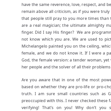
have the same reverence, love, respect, and be
remain above all criticism, as if you were tru
that people still pray to you more times than
are a real magician; the ultimate almighty 
finger. Did I say His finger? We are programm
not know which you are. We are used to pict
Michelangelo painted you on the ceiling, whic
female, and we do not know it. If I were a pa
God, the female version: a tender woman, yet 
her people and the solver of all their problems
Are you aware that in one of the most power
based on whether they are pro-life or pro-choi
truth. I am sure small countries such as G
preoccupied with this. I never checked these
verifying! That’s on you! Why don’t you 