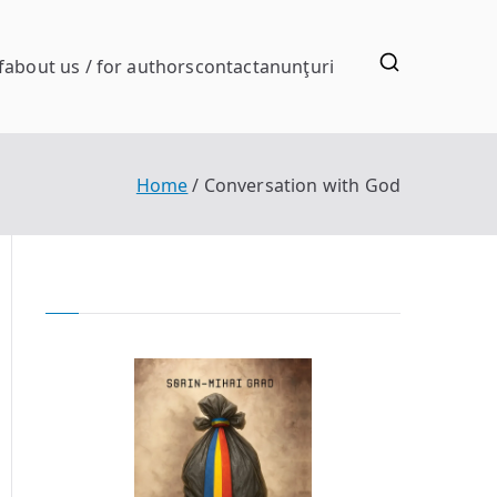
f
about us / for authors
contact
anunţuri
Home
Conversation with God