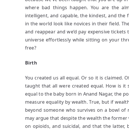
where bad things happen. You are the alm
intelligent, and capable, the kindest, and the
in the world look like novices in their field.
and reappear and we’d pay expensive tickets t
universe effortlessly while sitting on your thr
free?
Birth
You created us all equal. Or so it is claimed. 
taught that all were created equal. How is it 
equal to the baby born in Anand Nagar, the po
measure equality by wealth. True, but if wealth
beyond someone who survives on a bowl of ri
may argue that despite the wealth the former
on opioids, and suicidal, and that the latte