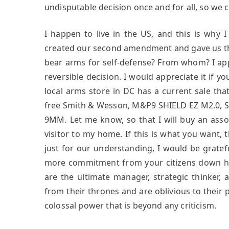
undisputable decision once and for all, so we 
I happen to live in the US, and this is why
created our second amendment and gave us the
bear arms for self-defense? From whom? I app
reversible decision. I would appreciate it if
local arms store in DC has a current sale th
free Smith & Wesson, M&P9 SHIELD EZ M2.0, S
9MM. Let me know, so that I will buy an ass
visitor to my home. If this is what you want, t
just for our understanding, I would be grateful
more commitment from your citizens down he
are the ultimate manager, strategic thinker,
from their thrones and are oblivious to their p
colossal power that is beyond any criticism.