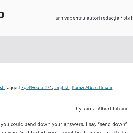
o
arhiva
pentru autori
redacţia / staf
ish
Tagged
EgoPHobia #74
,
english
,
Ramzi Albert Rihani
by Ramzi Albert Rihani
 if you could send down your answers. I say “send down”
heaven. God forbid, you cannot be down in hell. That’s