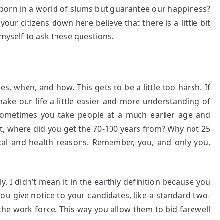
be born in a world of slums but guarantee our happiness?
our citizens down here believe that there is a little bit
 myself to ask these questions.
s, when, and how. This gets to be a little too harsh. If
make our life a little easier and more understanding of
 sometimes you take people at a much earlier age and
st, where did you get the 70-100 years from? Why not 25
ical and health reasons. Remember, you, and only you,
. I didn’t mean it in the earthly definition because you
you give notice to your candidates, like a standard two-
he work force. This way you allow them to bid farewell