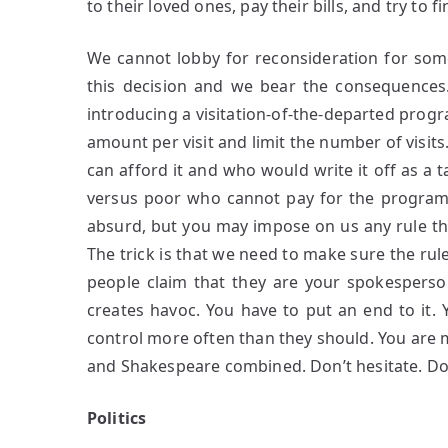
to their loved ones, pay their bills, and try to f
We cannot lobby for reconsideration for som
this decision and we bear the consequences.
introducing a visitation-of-the-departed pro
amount per visit and limit the number of visits
can afford it and who would write it off as a 
versus poor who cannot pay for the program.
absurd, but you may impose on us any rule that
The trick is that we need to make sure the ru
people claim that they are your spokesperson
creates havoc. You have to put an end to it. 
control more often than they should. You are 
and Shakespeare combined. Don’t hesitate. Do i
Politics