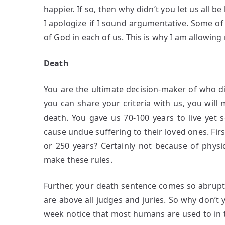
happier. If so, then why didn’t you let us all 
I apologize if I sound argumentative. Some of y
of God in each of us. This is why I am allowing
Death
You are the ultimate decision-maker of who die
you can share your criteria with us, you will 
death. You gave us 70-100 years to live yet
cause undue suffering to their loved ones. Fir
or 250 years? Certainly not because of phys
make these rules.
Further, your death sentence comes so abruptly
are above all judges and juries. So why don’t 
week notice that most humans are used to in t