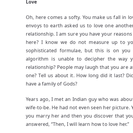
Love
Oh, here comes a softy. You make us fall in l
envoys to earth asked us to love one another
relationship. I am sure you have your reasons
here? I know we do not measure up to you
sophisticated formulae, but this is on yo
algorithm is unable to decipher the way
relationship? People may laugh that you are a
one? Tell us about it. How long did it last? 
have a family of Gods?
Years ago, I met an Indian guy who was about
wife-to-be. He had not even seen her picture. 
you marry her and then you discover that you 
answered, “Then, I will learn how to love her.”