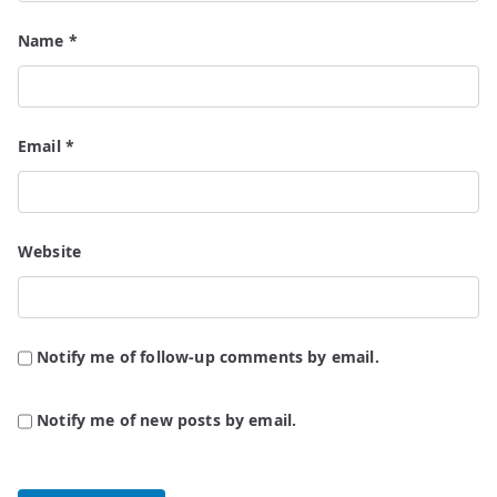
Name
*
Email
*
Website
Notify me of follow-up comments by email.
Notify me of new posts by email.