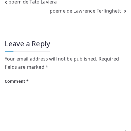
Post
poem de Tato Laviera
poeme de Lawrence Ferlinghetti
navigation
Leave a Reply
Your email address will not be published.
Required
fields are marked
*
Comment
*