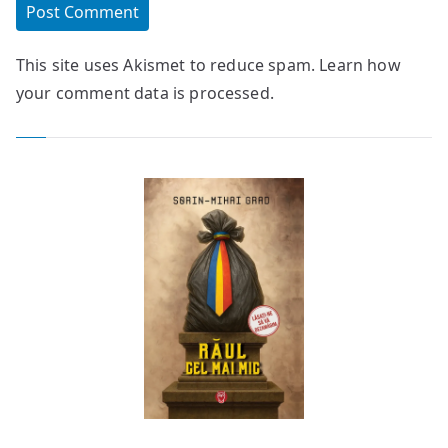
This site uses Akismet to reduce spam.
Learn how
your comment data is processed.