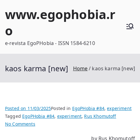
Skip
www.egophobia.r
to
content
o
e-revista EgoPHobia - ISSN 1584-6210
kaos karma [new]
Home
kaos karma [new]
Posted on
11/03/2025
Posted in
EgoPHobia #84
,
experiment
Tagged
EgoPHobia #84
,
experiment
,
Rus Khomutoff
on
No Comments
kaos
by Rus Khomutoff
karma