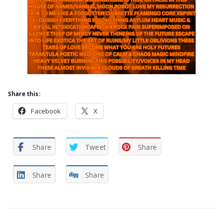
Share this:
Facebook
X
Share
Tweet
Share
Share
Share