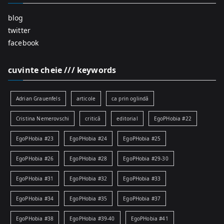
blog
twitter
facebook
cuvinte cheie /// keywords
Adrian Grauenfels
articole
ca prin oglindă
Cristina Nemerovschi
critică
editorial
EgoPHobia #22
EgoPHobia #23
EgoPHobia #24
EgoPHobia #25
EgoPHobia #26
EgoPHobia #28
EgoPHobia #29-30
EgoPHobia #31
EgoPHobia #32
EgoPHobia #33
EgoPHobia #34
EgoPHobia #35
EgoPHobia #37
EgoPHobia #38
EgoPHobia #39-40
EgoPHobia #41