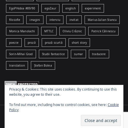
EgoPHobia #89/90
egoZaur
english
experiment
filosofie
imagini
interviu
invitat
Marius-Iulian Stancu
Monica Manolachi
MTTLC
Oliviu Crâznic
Patrick Călinescu
poezie
proză
proză scurtă
short story
Sorin-Mihai Grad
Studii fantastice
sumar
traducere
translation
Ștefan Bolea
Privacy & Cookies: This site uses cookies. By continuing to use this
website, you agree to their use.
To find out more, including how to control cookies, see here:
Cookie
Policy
Copyright © 2026
www.egophobia.ro
. Powered by
Zakra
and
WordPress
.