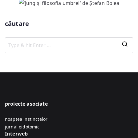
căutare
S
e
a
r
c
h
f
proiecte asociate
o
r
noaptea instinctelor
:
jurnal eidotomic
Interweb