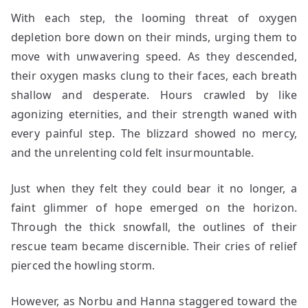
With each step, the looming threat of oxygen
depletion bore down on their minds, urging them to
move with unwavering speed. As they descended,
their oxygen masks clung to their faces, each breath
shallow and desperate. Hours crawled by like
agonizing eternities, and their strength waned with
every painful step. The blizzard showed no mercy,
and the unrelenting cold felt insurmountable.
Just when they felt they could bear it no longer, a
faint glimmer of hope emerged on the horizon.
Through the thick snowfall, the outlines of their
rescue team became discernible. Their cries of relief
pierced the howling storm.
However, as Norbu and Hanna staggered toward the