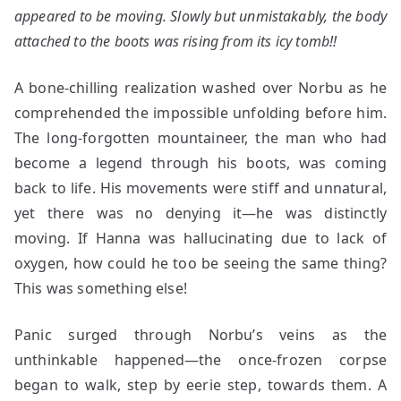
appeared to be moving. Slowly but unmistakably, the body
attached to the boots was rising from its icy tomb!!
A bone-chilling realization washed over Norbu as he
comprehended the impossible unfolding before him.
The long-forgotten mountaineer, the man who had
become a legend through his boots, was coming
back to life. His movements were stiff and unnatural,
yet there was no denying it—he was distinctly
moving. If Hanna was hallucinating due to lack of
oxygen, how could he too be seeing the same thing?
This was something else!
Panic surged through Norbu’s veins as the
unthinkable happened—the once-frozen corpse
began to walk, step by eerie step, towards them. A