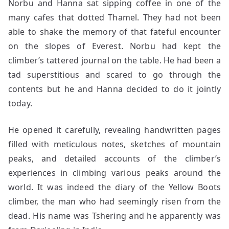
Norbu and Hanna sat sipping coffee in one of the
many cafes that dotted Thamel. They had not been
able to shake the memory of that fateful encounter
on the slopes of Everest. Norbu had kept the
climber’s tattered journal on the table. He had been a
tad superstitious and scared to go through the
contents but he and Hanna decided to do it jointly
today.
He opened it carefully, revealing handwritten pages
filled with meticulous notes, sketches of mountain
peaks, and detailed accounts of the climber’s
experiences in climbing various peaks around the
world. It was indeed the diary of the Yellow Boots
climber, the man who had seemingly risen from the
dead. His name was Tshering and he apparently was