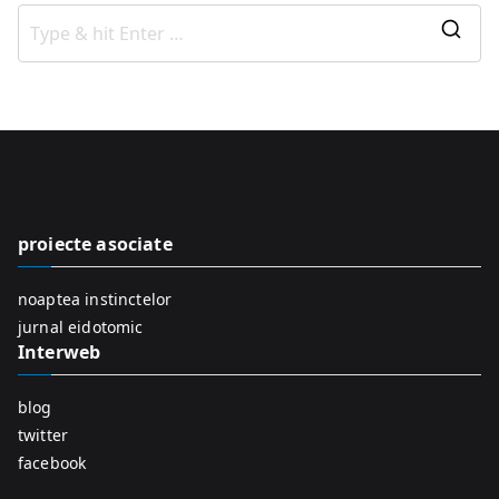
S
e
a
r
c
h
f
proiecte asociate
o
r
noaptea instinctelor
:
jurnal eidotomic
Interweb
blog
twitter
facebook