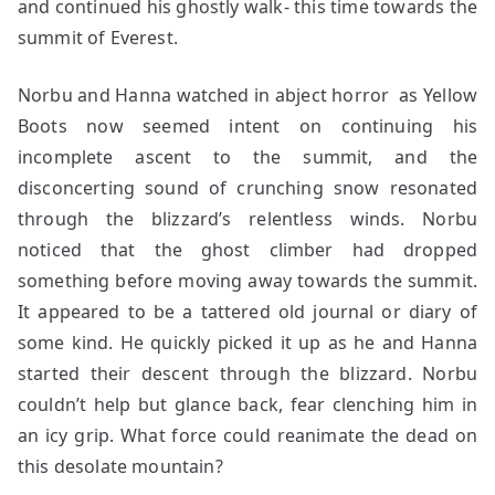
and continued his ghostly walk- this time towards the
summit of Everest.
Norbu and Hanna watched in abject horror as Yellow
Boots now seemed intent on continuing his
incomplete ascent to the summit, and the
disconcerting sound of crunching snow resonated
through the blizzard’s relentless winds. Norbu
noticed that the ghost climber had dropped
something before moving away towards the summit.
It appeared to be a tattered old journal or diary of
some kind. He quickly picked it up as he and Hanna
started their descent through the blizzard. Norbu
couldn’t help but glance back, fear clenching him in
an icy grip. What force could reanimate the dead on
this desolate mountain?