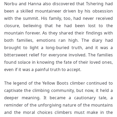
Norbu and Hanna also discovered that Tshering had
been a skilled mountaineer driven by his obsession
with the summit. His family, too, had never received
closure, believing that he had been lost to the
mountain forever. As they shared their findings with
both families, emotions ran high. The diary had
brought to light a long-buried truth, and it was a
bittersweet relief for everyone involved. The families
found solace in knowing the fate of their loved ones,
even if it was a painful truth to accept.
The legend of the Yellow Boots climber continued to
captivate the climbing community, but now, it held a
deeper meaning. It became a cautionary tale, a
reminder of the unforgiving nature of the mountains
and the moral choices climbers must make in the