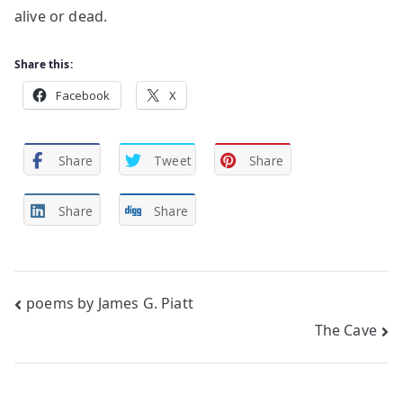
alive or dead.
Share this:
Facebook
X
Share
Tweet
Share
Share
Share
Post
poems by James G. Piatt
The Cave
navigation