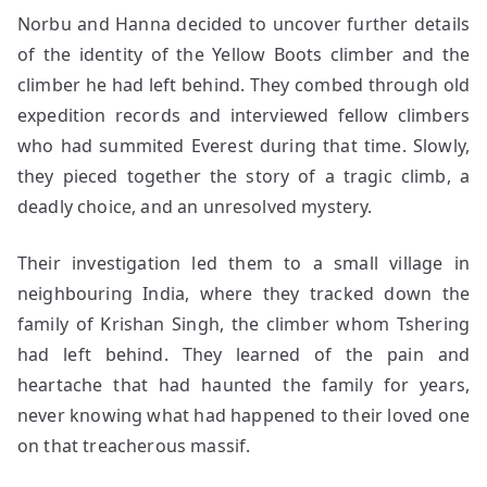
Norbu and Hanna decided to uncover further details
of the identity of the Yellow Boots climber and the
climber he had left behind. They combed through old
expedition records and interviewed fellow climbers
who had summited Everest during that time. Slowly,
they pieced together the story of a tragic climb, a
deadly choice, and an unresolved mystery.
Their investigation led them to a small village in
neighbouring India, where they tracked down the
family of Krishan Singh, the climber whom Tshering
had left behind. They learned of the pain and
heartache that had haunted the family for years,
never knowing what had happened to their loved one
on that treacherous massif.