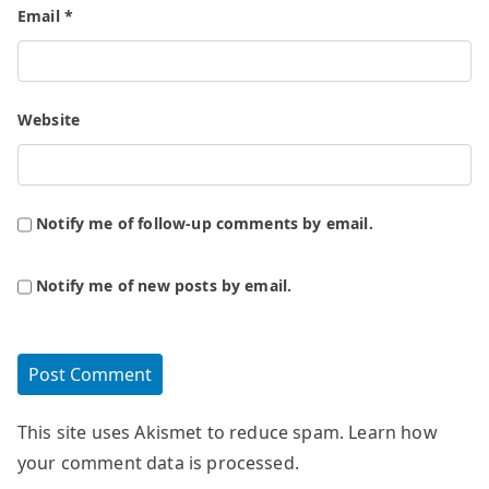
Email
*
Website
Notify me of follow-up comments by email.
Notify me of new posts by email.
This site uses Akismet to reduce spam.
Learn how
your comment data is processed.