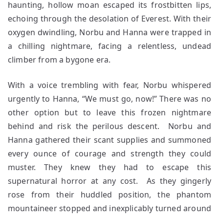
haunting, hollow moan escaped its frostbitten lips,
echoing through the desolation of Everest. With their
oxygen dwindling, Norbu and Hanna were trapped in
a chilling nightmare, facing a relentless, undead
climber from a bygone era.
With a voice trembling with fear, Norbu whispered
urgently to Hanna, “We must go, now!” There was no
other option but to leave this frozen nightmare
behind and risk the perilous descent. Norbu and
Hanna gathered their scant supplies and summoned
every ounce of courage and strength they could
muster. They knew they had to escape this
supernatural horror at any cost. As they gingerly
rose from their huddled position, the phantom
mountaineer stopped and inexplicably turned around