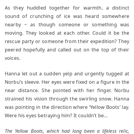
As they huddled together for warmth, a distinct
sound of crunching of ice was heard somewhere
nearby ~ as though someone or something was
moving. They looked at each other. Could it be the
rescue party or someone from their expedition? They
peered hopefully and called out on the top of their
voices.
Hanna let out a sudden yelp and urgently tugged at
Norbu’s sleeve. Her eyes were fixed on a figure in the
near distance. She pointed with her finger. Norbu
strained his vision through the swirling snow. Hanna
was pointing in the direction where ‘Yellow Boots’ lay.
Were his eyes betraying him? It couldn’t be…
The Yellow Boots, which had long been a lifeless relic,