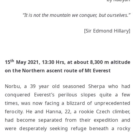
Legend
of
“It is not the mountain we conquer, but ourselves.”
Yellow
Boots
[Sir Edmond Hillary]
th
15
May 2021, 13:30 Hrs, at about 8,300 m altitude
on the Northern ascent route of Mt Everest
Norbu, a 39 year old seasoned Sherpa who had
conquered Everest’s perilous slopes quite a few
times, was now facing a blizzard of unprecedented
ferocity. He and Hanna, 22, a rookie Czech climber,
had become separated from their expedition and
were desperately seeking refuge beneath a rocky