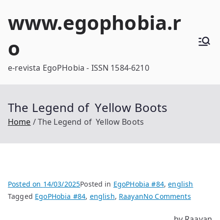
Skip
www.egophobia.r
to
content
o
e-revista EgoPHobia - ISSN 1584-6210
The Legend of Yellow Boots
Home
The Legend of Yellow Boots
Posted on
14/03/2025
Posted in
EgoPHobia #84
,
english
on
Tagged
EgoPHobia #84
,
english
,
Raayan
No Comments
The
by Raayan