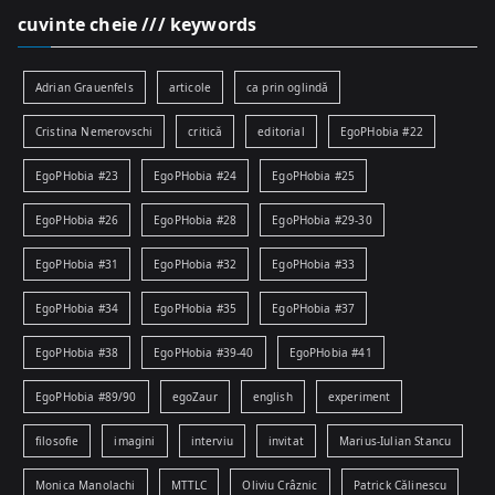
cuvinte cheie /// keywords
Adrian Grauenfels
articole
ca prin oglindă
Cristina Nemerovschi
critică
editorial
EgoPHobia #22
EgoPHobia #23
EgoPHobia #24
EgoPHobia #25
EgoPHobia #26
EgoPHobia #28
EgoPHobia #29-30
EgoPHobia #31
EgoPHobia #32
EgoPHobia #33
EgoPHobia #34
EgoPHobia #35
EgoPHobia #37
EgoPHobia #38
EgoPHobia #39-40
EgoPHobia #41
EgoPHobia #89/90
egoZaur
english
experiment
filosofie
imagini
interviu
invitat
Marius-Iulian Stancu
Monica Manolachi
MTTLC
Oliviu Crâznic
Patrick Călinescu