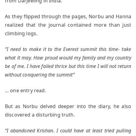
from Darjeeling in India.
As they flipped through the pages, Norbu and Hanna
realized that the journal contained more than just
climbing logs.
“I need to make it to the Everest summit this time- take
what it may. How proud would my family and my country
be of me. I have failed thrice but this time I will not return
without conquering the summit”
… one entry read.
But as Norbu delved deeper into the diary, he also
discovered a disturbing truth.
“I abandoned Krishan. I could have at least tried pulling