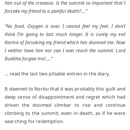
him out of the crevasse. Is the summit so important that I
forsake my friend to a painful death?….”
“No food. Oxygen is over. I cannot feel my feet. I don’t
think I’m going to last much longer. It is surely my evil
Karma of forsaking my friend which has doomed me. Now
I neither have him nor can I ever reach the summit. Lord
Buddha forgive me!…..”
… read the last two pitiable entries in the diary.
It dawned to Norbu that it was probably this guilt and
deep sense of disappointment and regret which had
driven the doomed climber to rise and continue
climbing to the summit, even in death, as if he were
searching for redemption.