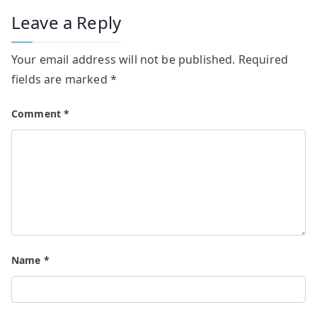
Leave a Reply
Your email address will not be published.
Required
fields are marked
*
Comment
*
Name
*