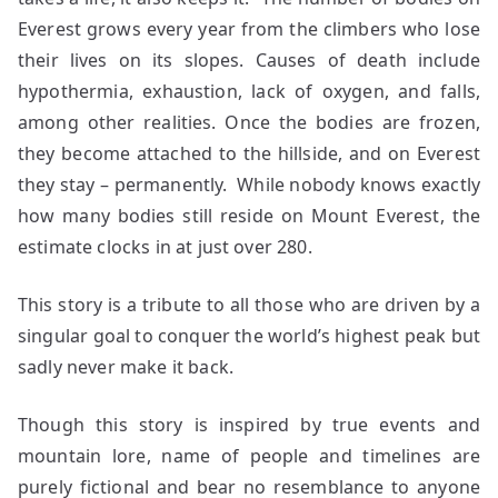
Everest grows every year from the climbers who lose
their lives on its slopes. Causes of death include
hypothermia, exhaustion, lack of oxygen, and falls,
among other realities. Once the bodies are frozen,
they become attached to the hillside, and on Everest
they stay – permanently. While nobody knows exactly
how many bodies still reside on Mount Everest, the
estimate clocks in at just over 280.
This story is a tribute to all those who are driven by a
singular goal to conquer the world’s highest peak but
sadly never make it back.
Though this story is inspired by true events and
mountain lore, name of people and timelines are
purely fictional and bear no resemblance to anyone