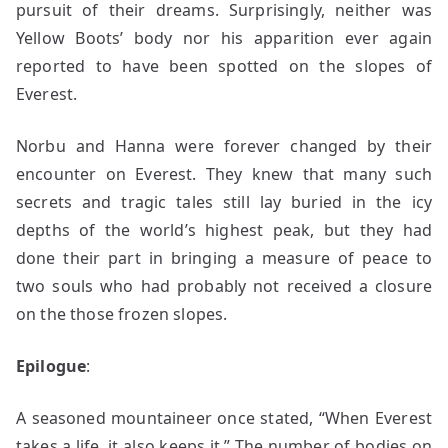
pursuit of their dreams. Surprisingly, neither was
Yellow Boots’ body nor his apparition ever again
reported to have been spotted on the slopes of
Everest.
Norbu and Hanna were forever changed by their
encounter on Everest. They knew that many such
secrets and tragic tales still lay buried in the icy
depths of the world’s highest peak, but they had
done their part in bringing a measure of peace to
two souls who had probably not received a closure
on the those frozen slopes.
Epilogue
:
A seasoned mountaineer once stated, “When Everest
takes a life, it also keeps it.” The number of bodies on