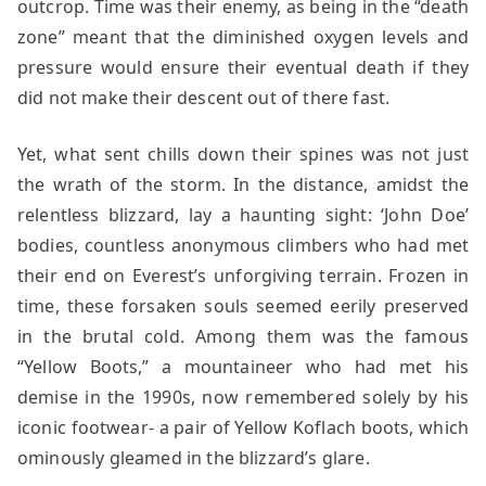
outcrop. Time was their enemy, as being in the “death
zone” meant that the diminished oxygen levels and
pressure would ensure their eventual death if they
did not make their descent out of there fast.
Yet, what sent chills down their spines was not just
the wrath of the storm. In the distance, amidst the
relentless blizzard, lay a haunting sight: ‘John Doe’
bodies, countless anonymous climbers who had met
their end on Everest’s unforgiving terrain. Frozen in
time, these forsaken souls seemed eerily preserved
in the brutal cold. Among them was the famous
“Yellow Boots,” a mountaineer who had met his
demise in the 1990s, now remembered solely by his
iconic footwear- a pair of Yellow Koflach boots, which
ominously gleamed in the blizzard’s glare.