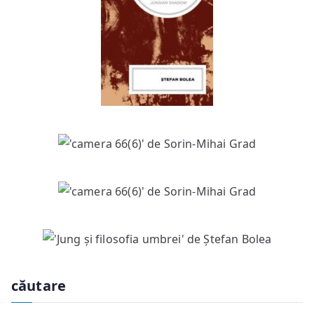
căutare