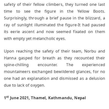
safety of their fellow climbers, they turned one last
time to see the figure in the Yellow Boots.
Surprisingly, through a brief pause in the blizzard, a
ray of sunlight illuminated the figure-It had paused
its eerie ascent and now seemed fixated on them
with empty yet melancholic eyes.
Upon reaching the safety of their team, Norbu and
Hanna gasped for breath as they recounted their
spine-chilling encounter. The experienced
mountaineers exchanged bewildered glances, for no
one had an explanation and dismissed as a delusion
due to lack of oxygen.
st
1
June 2021, Thamel, Kathmandu, Nepal