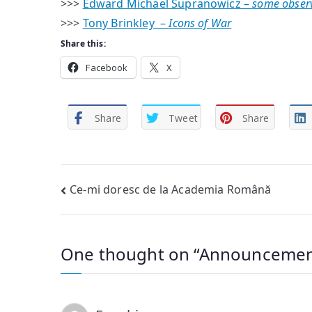
>>>
Edward Michael Supranowicz –
some obser
>>>
Tony Brinkley –
Icons of War
Share this:
Facebook
X
Share
Tweet
Share
Post
Ce-mi doresc de la Academia Română
navigation
One thought on “
Announcemen