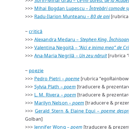
>>>
Sorin-Mihai Grad –
Ce-mi doresc de la Aca
>>>
Mihai Bogdan Lupescu –
Întrebări comode și
>>>
Radu-Ilarion Munteanu –
80 de ani
[rubrica 
~
critică
>>>
Alexandra Medaru –
Stephen King, Închisoar
>>>
Valentina Negoiță –
“Aici e inima mea” de Cr
>>>
Ana-Maria Negrilă –
Un zeu năruit
[rubrica “
~
poezie
>>>
Pedro Pietri –
poeme
[rubrica “egoRainbow”
>>>
Sylvia Plath –
poem
[traducere & prezentare
>>>
L. M. Rivera –
poem
[traducere & prezentare
>>>
Marilyn Nelson –
poem
[traducere & prezen
>>>
Gerald Stern & Elaine Equi –
poeme despre 
Golban]
>>>
Jennifer Wong –
poem
[traducere & prezent