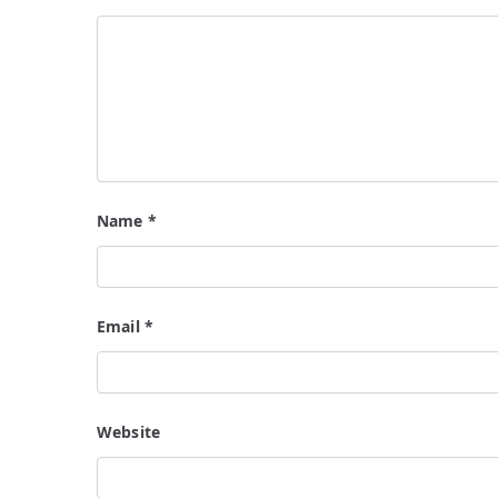
Name
*
Email
*
Website