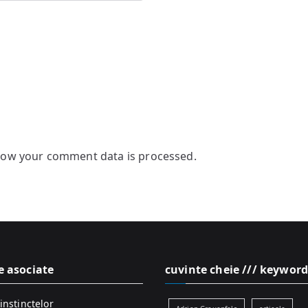
how your comment data is processed.
e asociate
cuvinte cheie /// keyword
instinctelor