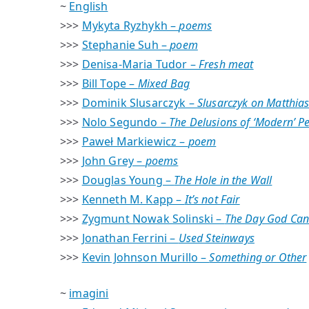
~
English
>>>
Mykyta Ryzhykh –
poems
>>>
Stephanie Suh –
poem
>>>
Denisa-Maria Tudor –
Fresh meat
>>>
Bill Tope –
Mixed Bag
>>>
Dominik Slusarczyk –
Slusarczyk on Matthias
>>>
Nolo Segundo –
The Delusions of ‘Modern’ P
>>>
Paweł Markiewicz –
poem
>>>
John Grey –
poems
>>>
Douglas Young –
The Hole in the Wall
>>>
Kenneth M. Kapp –
It’s not Fair
>>>
Zygmunt Nowak Solinski –
The Day God Can
>>>
Jonathan Ferrini –
Used Steinways
>>>
Kevin Johnson Murillo –
Something or Other
~
imagini