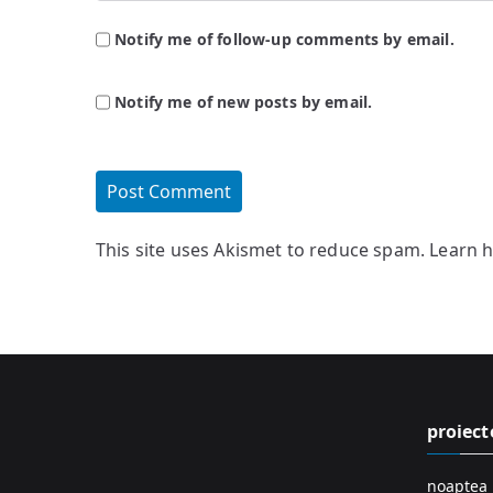
Notify me of follow-up comments by email.
Notify me of new posts by email.
This site uses Akismet to reduce spam.
Learn 
proiect
noaptea 