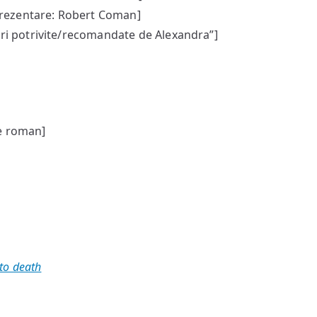
rezentare: Robert Coman]
uri potrivite/recomandate de Alexandra”]
e roman]
 to death