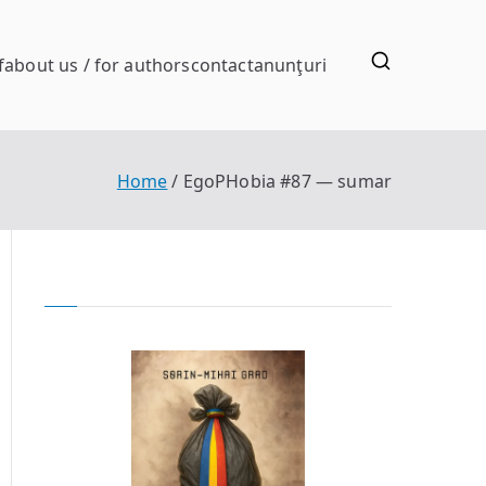
f
about us / for authors
contact
anunţuri
Home
EgoPHobia #87 — sumar