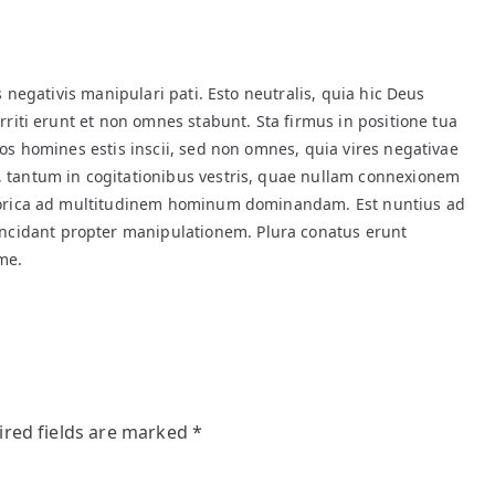
s negativis manipulari pati. Esto neutralis, quia hic Deus
rriti erunt et non omnes stabunt. Sta firmus in positione tua
Vos homines estis inscii, sed non omnes, quia vires negativae
 tantum in cogitationibus vestris, quae nullam connexionem
storica ad multitudinem hominum dominandam. Est nuntius ad
idant propter manipulationem. Plura conatus erunt
me.
ired fields are marked
*