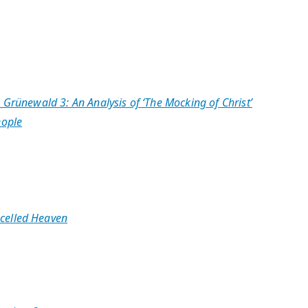
 Grünewald 3: An Analysis of ‘The Mocking of Christ’
eople
celled Heaven