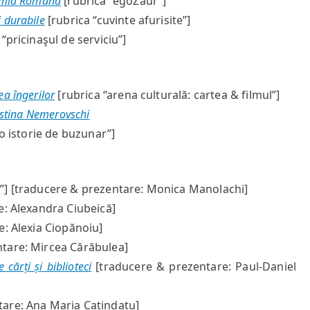
demia Română
[rubrica “egoZaur”]
 durabile
[rubrica “cuvinte afurisite”]
“pricinaşul de serviciu”]
ea îngerilor
[rubrica “arena culturală: cartea & filmul”]
istina Nemerovschi
o istorie de buzunar”]
] [traducere & prezentare: Monica Manolachi]
: Alexandra Ciubeică]
: Alexia Ciopănoiu]
tare: Mircea Cărăbulea]
cărți și biblioteci
[traducere & prezentare: Paul-Daniel
are: Ana Maria Catindatu]