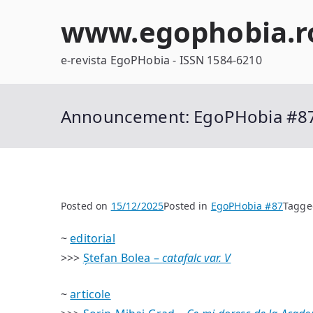
Skip
www.egophobia.r
to
content
e-revista EgoPHobia - ISSN 1584-6210
Announcement: EgoPHobia #8
Posted on
15/12/2025
Posted in
EgoPHobia #87
Tagg
~
editorial
>>>
Ștefan Bolea –
catafalc var. V
~
articole