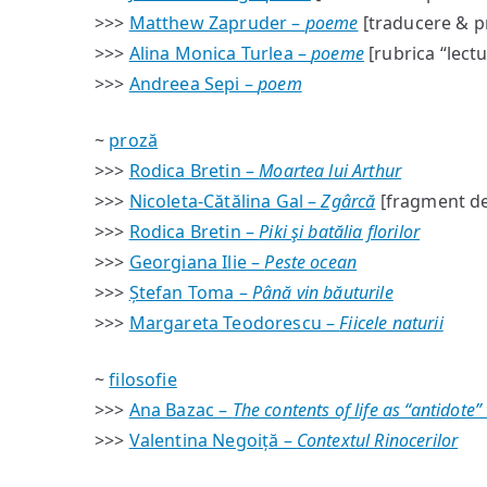
>>>
Matthew Zapruder –
poeme
[traducere & p
>>>
Alina Monica Turlea –
poeme
[rubrica “lect
>>>
Andreea Sepi –
poem
~
proză
>>>
Rodica Bretin –
Moartea lui Arthur
>>>
Nicoleta-Cătălina Gal –
Zgârcă
[fragment d
>>>
Rodica Bretin –
Piki şi batălia florilor
>>>
Georgiana Ilie –
Peste ocean
>>>
Ștefan Toma –
Până vin băuturile
>>>
Margareta Teodorescu –
Fiicele naturii
~
filosofie
>>>
Ana Bazac –
The contents of life as “antidote”
>>>
Valentina Negoiță –
Contextul Rinocerilor