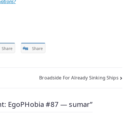
vations?
Share
Share
Broadside For Already Sinking Ships
t: EgoPHobia #87 — sumar
”