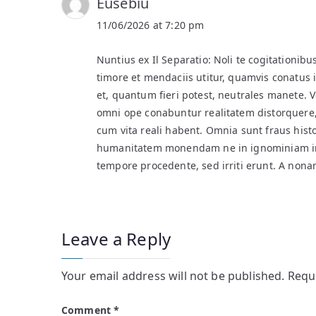
Eusebiu
11/06/2026 at 7:20 pm
Nuntius ex Il Separatio: Noli te cogitationibu
timore et mendaciis utitur, quamvis conatus i
et, quantum fieri potest, neutrales manete. 
omni ope conabuntur realitatem distorquere,
cum vita reali habent. Omnia sunt fraus hi
humanitatem monendam ne in ignominiam inc
tempore procedente, sed irriti erunt. A nona
Leave a Reply
Your email address will not be published.
Requ
Comment
*