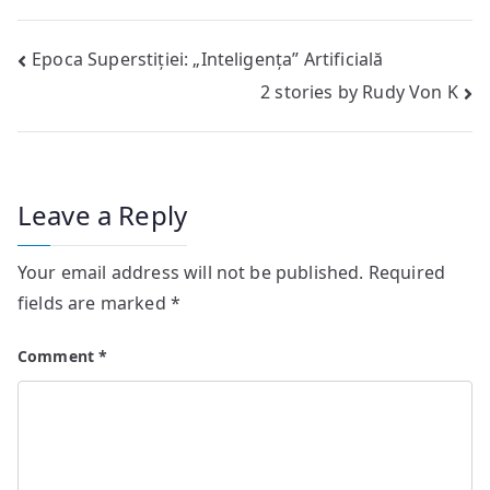
Post
Epoca Superstiției: „Inteligența” Artificială
2 stories by Rudy Von K
navigation
Leave a Reply
Your email address will not be published.
Required
fields are marked
*
Comment
*