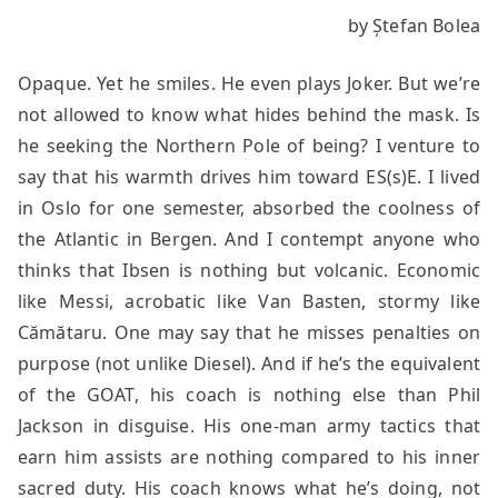
When
by Ștefan Bolea
Buddha
Hits
Opaque. Yet he smiles. He even plays Joker. But we’re
the
Flag
not allowed to know what hides behind the mask. Is
he seeking the Northern Pole of being? I venture to
say that his warmth drives him toward ES(s)E. I lived
in Oslo for one semester, absorbed the coolness of
the Atlantic in Bergen. And I contempt anyone who
thinks that Ibsen is nothing but volcanic. Economic
like Messi, acrobatic like Van Basten, stormy like
Cămătaru. One may say that he misses penalties on
purpose (not unlike Diesel). And if he’s the equivalent
of the GOAT, his coach is nothing else than Phil
Jackson in disguise. His one-man army tactics that
earn him assists are nothing compared to his inner
sacred duty. His coach knows what he’s doing, not