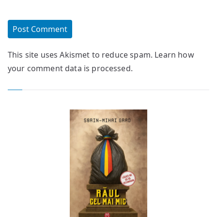
This site uses Akismet to reduce spam.
Learn how
your comment data is processed.