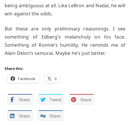
being ambiguous at all. Like LeBron and Nadal, he will
win against the odds.
But these are only preliminary reasonings. I see
something of Edberg’s melancholy on his face.
Something of Ronnie’s humility. He reminds me of
Alain Delon’s samurai. Maybe he’s just better.
Share this:
Facebook
X
Share
Tweet
Share
Share
Share