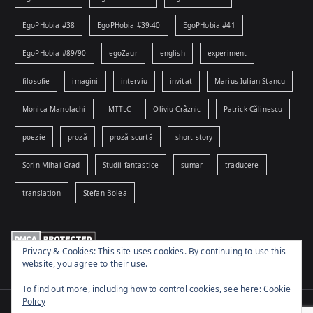
EgoPHobia #38
EgoPHobia #39-40
EgoPHobia #41
EgoPHobia #89/90
egoZaur
english
experiment
filosofie
imagini
interviu
invitat
Marius-Iulian Stancu
Monica Manolachi
MTTLC
Oliviu Crâznic
Patrick Călinescu
poezie
proză
proză scurtă
short story
Sorin-Mihai Grad
Studii fantastice
sumar
traducere
translation
Ștefan Bolea
Privacy & Cookies: This site uses cookies. By continuing to use this
website, you agree to their use.
To find out more, including how to control cookies, see here:
Cookie
Policy