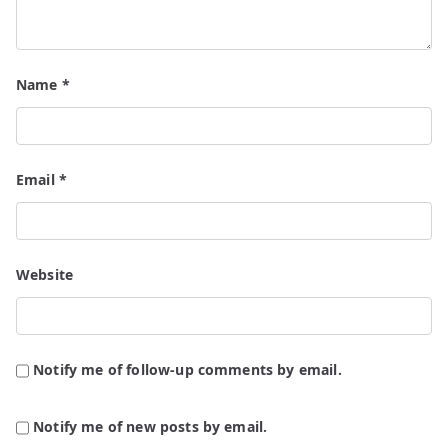
Name
*
Email
*
Website
Notify me of follow-up comments by email.
Notify me of new posts by email.