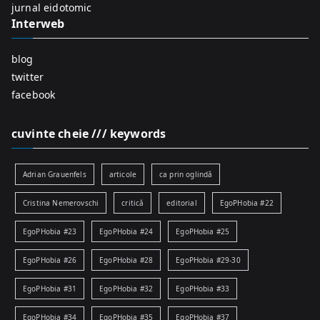
:
jurnal eidotomic
Interweb
blog
twitter
facebook
cuvinte cheie /// keywords
Adrian Grauenfels
articole
ca prin oglindă
Cristina Nemerovschi
critică
editorial
EgoPHobia #22
EgoPHobia #23
EgoPHobia #24
EgoPHobia #25
EgoPHobia #26
EgoPHobia #28
EgoPHobia #29-30
EgoPHobia #31
EgoPHobia #32
EgoPHobia #33
EgoPHobia #34
EgoPHobia #35
EgoPHobia #37