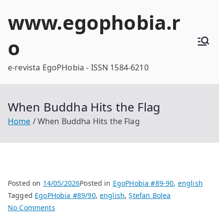
Skip
www.egophobia.r
to
content
o
e-revista EgoPHobia - ISSN 1584-6210
When Buddha Hits the Flag
Home
When Buddha Hits the Flag
Posted on
14/05/2026
Posted in
EgoPHobia #89-90
,
english
Tagged
EgoPHobia #89/90
,
english
,
Ștefan Bolea
on
No Comments