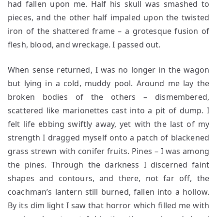
had fallen upon me. Half his skull was smashed to
pieces, and the other half impaled upon the twisted
iron of the shattered frame – a grotesque fusion of
flesh, blood, and wreckage. I passed out.
When sense returned, I was no longer in the wagon
but lying in a cold, muddy pool. Around me lay the
broken bodies of the others – dismembered,
scattered like marionettes cast into a pit of dump. I
felt life ebbing swiftly away, yet with the last of my
strength I dragged myself onto a patch of blackened
grass strewn with conifer fruits. Pines – I was among
the pines. Through the darkness I discerned faint
shapes and contours, and there, not far off, the
coachman’s lantern still burned, fallen into a hollow.
By its dim light I saw that horror which filled me with