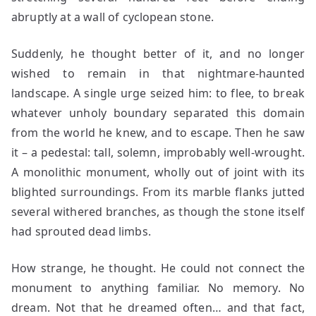
abruptly at a wall of cyclopean stone.
Suddenly, he thought better of it, and no longer
wished to remain in that nightmare-haunted
landscape. A single urge seized him: to flee, to break
whatever unholy boundary separated this domain
from the world he knew, and to escape. Then he saw
it – a pedestal: tall, solemn, improbably well-wrought.
A monolithic monument, wholly out of joint with its
blighted surroundings. From its marble flanks jutted
several withered branches, as though the stone itself
had sprouted dead limbs.
How strange, he thought. He could not connect the
monument to anything familiar. No memory. No
dream. Not that he dreamed often… and that fact,