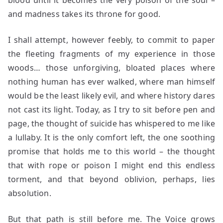
blood until it becomes the very poison of the soul –
and madness takes its throne for good.
I shall attempt, however feebly, to commit to paper
the fleeting fragments of my experience in those
woods… those unforgiving, bloated places where
nothing human has ever walked, where man himself
would be the least likely evil, and where history dares
not cast its light. Today, as I try to sit before pen and
page, the thought of suicide has whispered to me like
a lullaby. It is the only comfort left, the one soothing
promise that holds me to this world – the thought
that with rope or poison I might end this endless
torment, and that beyond oblivion, perhaps, lies
absolution.
But that path is still before me. The Voice grows