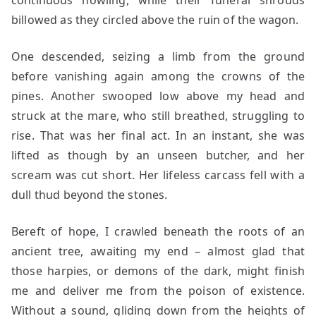
continuous howling, while their funeral shrouds
billowed as they circled above the ruin of the wagon.
One descended, seizing a limb from the ground
before vanishing again among the crowns of the
pines. Another swooped low above my head and
struck at the mare, who still breathed, struggling to
rise. That was her final act. In an instant, she was
lifted as though by an unseen butcher, and her
scream was cut short. Her lifeless carcass fell with a
dull thud beyond the stones.
Bereft of hope, I crawled beneath the roots of an
ancient tree, awaiting my end – almost glad that
those harpies, or demons of the dark, might finish
me and deliver me from the poison of existence.
Without a sound, gliding down from the heights of