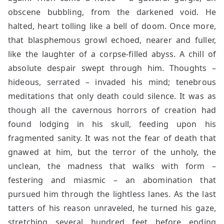
obscene bubbling, from the darkened void. He
halted, heart tolling like a bell of doom. Once more,
that blasphemous growl echoed, nearer and fuller,
like the laughter of a corpse-filled abyss. A chill of
absolute despair swept through him. Thoughts –
hideous, serrated – invaded his mind; tenebrous
meditations that only death could silence. It was as
though all the cavernous horrors of creation had
found lodging in his skull, feeding upon his
fragmented sanity. It was not the fear of death that
gnawed at him, but the terror of the unholy, the
unclean, the madness that walks with form –
festering and miasmic – an abomination that
pursued him through the lightless lanes. As the last
tatters of his reason unraveled, he turned his gaze,
stretching several hundred feet before ending