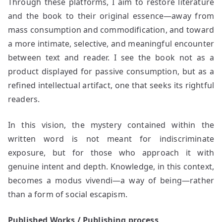
Through these platforms, I aim to restore literature
and the book to their original essence—away from
mass consumption and commodification, and toward
a more intimate, selective, and meaningful encounter
between text and reader. I see the book not as a
product displayed for passive consumption, but as a
refined intellectual artifact, one that seeks its rightful
readers.
In this vision, the mystery contained within the
written word is not meant for indiscriminate
exposure, but for those who approach it with
genuine intent and depth. Knowledge, in this context,
becomes a modus vivendi—a way of being—rather
than a form of social escapism.
Published Works / Publishing process