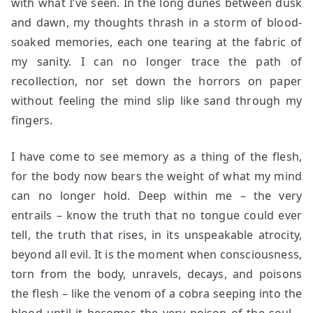
with what I’ve seen. In the long dunes between dusk
and dawn, my thoughts thrash in a storm of blood-
soaked memories, each one tearing at the fabric of
my sanity. I can no longer trace the path of
recollection, nor set down the horrors on paper
without feeling the mind slip like sand through my
fingers.
I have come to see memory as a thing of the flesh,
for the body now bears the weight of what my mind
can no longer hold. Deep within me – the very
entrails – know the truth that no tongue could ever
tell, the truth that rises, in its unspeakable atrocity,
beyond all evil. It is the moment when consciousness,
torn from the body, unravels, decays, and poisons
the flesh – like the venom of a cobra seeping into the