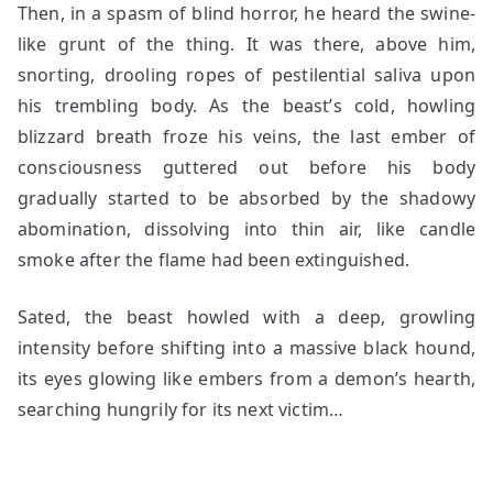
Then, in a spasm of blind horror, he heard the swine-
like grunt of the thing. It was there, above him,
snorting, drooling ropes of pestilential saliva upon
his trembling body. As the beast’s cold, howling
blizzard breath froze his veins, the last ember of
consciousness guttered out before his body
gradually started to be absorbed by the shadowy
abomination, dissolving into thin air, like candle
smoke after the flame had been extinguished.
Sated, the beast howled with a deep, growling
intensity before shifting into a massive black hound,
its eyes glowing like embers from a demon’s hearth,
searching hungrily for its next victim…