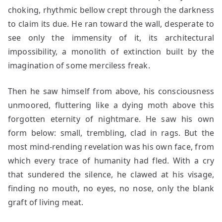
choking, rhythmic bellow crept through the darkness
to claim its due. He ran toward the wall, desperate to
see only the immensity of it, its architectural
impossibility, a monolith of extinction built by the
imagination of some merciless freak.
Then he saw himself from above, his consciousness
unmoored, fluttering like a dying moth above this
forgotten eternity of nightmare. He saw his own
form below: small, trembling, clad in rags. But the
most mind-rending revelation was his own face, from
which every trace of humanity had fled. With a cry
that sundered the silence, he clawed at his visage,
finding no mouth, no eyes, no nose, only the blank
graft of living meat.