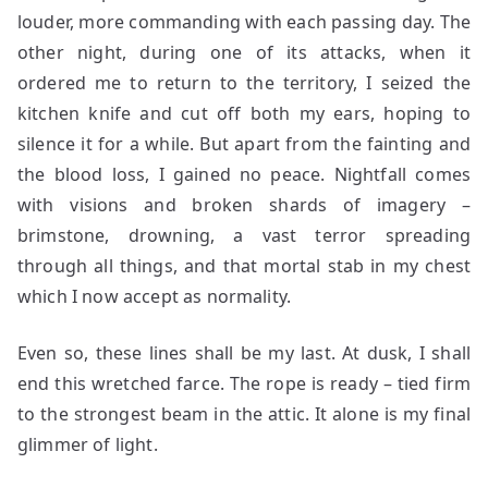
louder, more commanding with each passing day. The
other night, during one of its attacks, when it
ordered me to return to the territory, I seized the
kitchen knife and cut off both my ears, hoping to
silence it for a while. But apart from the fainting and
the blood loss, I gained no peace. Nightfall comes
with visions and broken shards of imagery –
brimstone, drowning, a vast terror spreading
through all things, and that mortal stab in my chest
which I now accept as normality.
Even so, these lines shall be my last. At dusk, I shall
end this wretched farce. The rope is ready – tied firm
to the strongest beam in the attic. It alone is my final
glimmer of light.