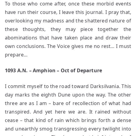
To those who come after, once these morbid events
have run their course, I leave this journal. I pray that,
overlooking my madness and the shattered nature of
these thoughts, they may piece together the
abominations that have taken place and draw their
own conclusions. The Voice gives me no rest… I must
prepare…
1093 A.N. – Amphion – Oct of Departure
I commit myself to the road toward Darksilvania. This
day marks the eighth Dune upon the way. The other
three are as I am – bare of recollection of what had
transpired. And yet here we are. It rained without
cease – that kind of rain which brings forth a dense
and unearthly smog transgressing every twilight into