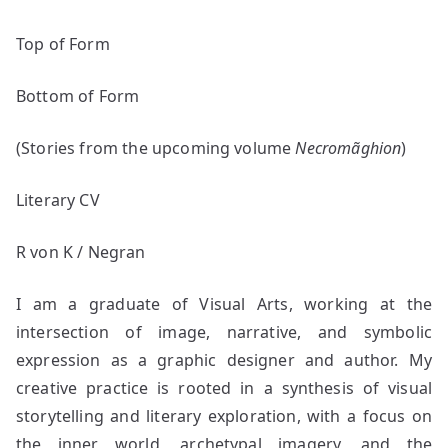
Top of Form
Bottom of Form
(Stories from the upcoming volume
Necromãghion
)
Literary CV
R von K / Negran
I am a graduate of Visual Arts, working at the
intersection of image, narrative, and symbolic
expression as a graphic designer and author. My
creative practice is rooted in a synthesis of visual
storytelling and literary exploration, with a focus on
the inner world, archetypal imagery, and the