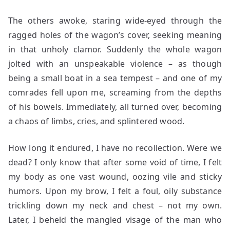
The others awoke, staring wide-eyed through the
ragged holes of the wagon’s cover, seeking meaning
in that unholy clamor. Suddenly the whole wagon
jolted with an unspeakable violence – as though
being a small boat in a sea tempest – and one of my
comrades fell upon me, screaming from the depths
of his bowels. Immediately, all turned over, becoming
a chaos of limbs, cries, and splintered wood.
How long it endured, I have no recollection. Were we
dead? I only know that after some void of time, I felt
my body as one vast wound, oozing vile and sticky
humors. Upon my brow, I felt a foul, oily substance
trickling down my neck and chest – not my own.
Later, I beheld the mangled visage of the man who