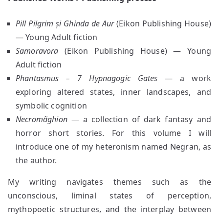
Pill Pilgrim și Ghinda de Aur
(Eikon Publishing House)
— Young Adult fiction
Samoravora
(Eikon Publishing House) — Young
Adult fiction
Phantasmus – 7 Hypnagogic Gates
— a work
exploring altered states, inner landscapes, and
symbolic cognition
Necromãghion
— a collection of dark fantasy and
horror short stories. For this volume I will
introduce one of my heteronism named Negran, as
the author.
My writing navigates themes such as the
unconscious, liminal states of perception,
mythopoetic structures, and the interplay between