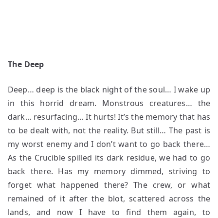
The Deep
Deep… deep is the black night of the soul… I wake up
in this horrid dream. Monstrous creatures… the
dark… resurfacing… It hurts! It’s the memory that has
to be dealt with, not the reality. But still… The past is
my worst enemy and I don’t want to go back there…
As the Crucible spilled its dark residue, we had to go
back there. Has my memory dimmed, striving to
forget what happened there? The crew, or what
remained of it after the blot, scattered across the
lands, and now I have to find them again, to