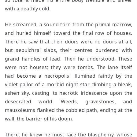
so total it made his entire body tremble and shiver
with a deathly cold.
He screamed, a sound torn from the primal marrow,
and hurled himself toward the final row of houses.
There he saw that their doors were no doors at all,
but sepulchral slabs, their centres burdened with
grand handles of lead. Then he understood. These
were not houses; they were tombs. The lane itself
had become a necropolis, illumined faintly by the
violet pallor of a morbid night star climbing a bleak,
ashen sky, casting its necrotic iridescence upon the
desecrated world. Weeds, gravestones, and
mausoleums flanked the cobbled path, ending at the
wall, the barrier of his doom.
There, he knew he must face the blasphemy, whose