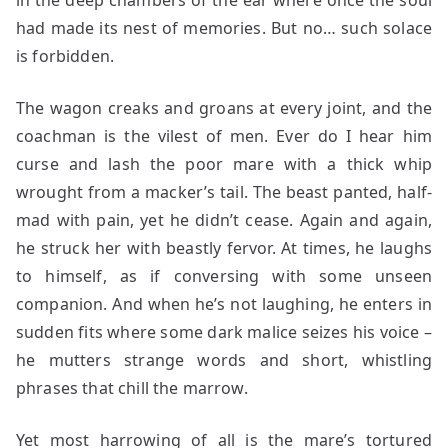
in the deep chambers of the ear where once the soul
had made its nest of memories. But no… such solace
is forbidden.
The wagon creaks and groans at every joint, and the
coachman is the vilest of men. Ever do I hear him
curse and lash the poor mare with a thick whip
wrought from a macker’s tail. The beast panted, half-
mad with pain, yet he didn’t cease. Again and again,
he struck her with beastly fervor. At times, he laughs
to himself, as if conversing with some unseen
companion. And when he’s not laughing, he enters in
sudden fits where some dark malice seizes his voice –
he mutters strange words and short, whistling
phrases that chill the marrow.
Yet most harrowing of all is the mare’s tortured