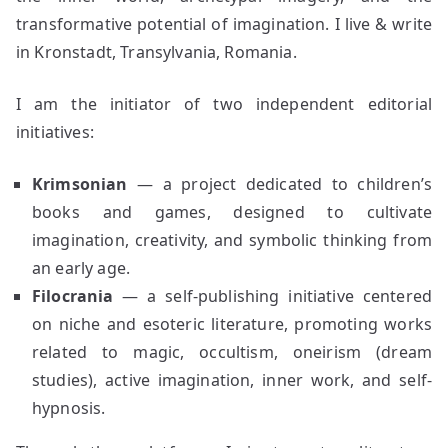
transformative potential of imagination. I live & write
in Kronstadt, Transylvania, Romania.
I am the initiator of two independent editorial
initiatives:
Krimsonian
— a project dedicated to children’s
books and games, designed to cultivate
imagination, creativity, and symbolic thinking from
an early age.
Filocrania
— a self-publishing initiative centered
on niche and esoteric literature, promoting works
related to magic, occultism, oneirism (dream
studies), active imagination, inner work, and self-
hypnosis.