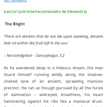
on
No Comments
2
(Lecturi potrivite/recomandate de Alexandra)
stories
by
The Blight
Rudy
Von
‘There are dreams that do not die upon awaking, dreams
K
that rot within like fruit left in the sun.’
–
Necromãghion – Sarcophagus 3:2
As he wandered deep in a hideous dream, the man
found himself running wildly along the shadow-
choked lane of an ancient, sprawling mansion
precinct. He ran as though pursued by all the furies
of damnation – wild-eyed, breathless, his heart
hammering against his ribs like a maniacal drum.