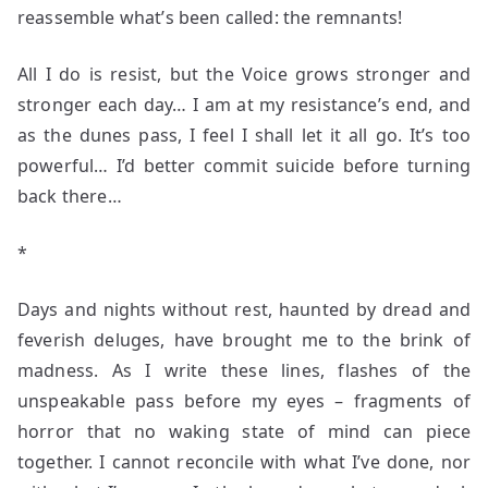
reassemble what’s been called: the remnants!
All I do is resist, but the Voice grows stronger and
stronger each day… I am at my resistance’s end, and
as the dunes pass, I feel I shall let it all go. It’s too
powerful… I’d better commit suicide before turning
back there…
*
Days and nights without rest, haunted by dread and
feverish deluges, have brought me to the brink of
madness. As I write these lines, flashes of the
unspeakable pass before my eyes – fragments of
horror that no waking state of mind can piece
together. I cannot reconcile with what I’ve done, nor