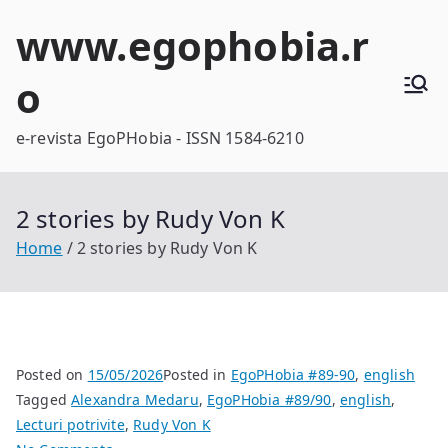
Skip
www.egophobia.r
to
content
o
e-revista EgoPHobia - ISSN 1584-6210
2 stories by Rudy Von K
Home
2 stories by Rudy Von K
Posted on
15/05/2026
Posted in
EgoPHobia #89-90
,
english
Tagged
Alexandra Medaru
,
EgoPHobia #89/90
,
english
,
Lecturi potrivite
,
Rudy Von K