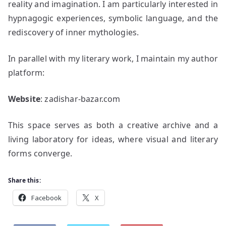
reality and imagination. I am particularly interested in
hypnagogic experiences, symbolic language, and the
rediscovery of inner mythologies.
In parallel with my literary work, I maintain my author
platform:
Website
: zadishar-bazar.com
This space serves as both a creative archive and a
living laboratory for ideas, where visual and literary
forms converge.
Share this:
Facebook
X