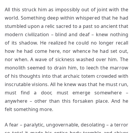
All this struck him as impossibly out of joint with the
world. Something deep within whispered that he had
stumbled upon a relic sacred to a past so ancient that
modern civilization – blind and deaf – knew nothing
of its shadow. He realized he could no longer recall
how he had come here, nor whence he had set out,
nor when. A wave of sickness washed over him. The
monolith seemed to drain him, to leech the marrow
of his thoughts into that archaic totem crowded with
inscrutable visions. All he knew was that he must run,
must find a door, must emerge somewhere –
anywhere – other than this forsaken place. And he
felt something more.
A fear – paralytic, ungovernable, desolating – a terror