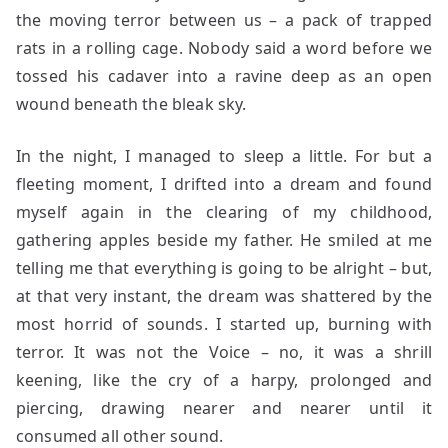
the moving terror between us – a pack of trapped
rats in a rolling cage. Nobody said a word before we
tossed his cadaver into a ravine deep as an open
wound beneath the bleak sky.
In the night, I managed to sleep a little. For but a
fleeting moment, I drifted into a dream and found
myself again in the clearing of my childhood,
gathering apples beside my father. He smiled at me
telling me that everything is going to be alright – but,
at that very instant, the dream was shattered by the
most horrid of sounds. I started up, burning with
terror. It was not the Voice – no, it was a shrill
keening, like the cry of a harpy, prolonged and
piercing, drawing nearer and nearer until it
consumed all other sound.