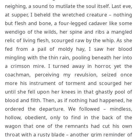
neighing, a sound to mutilate the soul itself. Last eve,
at supper, I beheld the wretched creature – nothing
but flesh and bone, a four-legged cadaver like some
wendigo of the wilds, her spine and ribs a mangled
relic of living flesh, scourged raw by the whip. As she
fed from a pail of moldy hay, I saw her blood
mingling with the thin rain, pooling beneath her into
a crimson mire. I turned away in horror, yet the
coachman, perceiving my revulsion, seized once
more his instrument of torment and scourged her
until she fell upon her knees in that ghastly pool of
blood and filth. Then, as if nothing had happened, he
ordered the departure. We followed – mindless,
hollow, obedient, only to find in the back of the
wagon that one of the remnants had cut his own
throat with a rusty blade – another grim reminder of