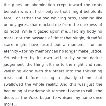
the pines, an abomination crept toward the roots
beneath which I hid – only so that I might behold its
face… or rather, the two whirling orbs, spinning like
unholy gyres, that mocked me from the darkness of
its hood. While it gazed upon me, I felt my body no
more, nor the passage of time; that single, dreadful
stare might have lasted but a moment – or an
eternity – for my memory can no longer make justice.
Yet whether by its own will or by some darker
judgement, the thing left me to the night and rain,
vanishing along with the others into the thickening
mist, not before raising a ghastly chime that
swallowed the whole reality. And this was just the
beginning of my demonic torment I came to call… the
deep, as the Voice began to whisper my name once
more…