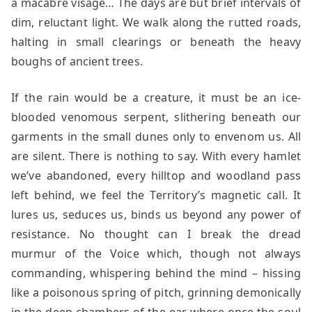
a macabre visage… The days are but brief intervals of
dim, reluctant light. We walk along the rutted roads,
halting in small clearings or beneath the heavy
boughs of ancient trees.
If the rain would be a creature, it must be an ice-
blooded venomous serpent, slithering beneath our
garments in the small dunes only to envenom us. All
are silent. There is nothing to say. With every hamlet
we’ve abandoned, every hilltop and woodland pass
left behind, we feel the Territory’s magnetic call. It
lures us, seduces us, binds us beyond any power of
resistance. No thought can I break the dread
murmur of the Voice which, though not always
commanding, whispering behind the mind – hissing
like a poisonous spring of pitch, grinning demonically