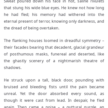
Sweat poured down his face in hot, saline rivulets
that stung his wide blue eyes. He knew not how long
he had fled; his memory had withered into the
eternal present of terror, knowing only darkness, and
the dread of being overtaken.
The flanking houses loomed in dreadful symmetry –
their facades bearing that decadent, glacial grandeur
of posthumous masks, funereal and deserted, like
the ghastly scenery of a nightmarish theatre of
shadows.
He struck upon a tall, black door, pounding with
bruised and bleeding fists until the pain became
unreal. Yet the door absorbed every sound, as
though it were cast from lead. In despair, he fled
again. Then came a noise – a guttural gurgle, an