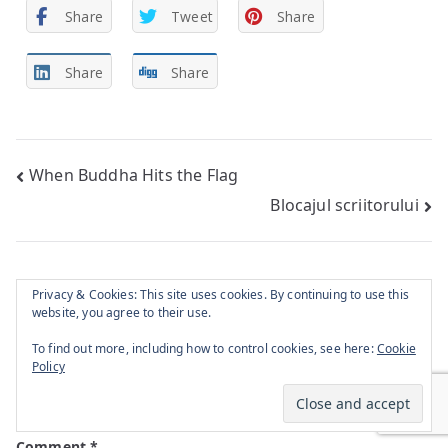
Share
Tweet
Share
Share
Share
Post
When Buddha Hits the Flag
Blocajul scriitorului
navigation
Privacy & Cookies: This site uses cookies. By continuing to use this
Leave a Reply
website, you agree to their use.
To find out more, including how to control cookies, see here:
Cookie
Policy
Your email address will not be published.
Required
fields are marked
*
Comment
*