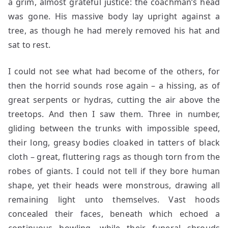
a grim, almost grateful justice: the coachman’s head
was gone. His massive body lay upright against a
tree, as though he had merely removed his hat and
sat to rest.
I could not see what had become of the others, for
then the horrid sounds rose again – a hissing, as of
great serpents or hydras, cutting the air above the
treetops. And then I saw them. Three in number,
gliding between the trunks with impossible speed,
their long, greasy bodies cloaked in tatters of black
cloth – great, fluttering rags as though torn from the
robes of giants. I could not tell if they bore human
shape, yet their heads were monstrous, drawing all
remaining light unto themselves. Vast hoods
concealed their faces, beneath which echoed a