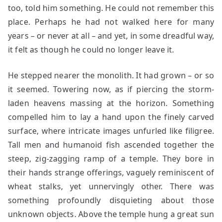
too, told him something. He could not remember this
place. Perhaps he had not walked here for many
years – or never at all – and yet, in some dreadful way,
it felt as though he could no longer leave it.
He stepped nearer the monolith. It had grown – or so
it seemed. Towering now, as if piercing the storm-
laden heavens massing at the horizon. Something
compelled him to lay a hand upon the finely carved
surface, where intricate images unfurled like filigree.
Tall men and humanoid fish ascended together the
steep, zig-zagging ramp of a temple. They bore in
their hands strange offerings, vaguely reminiscent of
wheat stalks, yet unnervingly other. There was
something profoundly disquieting about those
unknown objects. Above the temple hung a great sun