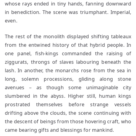
whose rays ended in tiny hands, fanning downward
in benediction. The scene was triumphant. Imperial,
even.
The rest of the monolith displayed shifting tableaux
from the entwined history of that hybrid people. In
one panel, fish-kings commanded the raising of
ziggurats, throngs of slaves labouring beneath the
lash. In another, the monarchs rose from the sea in
long, solemn processions, gliding along stone
avenues – as though some unimaginable city
slumbered in the abyss. Higher still, human kings
prostrated themselves before strange vessels
drifting above the clouds, the scene continuing with
the descent of beings from those hovering craft, who
came bearing gifts and blessings for mankind.