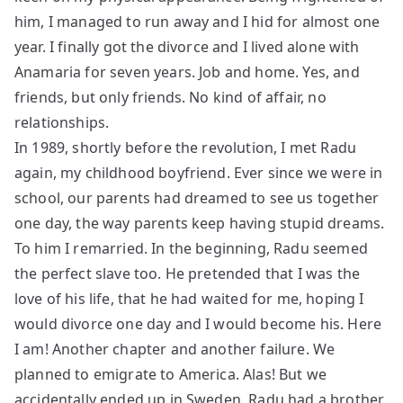
him, I managed to run away and I hid for almost one
year. I finally got the divorce and I lived alone with
Anamaria for seven years. Job and home. Yes, and
friends, but only friends. No kind of affair, no
relationships.
In 1989, shortly before the revolution, I met Radu
again, my childhood boyfriend. Ever since we were in
school, our parents had dreamed to see us together
one day, the way parents keep having stupid dreams.
To him I remarried. In the beginning, Radu seemed
the perfect slave too. He pretended that I was the
love of his life, that he had waited for me, hoping I
would divorce one day and I would become his. Here
I am! Another chapter and another failure. We
planned to emigrate to America. Alas! But we
accidentally ended up in Sweden. Radu had a brother