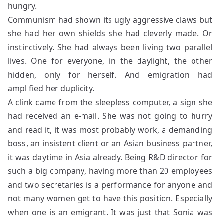
hungry.
Communism had shown its ugly aggressive claws but
she had her own shields she had cleverly made. Or
instinctively. She had always been living two parallel
lives. One for everyone, in the daylight, the other
hidden, only for herself. And emigration had
amplified her duplicity.
A clink came from the sleepless computer, a sign she
had received an e-mail. She was not going to hurry
and read it, it was most probably work, a demanding
boss, an insistent client or an Asian business partner,
it was daytime in Asia already. Being R&D director for
such a big company, having more than 20 employees
and two secretaries is a performance for anyone and
not many women get to have this position. Especially
when one is an emigrant. It was just that Sonia was