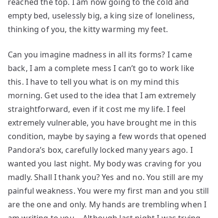
reached the top. I am now going to the cold and
empty bed, uselessly big, a king size of loneliness,
thinking of you, the kitty warming my feet.
Can you imagine madness in all its forms? I came
back, I am a complete mess I can’t go to work like
this. I have to tell you what is on my mind this
morning. Get used to the idea that I am extremely
straightforward, even if it cost me my life. I feel
extremely vulnerable, you have brought me in this
condition, maybe by saying a few words that opened
Pandora’s box, carefully locked many years ago. I
wanted you last night. My body was craving for you
madly. Shall I thank you? Yes and no. You still are my
painful weakness. You were my first man and you still
are the one and only. My hands are trembling when I