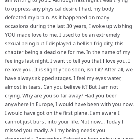
am writing to you… Although last night I was trying
to oppress any physical desire I had, my body
defeated my brain. As it happened on many
occasions during the last 30 years, I woke up wishing
YOU made love to me. I used to be an extremely
sexual being but I displayed a hellish frigidity, this
chapter being a dead one for me. In the name of my
feelings last night, I want to tell you that I love you, I
re-love you. It is slightly too soon, isn’t it? After all, we
have always skipped stages. I feel my eyes water,
almost in tears. Can you believe it? But I am not
crying. Why are you so far away? Had you been
anywhere in Europe, I would have been with you now.
I would have got on the first plane. I am aware I
cannot just burst into your life. Not now… Today I
missed you madly. All my being needs you