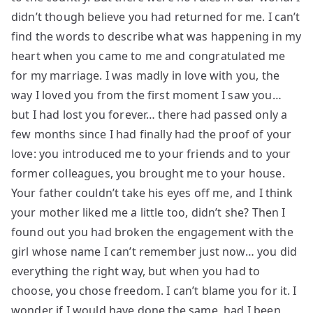
didn’t though believe you had returned for me. I can’t
find the words to describe what was happening in my
heart when you came to me and congratulated me
for my marriage. I was madly in love with you, the
way I loved you from the first moment I saw you…
but I had lost you forever… there had passed only a
few months since I had finally had the proof of your
love: you introduced me to your friends and to your
former colleagues, you brought me to your house.
Your father couldn’t take his eyes off me, and I think
your mother liked me a little too, didn’t she? Then I
found out you had broken the engagement with the
girl whose name I can’t remember just now… you did
everything the right way, but when you had to
choose, you chose freedom. I can’t blame you for it. I
wonder if I would have done the same, had I been