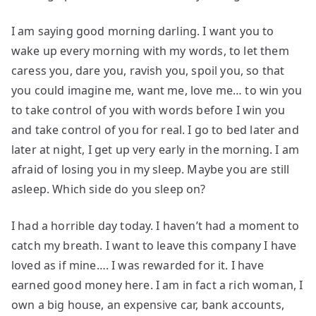
I am saying good morning darling. I want you to
wake up every morning with my words, to let them
caress you, dare you, ravish you, spoil you, so that
you could imagine me, want me, love me… to win you
to take control of you with words before I win you
and take control of you for real. I go to bed later and
later at night, I get up very early in the morning. I am
afraid of losing you in my sleep. Maybe you are still
asleep. Which side do you sleep on?
I had a horrible day today. I haven’t had a moment to
catch my breath. I want to leave this company I have
loved as if mine…. I was rewarded for it. I have
earned good money here. I am in fact a rich woman, I
own a big house, an expensive car, bank accounts,