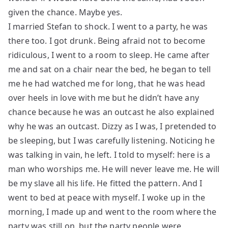
given the chance. Maybe yes.
I married Stefan to shock. I went to a party, he was
there too. I got drunk. Being afraid not to become
ridiculous, I went to a room to sleep. He came after
me and sat on a chair near the bed, he began to tell
me he had watched me for long, that he was head
over heels in love with me but he didn’t have any
chance because he was an outcast he also explained
why he was an outcast. Dizzy as I was, I pretended to
be sleeping, but I was carefully listening. Noticing he
was talking in vain, he left. I told to myself: here is a
man who worships me. He will never leave me. He will
be my slave all his life. He fitted the pattern. And I
went to bed at peace with myself. I woke up in the
morning, I made up and went to the room where the
party was still on, but the party people were