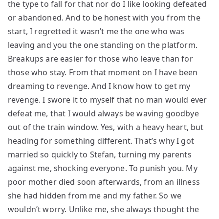
the type to fall for that nor do I like looking defeated
or abandoned. And to be honest with you from the
start, I regretted it wasn’t me the one who was
leaving and you the one standing on the platform.
Breakups are easier for those who leave than for
those who stay. From that moment on I have been
dreaming to revenge. And I know how to get my
revenge. I swore it to myself that no man would ever
defeat me, that I would always be waving goodbye
out of the train window. Yes, with a heavy heart, but
heading for something different. That’s why I got
married so quickly to Stefan, turning my parents
against me, shocking everyone. To punish you. My
poor mother died soon afterwards, from an illness
she had hidden from me and my father. So we
wouldn’t worry. Unlike me, she always thought the