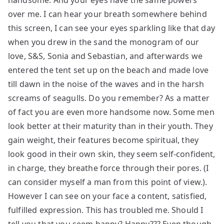
handsome. And your eyes have the same powers
over me. I can hear your breath somewhere behind
this screen, I can see your eyes sparkling like that day
when you drew in the sand the monogram of our
love, S&S, Sonia and Sebastian, and afterwards we
entered the tent set up on the beach and made love
till dawn in the noise of the waves and in the harsh
screams of seagulls. Do you remember? As a matter
of fact you are even more handsome now. Some men
look better at their maturity than in their youth. They
gain weight, their features become spiritual, they
look good in their own skin, they seem self-confident,
in charge, they breathe force through their pores. (I
can consider myself a man from this point of view.).
However I can see on your face a content, satisfied,
fulfilled expression. This has troubled me. Should I