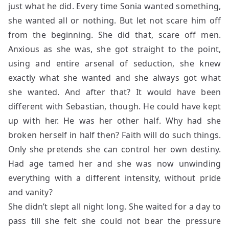
just what he did. Every time Sonia wanted something,
she wanted all or nothing. But let not scare him off
from the beginning. She did that, scare off men.
Anxious as she was, she got straight to the point,
using and entire arsenal of seduction, she knew
exactly what she wanted and she always got what
she wanted. And after that? It would have been
different with Sebastian, though. He could have kept
up with her. He was her other half. Why had she
broken herself in half then? Faith will do such things.
Only she pretends she can control her own destiny.
Had age tamed her and she was now unwinding
everything with a different intensity, without pride
and vanity?
She didn’t slept all night long. She waited for a day to
pass till she felt she could not bear the pressure