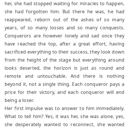
her, she had stopped waiting for miracles to happen,
she had forgotten him. But there he was, he had
reappeared, reborn out of the ashes of so many
years, of so many losses and so many conquests.
Conquerors are however lonely and sad once they
have reached the top, after a great effort, having
sacrificed everything to their success, they look down
from the height of the stage but everything around
looks deserted, the horizon is just as round and
remote and untouchable. And there is nothing
beyond it, not a single thing. Each conqueror pays a
price for their victory, and each conqueror will end
being a loser.
Her first impulse was to answer to him immediately.
What to tell him? Yes, it was her, she was alone, yes,
she desperately wanted to reconnect, she wanted