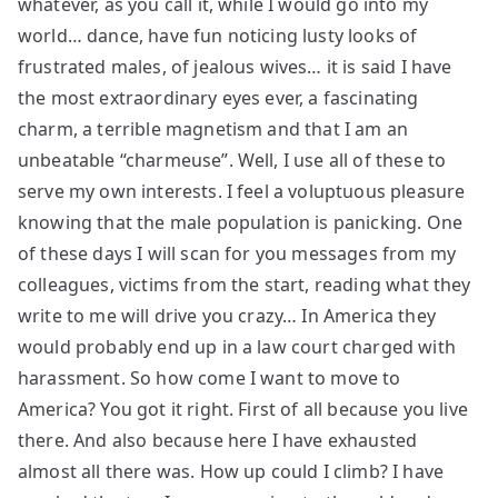
whatever, as you call it, while I would go into my
world… dance, have fun noticing lusty looks of
frustrated males, of jealous wives… it is said I have
the most extraordinary eyes ever, a fascinating
charm, a terrible magnetism and that I am an
unbeatable “charmeuse”. Well, I use all of these to
serve my own interests. I feel a voluptuous pleasure
knowing that the male population is panicking. One
of these days I will scan for you messages from my
colleagues, victims from the start, reading what they
write to me will drive you crazy… In America they
would probably end up in a law court charged with
harassment. So how come I want to move to
America? You got it right. First of all because you live
there. And also because here I have exhausted
almost all there was. How up could I climb? I have