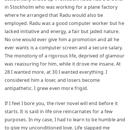
in Stockholm who was working for a plane factory
where he arranged that Radu would also be
employed. Radu was a good computer worker but he
lacked initiative and energy, a fair but jaded nature.
No one would ever give him a promotion and all he
ever wants is a computer screen and a secure salary.
The monotony of a rigorous life, deprived of glamour
was reassuring for him, while it drove me insane. At
28 I wanted more, at 30 I wanted everything. I
considered him a loser, and losers become
antipathetic. I grew even more frigid.
If I feel I bore you, the river novel will end before it
starts. It is said in life one reincarnates for a few
purposes. In my case, I had to learn to be humble and
to give my unconditioned love. Life slapped me