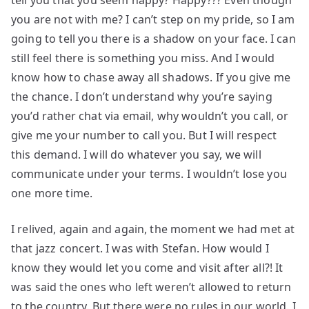
tell you that you seem happy? Happy??? Even though
you are not with me? I can’t step on my pride, so I am
going to tell you there is a shadow on your face. I can
still feel there is something you miss. And I would
know how to chase away all shadows. If you give me
the chance. I don’t understand why you’re saying
you’d rather chat via email, why wouldn’t you call, or
give me your number to call you. But I will respect
this demand. I will do whatever you say, we will
communicate under your terms. I wouldn’t lose you
one more time.
I relived, again and again, the moment we had met at
that jazz concert. I was with Stefan. How would I
know they would let you come and visit after all?! It
was said the ones who left weren’t allowed to return
to the country. But there were no rules in our world. I