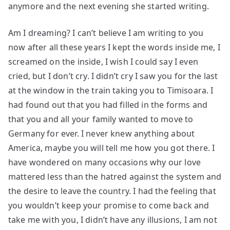
anymore and the next evening she started writing.
Am I dreaming? I can’t believe I am writing to you
now after all these years I kept the words inside me, I
screamed on the inside, I wish I could say I even
cried, but I don’t cry. I didn’t cry I saw you for the last
at the window in the train taking you to Timisoara. I
had found out that you had filled in the forms and
that you and all your family wanted to move to
Germany for ever. I never knew anything about
America, maybe you will tell me how you got there. I
have wondered on many occasions why our love
mattered less than the hatred against the system and
the desire to leave the country. I had the feeling that
you wouldn’t keep your promise to come back and
take me with you, I didn’t have any illusions, I am not