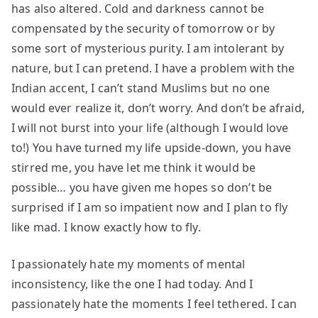
has also altered. Cold and darkness cannot be
compensated by the security of tomorrow or by
some sort of mysterious purity. I am intolerant by
nature, but I can pretend. I have a problem with the
Indian accent, I can’t stand Muslims but no one
would ever realize it, don’t worry. And don’t be afraid,
I will not burst into your life (although I would love
to!) You have turned my life upside-down, you have
stirred me, you have let me think it would be
possible… you have given me hopes so don’t be
surprised if I am so impatient now and I plan to fly
like mad. I know exactly how to fly.
I passionately hate my moments of mental
inconsistency, like the one I had today. And I
passionately hate the moments I feel tethered. I can