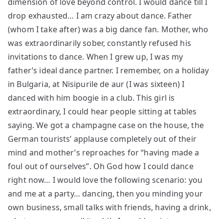
dimension of love beyond control. I would dance till I
drop exhausted… I am crazy about dance. Father
(whom I take after) was a big dance fan. Mother, who
was extraordinarily sober, constantly refused his
invitations to dance. When I grew up, I was my
father’s ideal dance partner. I remember, on a holiday
in Bulgaria, at Nisipurile de aur (I was sixteen) I
danced with him boogie in a club. This girl is
extraordinary, I could hear people sitting at tables
saying. We got a champagne case on the house, the
German tourists’ applause completely out of their
mind and mother’s reproaches for “having made a
foul out of ourselves”. Oh God how I could dance
right now… I would love the following scenario: you
and me at a party… dancing, then you minding your
own business, small talks with friends, having a drink,