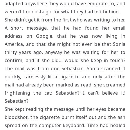
adapted anywhere they would have emigrate to, and
weren’t too nostalgic for what they had left behind.
She didn’t get it from the first who was writing to her.
A short message, that he had found her email
address on Google, that he was now living in
America, and that she might not even be that Sonia
thirty years ago, anyway he was waiting for her to
confirm, and if she did… would she keep in touch?
The mail was from one Sebastian. Sonia scanned it
quickly, carelessly lit a cigarette and only after the
mail had already been marked as read, she screamed
frightening the cat: Sebastian? I can’t believe it!
Sebastian?
She kept reading the message until her eyes became
bloodshot, the cigarette burnt itself out and the ash
spread on the computer keyboard. Time had healed