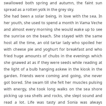
swallowed both spring and autumn, the faint sun
spread as a rotten yolk in the grey sky.
She had been a solar being, in love with the sea. In
her youth, she used to spend a month in Vama Veche
and almost every morning she would wake up to see
the sunrise on the beach. She stayed with the same
host all the time, an old tartar lady who spoiled her
with cheese pie and yoghurt for breakfast and who
fried huge amounts of chubs in the evenings which
she gnawed at as if they were seeds while reading at
the light of a bulb hanging askew in the kiosk in the
garden. Friends were coming and going, she never
got bored. She swam till she felt her muscles pulsing
with energy, she took long walks on the sea shore
picking up sea shells and rocks, she slept sound and
read a lot. Life was tasty and Sonia was always