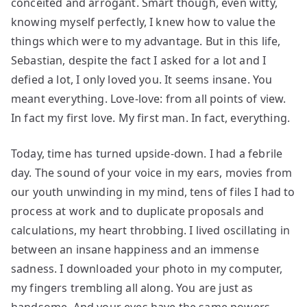
conceited and arrogant. Smart though, even witty,
knowing myself perfectly, I knew how to value the
things which were to my advantage. But in this life,
Sebastian, despite the fact I asked for a lot and I
defied a lot, I only loved you. It seems insane. You
meant everything. Love-love: from all points of view.
In fact my first love. My first man. In fact, everything.
Today, time has turned upside-down. I had a febrile
day. The sound of your voice in my ears, movies from
our youth unwinding in my mind, tens of files I had to
process at work and to duplicate proposals and
calculations, my heart throbbing. I lived oscillating in
between an insane happiness and an immense
sadness. I downloaded your photo in my computer,
my fingers trembling all along. You are just as