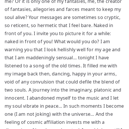
me? Or it is only one of my fantasies, me, the creator
of fantasies, allegories and farces meant to keep my
soul alive? Your messages are sometimes so cryptic,
so reticent, so hermetic that I feel bare. Naked in
front of you. I invite you to picture it for a while:
naked in front of you! What would you do? I am
warning you that I look hellishly well for my age and
that I am maddeningly sensual… tonight I have
listened to a song of the old times. It filled me with
my image back then, dancing, happy in your arms,
void of any convulsion that could defile the blend of
two souls. A journey into the imaginary, platonic and
innocent. I abandoned myself to the music and I let
my soul vibrate in peace… In such moments I become
one (I am not joking) with the universe… And the
feeling of cosmic affiliation invests me with a