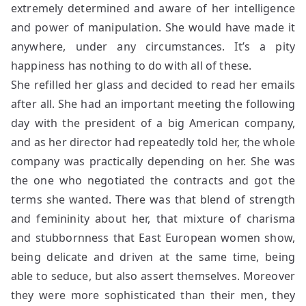
extremely determined and aware of her intelligence
and power of manipulation. She would have made it
anywhere, under any circumstances. It’s a pity
happiness has nothing to do with all of these.
She refilled her glass and decided to read her emails
after all. She had an important meeting the following
day with the president of a big American company,
and as her director had repeatedly told her, the whole
company was practically depending on her. She was
the one who negotiated the contracts and got the
terms she wanted. There was that blend of strength
and femininity about her, that mixture of charisma
and stubbornness that East European women show,
being delicate and driven at the same time, being
able to seduce, but also assert themselves. Moreover
they were more sophisticated than their men, they