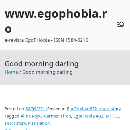
Skip
www.egophobia.r
to
content
o
e-revista EgoPHobia - ISSN 1584-6210
Good morning darling
Home
Good morning darling
Posted on
30/09/2011
Posted in
EgoPHobia #32
,
short story
Tagged
Alina Roşu
,
Carmen Firan
,
EgoPHobia #32
,
MTTLC
,
short story
,
translation