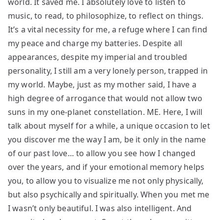
world. It saved me. I absolutely love to listen to
music, to read, to philosophize, to reflect on things.
It’s a vital necessity for me, a refuge where I can find
my peace and charge my batteries. Despite all
appearances, despite my imperial and troubled
personality, I still am a very lonely person, trapped in
my world. Maybe, just as my mother said, I have a
high degree of arrogance that would not allow two
suns in my one-planet constellation. ME. Here, I will
talk about myself for a while, a unique occasion to let
you discover me the way I am, be it only in the name
of our past love… to allow you see how I changed
over the years, and if your emotional memory helps
you, to allow you to visualize me not only physically,
but also psychically and spiritually. When you met me
I wasn’t only beautiful. I was also intelligent. And