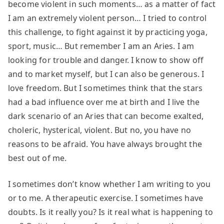
become violent in such moments… as a matter of fact
I am an extremely violent person… I tried to control
this challenge, to fight against it by practicing yoga,
sport, music… But remember I am an Aries. I am
looking for trouble and danger. I know to show off
and to market myself, but I can also be generous. I
love freedom. But I sometimes think that the stars
had a bad influence over me at birth and I live the
dark scenario of an Aries that can become exalted,
choleric, hysterical, violent. But no, you have no
reasons to be afraid. You have always brought the
best out of me.
I sometimes don’t know whether I am writing to you
or to me. A therapeutic exercise. I sometimes have
doubts. Is it really you? Is it real what is happening to