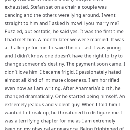
exhausted. Stefan sat on a chair, a couple was
dancing and the others were lying around. I went
straight to him and I asked him: will you marry me?
Puzzled, but ecstatic, he said yes. It was the first time
I had met him. A month later we were married. It was
a challenge for me: to save the outcast! I was young
and I didn’t know one doesn’t have the right to try to
change someone’s destiny. The payment soon came. I
didn’t love him, I became frigid. I passionately hated
almost all kind of intimate closeness. I am horrified
even now as I am writing. After Anamaria’s birth, he
changed dramatically. Or he started being himself. An
extremely jealous and violent guy. When I told him I
wanted to break up, he threatened to disfigure me. It
was a terrifying chapter for me as I am extremely
keen on my physical appearance. Being frightened of