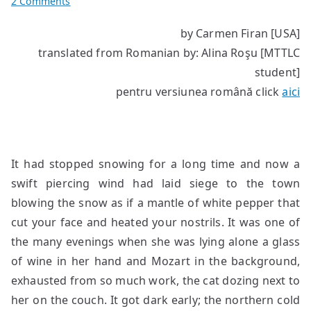
on
2 Comments
Good
by Carmen Firan [USA]
morning
translated from Romanian by: Alina Roşu [MTTLC
darling
student]
pentru versiunea română click
aici
It had stopped snowing for a long time and now a
swift piercing wind had laid siege to the town
blowing the snow as if a mantle of white pepper that
cut your face and heated your nostrils. It was one of
the many evenings when she was lying alone a glass
of wine in her hand and Mozart in the background,
exhausted from so much work, the cat dozing next to
her on the couch. It got dark early; the northern cold