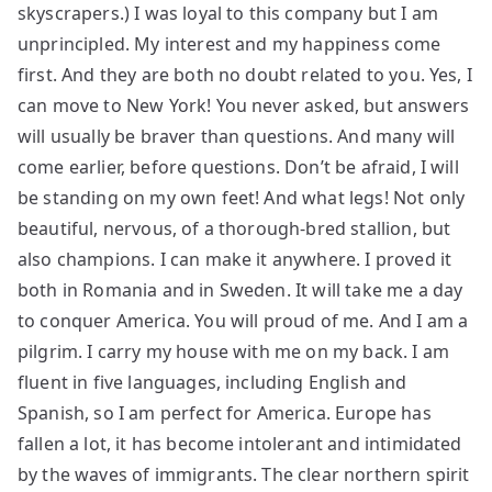
skyscrapers.) I was loyal to this company but I am
unprincipled. My interest and my happiness come
first. And they are both no doubt related to you. Yes, I
can move to New York! You never asked, but answers
will usually be braver than questions. And many will
come earlier, before questions. Don’t be afraid, I will
be standing on my own feet! And what legs! Not only
beautiful, nervous, of a thorough-bred stallion, but
also champions. I can make it anywhere. I proved it
both in Romania and in Sweden. It will take me a day
to conquer America. You will proud of me. And I am a
pilgrim. I carry my house with me on my back. I am
fluent in five languages, including English and
Spanish, so I am perfect for America. Europe has
fallen a lot, it has become intolerant and intimidated
by the waves of immigrants. The clear northern spirit