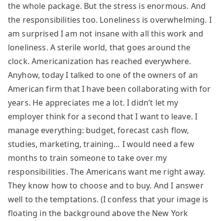
the whole package. But the stress is enormous. And
the responsibilities too. Loneliness is overwhelming. I
am surprised I am not insane with all this work and
loneliness. A sterile world, that goes around the
clock. Americanization has reached everywhere.
Anyhow, today I talked to one of the owners of an
American firm that I have been collaborating with for
years. He appreciates me a lot. I didn’t let my
employer think for a second that I want to leave. I
manage everything: budget, forecast cash flow,
studies, marketing, training… I would need a few
months to train someone to take over my
responsibilities. The Americans want me right away.
They know how to choose and to buy. And I answer
well to the temptations. (I confess that your image is
floating in the background above the New York