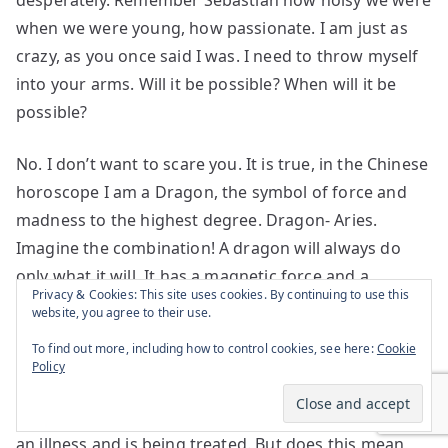
desperately. Remember Sebastian how noisy we were
when we were young, how passionate. I am just as
crazy, as you once said I was. I need to throw myself
into your arms. Will it be possible? When will it be
possible?
No. I don’t want to scare you. It is true, in the Chinese
horoscope I am a Dragon, the symbol of force and
madness to the highest degree. Dragon- Aries.
Imagine the combination! A dragon will always do
only what it will. It has a magnetic force and a
Privacy & Cookies: This site uses cookies. By continuing to use this
courage that make it succeed where no one would
website, you agree to their use.
even dare try. But no, I didn’t notice I use the word
To find out more, including how to control cookies, see here:
Cookie
madness so much. It must mean I am not afraid of
Policy
using it. Tell your friend the shrink he is wrong. I
heard there in America even sadness is considered
an illness and is being treated. But does this mean