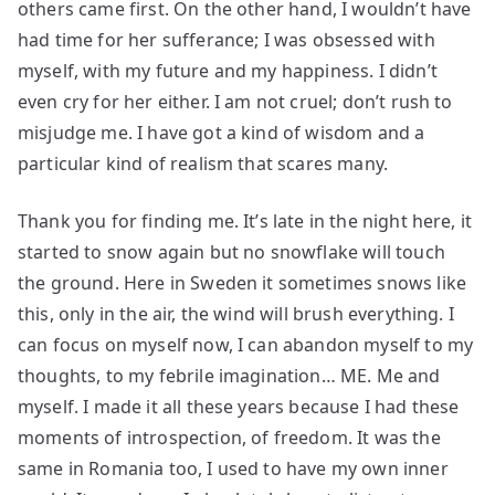
others came first. On the other hand, I wouldn’t have
had time for her sufferance; I was obsessed with
myself, with my future and my happiness. I didn’t
even cry for her either. I am not cruel; don’t rush to
misjudge me. I have got a kind of wisdom and a
particular kind of realism that scares many.
Thank you for finding me. It’s late in the night here, it
started to snow again but no snowflake will touch
the ground. Here in Sweden it sometimes snows like
this, only in the air, the wind will brush everything. I
can focus on myself now, I can abandon myself to my
thoughts, to my febrile imagination… ME. Me and
myself. I made it all these years because I had these
moments of introspection, of freedom. It was the
same in Romania too, I used to have my own inner