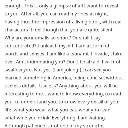
enough. This is only a glimpse of all I want to reveal
to you. After all, you can read my lines at night,
having thus the impression of a living book, with real
characters. I feel though that you are quite silent.
Why are your emails so short? Or shall I say
concentrated? I unleash myself, I am a storm of
words and senses, I am like a tsunami, I invade, I take
over. Am I intimidating you? Don’t be afraid, I will not
swallow you. Not yet. (I am joking.) I can see you
learned something in America, being concise, without
useless details. Useless? Anything about you will be
interesting to me. I want to know everything, to read
you, to understand you, to know every detail of your
life, what you wear, what you eat, what you read,
what wine you drink. Everything. I am waiting.
Although patience is not one of my strengths.