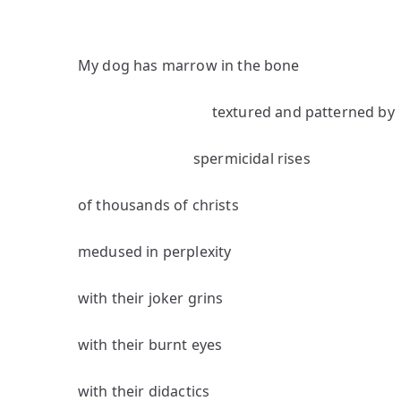
My dog has marrow in the bone
textured and patterned by
spermicidal rises
of thousands of christs
medused in perplexity
with their joker grins
with their burnt eyes
with their didactics