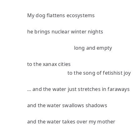
My dog flattens ecosystems
he brings nuclear winter nights
long and empty
to the xanax cities
to the song of fetishist joy
… and the water just stretches in faraways
and the water swallows shadows
and the water takes over my mother