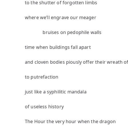
to the shutter of forgotten limbs
where we’ll engrave our meager
bruises on pedophile walls
time when buildings fall apart
and cloven bodies piously offer their wreath o
to putrefaction
just like a syphilitic mandala
of useless history
The Hour the very hour when the dragon