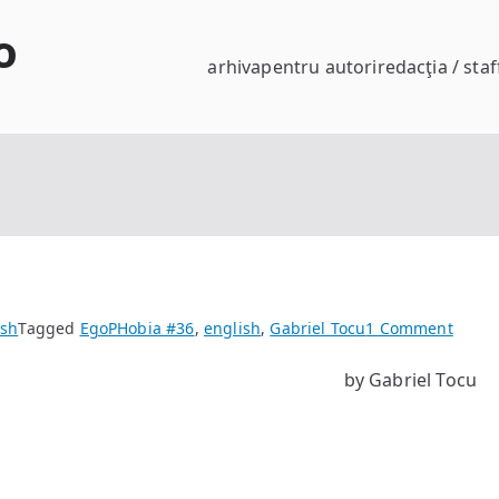
o
arhiva
pentru autori
redacţia / staf
on
ish
Tagged
EgoPHobia #36
,
english
,
Gabriel Tocu
1 Comment
Black
by Gabriel Tocu
Dog