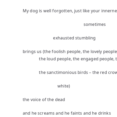
My dog is well forgotten, just like your innern
sometimes
exhausted stumbling
brings us (the foolish people, the lovely peopl
the loud people, the engaged people, the
the sanctimonious birds – the red crows 
white)
the voice of the dead
and he screams and he faints and he drinks