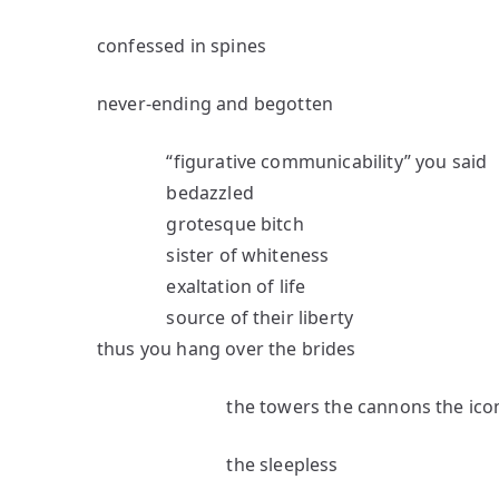
confessed in spines
never-ending and begotten
“figurative communicability” you said
bedazzled
grotesque bitch
sister of whiteness
exaltation of life
source of their liberty
thus you hang over the brides
the towers the cannons the ico
the sleepless