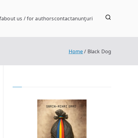
f
about us / for authors
contact
anunţuri
Home
Black Dog