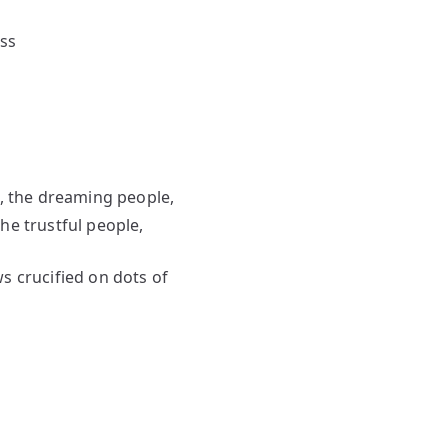
ess
e, the dreaming people,
 trustful people,
crucified on dots of