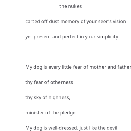
the nukes
carted off dust memory of your seer’s vision
yet present and perfect in your simplicity
My dog is every little fear of mother and fathe
thy fear of otherness
thy sky of highness,
minister of the pledge
My dog is well-dressed, just like the devil