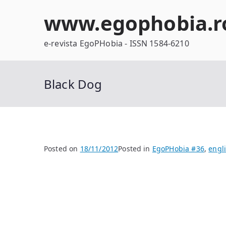
Skip
www.egophobia.r
to
content
e-revista EgoPHobia - ISSN 1584-6210
Black Dog
Posted on
18/11/2012
Posted in
EgoPHobia #36
,
engl