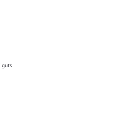
f guts