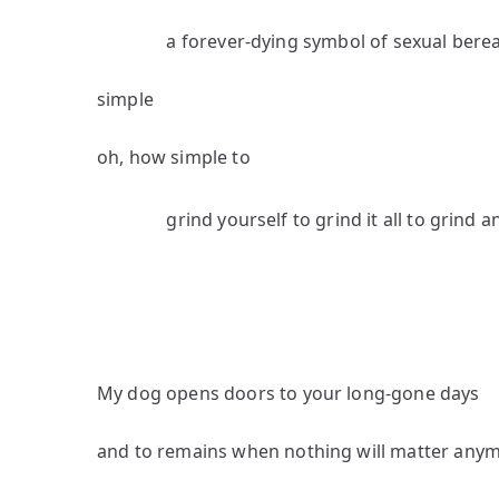
a forever-dying symbol of sexual bere
simple
oh, how simple to
grind yourself to grind it all to grind a
My dog opens doors to your long-gone days
and to remains when nothing will matter any