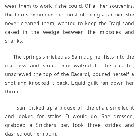
wear them to work if she could. Of all her souvenirs,
the boots reminded her most of being a soldier. She
never cleaned them, wanted to keep the Iraqi sand
caked in the wedge between the midsoles and
shanks.
The springs shrieked as Sam dug her fists into the
mattress and stood. She walked to the counter,
unscrewed the top of the Bacardi, poured herself a
shot and knocked it back. Liquid guilt ran down her
throat.
Sam picked up a blouse off the chair, smelled it
and looked for stains. It would do. She dressed,
grabbed a Snickers bar, took three strides and
dashed out her room.