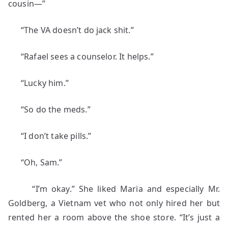
cousin—”
“The VA doesn’t do jack shit.”
“Rafael sees a counselor. It helps.”
“Lucky him.”
“So do the meds.”
“I don’t take pills.”
“Oh, Sam.”
“I’m okay.” She liked Maria and especially Mr.
Goldberg, a Vietnam vet who not only hired her but
rented her a room above the shoe store. “It’s just a