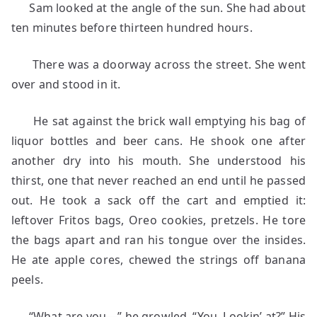
Sam looked at the angle of the sun. She had about
ten minutes before thirteen hundred hours.
There was a doorway across the street. She went
over and stood in it.
He sat against the brick wall emptying his bag of
liquor bottles and beer cans. He shook one after
another dry into his mouth. She understood his
thirst, one that never reached an end until he passed
out. He took a sack off the cart and emptied it:
leftover Fritos bags, Oreo cookies, pretzels. He tore
the bags apart and ran his tongue over the insides.
He ate apple cores, chewed the strings off banana
peels.
“What are you—” he growled. “You. Lookin’ at?” His