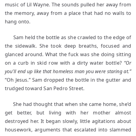
music of Lil Wayne. The sounds pulled her away from
the memory, away from a place that had no walls to
hang onto.
Sam held the bottle as she crawled to the edge of
the sidewalk. She took deep breaths, focused and
glanced around. What the fuck was she doing sitting
on a curb in skid row with a dirty water bottle?
“Or
you’ll end up like that homeless man you were staring at.”
“Oh Jesus.” Sam dropped the bottle in the gutter and
trudged toward San Pedro Street.
She had thought that when she came home, she’d
get better, but living with her mother almost
destroyed her. It began slowly, little agitations about
housework, arguments that escalated into slammed