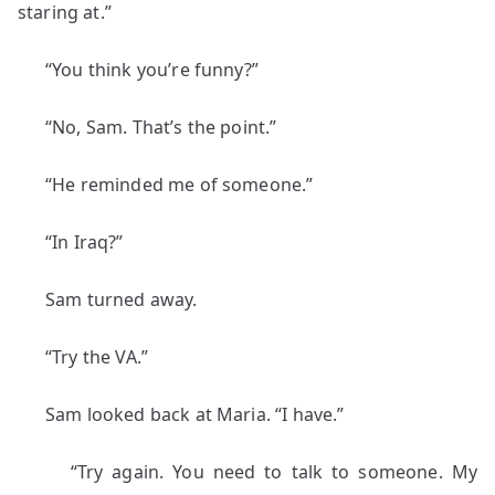
staring at.”
“You think you’re funny?”
“No, Sam. That’s the point.”
“He reminded me of someone.”
“In Iraq?”
Sam turned away.
“Try the VA.”
Sam looked back at Maria. “I have.”
“Try again. You need to talk to someone. My