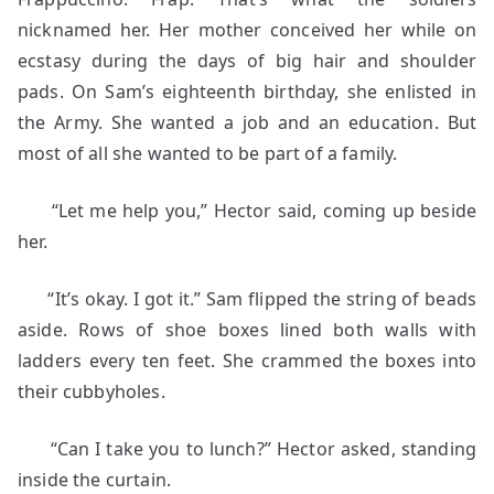
nicknamed her. Her mother conceived her while on
ecstasy during the days of big hair and shoulder
pads. On Sam’s eighteenth birthday, she enlisted in
the Army. She wanted a job and an education. But
most of all she wanted to be part of a family.
“Let me help you,” Hector said, coming up beside
her.
“It’s okay. I got it.” Sam flipped the string of beads
aside. Rows of shoe boxes lined both walls with
ladders every ten feet. She crammed the boxes into
their cubbyholes.
“Can I take you to lunch?” Hector asked, standing
inside the curtain.