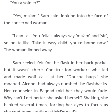
“You a soldier?”
“Yes, ma’am,” Sam said, looking into the face of
the concerned woman.
“I can tell. You fella’s always say ‘ma’am’ and ‘sir’,
so polite-like. Take it easy child, you’re home now.”
The woman limped away.
Sam reeled, felt for the flask in her back pocket
but it wasn’t there. Construction workers whistled
and made wolf calls at her. “Douche bags,” she
moaned. Alcohol had always numbed the flashbacks.
Her counselor in Bagdad told her they would fade.
Why can’t I get better, she asked herself? Shaking, she
blinked several times, forcing her eyes to focus as
she continued south past McDonald’s.