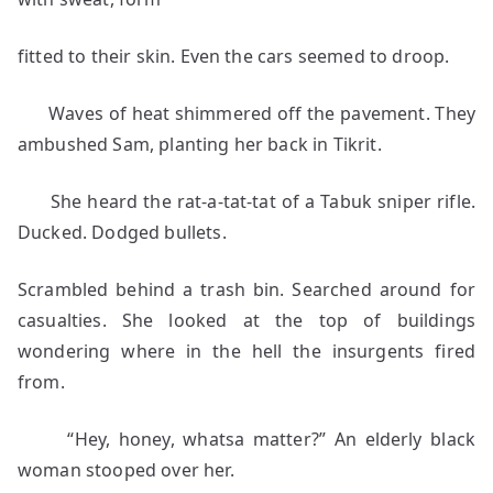
fitted to their skin. Even the cars seemed to droop.
Waves of heat shimmered off the pavement. They
ambushed Sam, planting her back in Tikrit.
She heard the rat-a-tat-tat of a Tabuk sniper rifle.
Ducked. Dodged bullets.
Scrambled behind a trash bin. Searched around for
casualties. She looked at the top of buildings
wondering where in the hell the insurgents fired
from.
“Hey, honey, whatsa matter?” An elderly black
woman stooped over her.