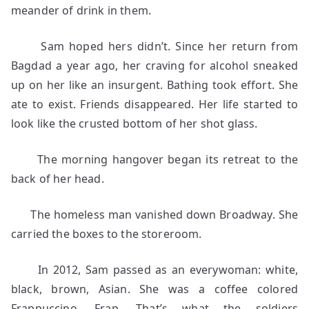
meander of drink in them.
Sam hoped hers didn’t. Since her return from
Bagdad a year ago, her craving for alcohol sneaked
up on her like an insurgent. Bathing took effort. She
ate to exist. Friends disappeared. Her life started to
look like the crusted bottom of her shot glass.
The morning hangover began its retreat to the
back of her head.
The homeless man vanished down Broadway. She
carried the boxes to the storeroom.
In 2012, Sam passed as an everywoman: white,
black, brown, Asian. She was a coffee colored
Frappuccino. Frap. That’s what the soldiers