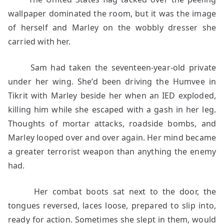
wallpaper dominated the room, but it was the image
of herself and Marley on the wobbly dresser she
carried with her.
Sam had taken the seventeen-year-old private
under her wing. She’d been driving the Humvee in
Tikrit with Marley beside her when an IED exploded,
killing him while she escaped with a gash in her leg.
Thoughts of mortar attacks, roadside bombs, and
Marley looped over and over again. Her mind became
a greater terrorist weapon than anything the enemy
had.
Her combat boots sat next to the door, the
tongues reversed, laces loose, prepared to slip into,
ready for action. Sometimes she slept in them, would