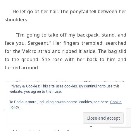
He let go of her hair. The ponytail fell between her
shoulders.
“I’m going to take off my backpack, stand, and
face you, Sergeant.” Her fingers trembled, searched
for the Velcro strap and ripped it aside. The bag slid
to the ground. She rose with her back to him and
turned around.
She saw the war in his eyes. “It’s me. Frap.” His
Privacy & Cookies: This site uses cookies. By continuing to use this
skin, filthy and sun-burnt, couldn’t hide the yellow
website, you agree to their use.
hue of infection. He smelled of feces and urine. His
To find out more, including how to control cookies, see here:
Cookie
jaw was slack, his gaze unsteady. “You want
Policy
something to eat? I got all kinds of stuff,” Sam said.
Her emotions buried in sand, began to tunnel,