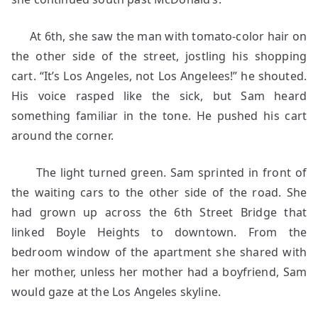
At 6th, she saw the man with tomato-color hair on
the other side of the street, jostling his shopping
cart. “It’s Los Angeles, not Los Angelees!” he shouted.
His voice rasped like the sick, but Sam heard
something familiar in the tone. He pushed his cart
around the corner.
The light turned green. Sam sprinted in front of
the waiting cars to the other side of the road. She
had grown up across the 6th Street Bridge that
linked Boyle Heights to downtown. From the
bedroom window of the apartment she shared with
her mother, unless her mother had a boyfriend, Sam
would gaze at the Los Angeles skyline.