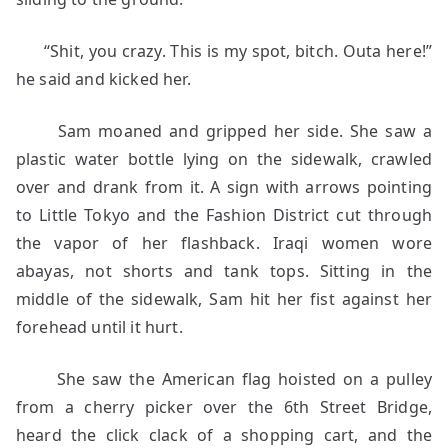
“Shit, you crazy. This is my spot, bitch. Outa here!”
he said and kicked her.
Sam moaned and gripped her side. She saw a
plastic water bottle lying on the sidewalk, crawled
over and drank from it. A sign with arrows pointing
to Little Tokyo and the Fashion District cut through
the vapor of her flashback. Iraqi women wore
abayas, not shorts and tank tops. Sitting in the
middle of the sidewalk, Sam hit her fist against her
forehead until it hurt.
She saw the American flag hoisted on a pulley
from a cherry picker over the 6th Street Bridge,
heard the click clack of a shopping cart, and the