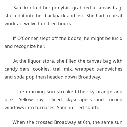
Sam knotted her ponytail, grabbed a canvas bag,
stuffed it into her backpack and left. She had to be at
work at twelve hundred hours.
If O’Conner slept off the booze, he might be lucid
and recognize her.
At the liquor store, she filled the canvas bag with
candy bars, cookies, trail mix, wrapped sandwiches
and soda pop then headed down Broadway.
The morning sun streaked the sky orange and
pink. Yellow rays sliced skyscrapers and turned
windows into furnaces. Sam hurried south.
When she crossed Broadway at 6th, the same sun