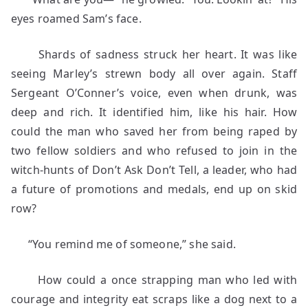
eyes roamed Sam’s face.
Shards of sadness struck her heart. It was like
seeing Marley’s strewn body all over again. Staff
Sergeant O’Conner’s voice, even when drunk, was
deep and rich. It identified him, like his hair. How
could the man who saved her from being raped by
two fellow soldiers and who refused to join in the
witch-hunts of Don’t Ask Don’t Tell, a leader, who had
a future of promotions and medals, end up on skid
row?
“You remind me of someone,” she said.
How could a once strapping man who led with
courage and integrity eat scraps like a dog next to a