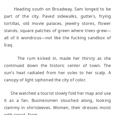
Heading south on Broadway, Sam longed to be
part of the city. Paved sidewalks, gutters, frying
tortillas, old movie palaces, jewelry stores, flower
stands, square patches of green where trees grew—
all of it wondrous—not like the fucking sandbox of
Iraq.
The rum kicked in, made her thirsty as she
continued down the historic center of town. The
sun’s heat radiated from her soles to her scalp. A
canopy of light siphoned the city of color.
She watched a tourist slowly fold her map and use
it as a fan. Businessmen slouched along, looking
clammy in shirtsleeves. Women, their dresses moist
with sweat, form