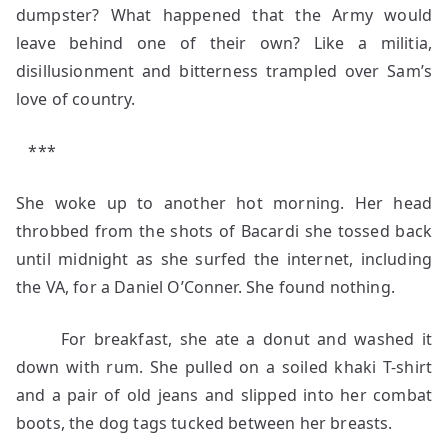
dumpster? What happened that the Army would
leave behind one of their own? Like a militia,
disillusionment and bitterness trampled over Sam’s
love of country.
***
She woke up to another hot morning. Her head
throbbed from the shots of Bacardi she tossed back
until midnight as she surfed the internet, including
the VA, for a Daniel O’Conner. She found nothing.
For breakfast, she ate a donut and washed it
down with rum. She pulled on a soiled khaki T-shirt
and a pair of old jeans and slipped into her combat
boots, the dog tags tucked between her breasts.