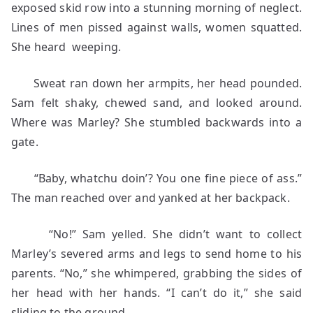
exposed skid row into a stunning morning of neglect.
Lines of men pissed against walls, women squatted.
She heard weeping.
Sweat ran down her armpits, her head pounded.
Sam felt shaky, chewed sand, and looked around.
Where was Marley? She stumbled backwards into a
gate.
“Baby, whatchu doin’? You one fine piece of ass.”
The man reached over and yanked at her backpack.
“No!” Sam yelled. She didn’t want to collect
Marley’s severed arms and legs to send home to his
parents. “No,” she whimpered, grabbing the sides of
her head with her hands. “I can’t do it,” she said
sliding to the ground.