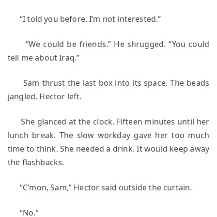
“I told you before. I’m not interested.”
“We could be friends.” He shrugged. “You could
tell me about Iraq.”
Sam thrust the last box into its space. The beads
jangled. Hector left.
She glanced at the clock. Fifteen minutes until her
lunch break. The slow workday gave her too much
time to think. She needed a drink. It would keep away
the flashbacks.
“C’mon, Sam,” Hector said outside the curtain.
“No.”