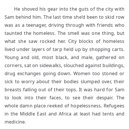
He shoved his gear into the guts of the city with
Sam behind him. The last time she’d been to skid row
was as a teenager, driving through with friends who
taunted the homeless. The smell was one thing, but
what she saw rocked her. City blocks of homeless
lived under layers of tarp held up by shopping carts.
Young and old, most black, and male, gathered on
corners, sat on sidewalks, slouched against buildings,
drug exchanges going down. Women too stoned or
sick to worry about their bodies slumped over, their
breasts falling out of their tops. It was hard for Sam
to look into their faces, to see their despair. The
whole damn place reeked of hopelessness. Refugees
in the Middle East and Africa at least had tents and
medicine.