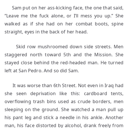
Sam put on her ass-kicking face, the one that said,
“Leave me the fuck alone, or I’ll mess you up.” She
walked as if she had on her combat boots, spine
straight, eyes in the back of her head.
Skid row mushroomed down side streets. Men
staggered north toward 5th and the Mission. She
stayed close behind the red-headed man. He turned
left at San Pedro. And so did Sam.
It was worse than 6th Street. Not even in Iraq had
she seen deprivation like this: cardboard tents,
overflowing trash bins used as crude borders, men
sleeping on the ground. She watched a man pull up
his pant leg and stick a needle in his ankle. Another
man, his face distorted by alcohol, drank freely from