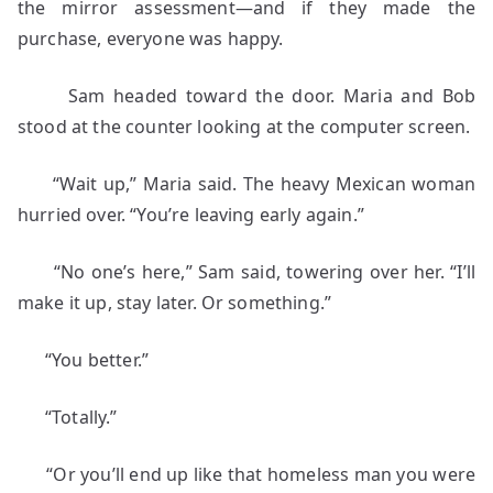
the mirror assessment—and if they made the
purchase, everyone was happy.
Sam headed toward the door. Maria and Bob
stood at the counter looking at the computer screen.
“Wait up,” Maria said. The heavy Mexican woman
hurried over. “You’re leaving early again.”
“No one’s here,” Sam said, towering over her. “I’ll
make it up, stay later. Or something.”
“You better.”
“Totally.”
“Or you’ll end up like that homeless man you were