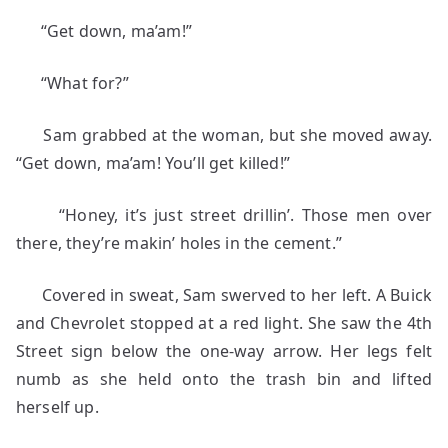
“Get down, ma’am!”
“What for?”
Sam grabbed at the woman, but she moved away.
“Get down, ma’am! You’ll get killed!”
“Honey, it’s just street drillin’. Those men over
there, they’re makin’ holes in the cement.”
Covered in sweat, Sam swerved to her left. A Buick
and Chevrolet stopped at a red light. She saw the 4th
Street sign below the one-way arrow. Her legs felt
numb as she held onto the trash bin and lifted
herself up.