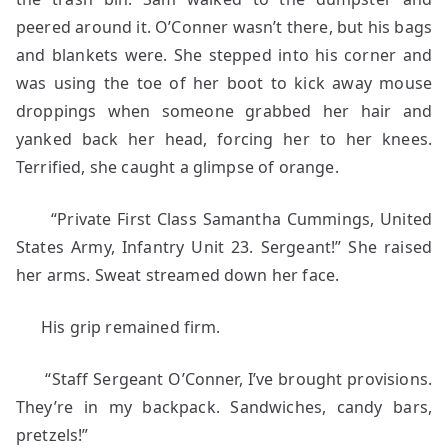
peered around it. O’Conner wasn’t there, but his bags
and blankets were. She stepped into his corner and
was using the toe of her boot to kick away mouse
droppings when someone grabbed her hair and
yanked back her head, forcing her to her knees.
Terrified, she caught a glimpse of orange.
“Private First Class Samantha Cummings, United
States Army, Infantry Unit 23. Sergeant!” She raised
her arms. Sweat streamed down her face.
His grip remained firm.
“Staff Sergeant O’Conner, I’ve brought provisions.
They’re in my backpack. Sandwiches, candy bars,
pretzels!”