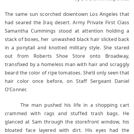
The same sun scorched downtown Los Angeles that
had seared the Iraq desert. Army Private First Class
Samantha Cummings stood at attention holding a
stack of boxes, her unwashed black hair slicked back
in a ponytail and knotted military style. She stared
out from Roberts Shoe Store onto Broadway,
transfixed by a homeless man with hair and scraggly
beard the color of ripe tomatoes. She’d only seen that
hair color once before, on Staff Sergeant Daniel
O’Conner.
The man pushed his life in a shopping cart
crammed with rags and stuffed trash bags. He
glanced at Sam through the storefront window, his
bloated face layered with dirt. His eyes had the