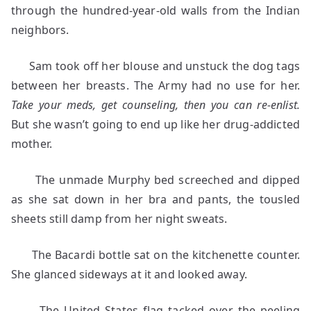
through the hundred-year-old walls from the Indian
neighbors.
Sam took off her blouse and unstuck the dog tags
between her breasts. The Army had no use for her.
Take your meds, get counseling, then you can re-enlist.
But she wasn’t going to end up like her drug-addicted
mother.
The unmade Murphy bed screeched and dipped
as she sat down in her bra and pants, the tousled
sheets still damp from her night sweats.
The Bacardi bottle sat on the kitchenette counter.
She glanced sideways at it and looked away.
The United States flag tacked over the peeling