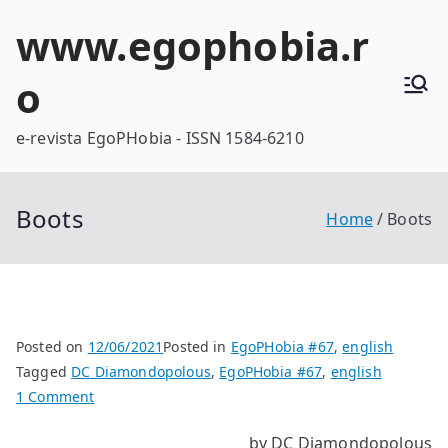
Skip
www.egophobia.r
to
content
o
e-revista EgoPHobia - ISSN 1584-6210
Boots
Home
Boots
Posted on
12/06/2021
Posted in
EgoPHobia #67
,
english
Tagged
DC Diamondopolous
,
EgoPHobia #67
,
english
on
1 Comment
Boots
by DC Diamondopolous