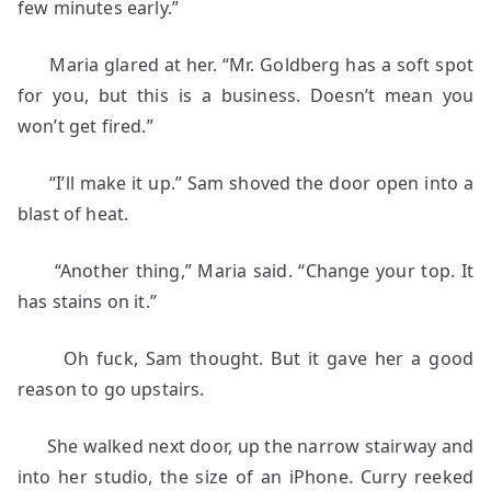
few minutes early.”
Maria glared at her. “Mr. Goldberg has a soft spot
for you, but this is a business. Doesn’t mean you
won’t get fired.”
“I’ll make it up.” Sam shoved the door open into a
blast of heat.
“Another thing,” Maria said. “Change your top. It
has stains on it.”
Oh fuck, Sam thought. But it gave her a good
reason to go upstairs.
She walked next door, up the narrow stairway and
into her studio, the size of an iPhone. Curry reeked