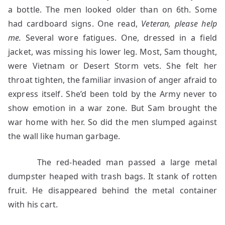
a bottle. The men looked older than on 6th. Some
had cardboard signs. One read,
Veteran, please help
me.
Several wore fatigues. One, dressed in a field
jacket, was missing his lower leg. Most, Sam thought,
were Vietnam or Desert Storm vets. She felt her
throat tighten, the familiar invasion of anger afraid to
express itself. She’d been told by the Army never to
show emotion in a war zone. But Sam brought the
war home with her. So did the men slumped against
the wall like human garbage.
The red-headed man passed a large metal
dumpster heaped with trash bags. It stank of rotten
fruit. He disappeared behind the metal container
with his cart.