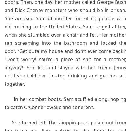
doors. Then, one day, her mother called George Bush
and Dick Cheney monsters who should be in prison.
She accused Sam of murder for killing people who
did nothing to the United States. Sam lunged at her,
when she stumbled over a chair and fell. Her mother
ran screaming into the bathroom and locked the
door. “Get outa my house and don’t ever come back!”
“Don’t worry! You’re a piece of shit for a mother,
anyway!” She left and stayed with her friend Jenny
until she told her to stop drinking and get her act
together.
In her combat boots, Sam scuffled along, hoping
to catch O’Conner awake and coherent.
She turned left. The shopping cart poked out from
the trash bin. Sam walked to the dumpster and