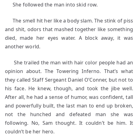
She followed the man into skid row.
The smell hit her like a body slam. The stink of piss
and shit, odors that mashed together like something
died, made her eyes water. A block away, it was
another world.
She trailed the man with hair color people had an
opinion about. The Towering Inferno. That’s what
they called Staff Sergeant Daniel O’Conner, but not to
his face. He knew, though, and took the jibe well.
After all, he had a sense of humor, was confident, tall
and powerfully built, the last man to end up broken,
not the hunched and defeated man she was
following. No, Sam thought. It couldn’t be him. It
couldn’t be her hero.