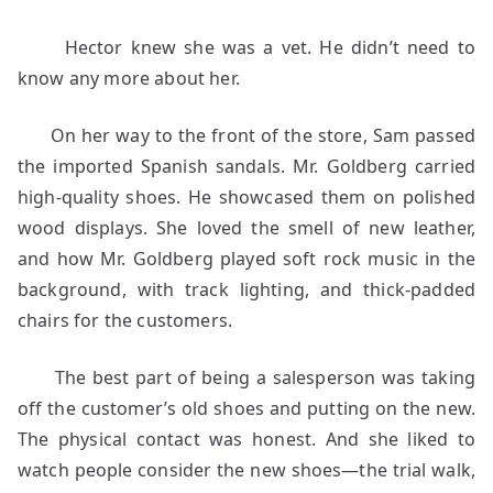
Hector knew she was a vet. He didn’t need to
know any more about her.
On her way to the front of the store, Sam passed
the imported Spanish sandals. Mr. Goldberg carried
high-quality shoes. He showcased them on polished
wood displays. She loved the smell of new leather,
and how Mr. Goldberg played soft rock music in the
background, with track lighting, and thick-padded
chairs for the customers.
The best part of being a salesperson was taking
off the customer’s old shoes and putting on the new.
The physical contact was honest. And she liked to
watch people consider the new shoes—the trial walk,