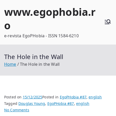
Skip
www.egophobia.r
to
content
o
e-revista EgoPHobia - ISSN 1584-6210
The Hole in the Wall
Home
The Hole in the Wall
Posted on
15/12/2025
Posted in
EgoPHobia #87
,
english
Tagged
Douglas Young
,
EgoPHobia #87
,
english
on
No Comments