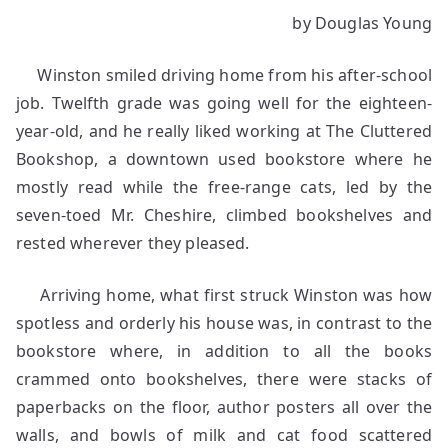
The
by Douglas Young
Hole
in
Winston smiled driving home from his after-school
the
Wall
job. Twelfth grade was going well for the eighteen-
year-old, and he really liked working at The Cluttered
Bookshop, a downtown used bookstore where he
mostly read while the free-range cats, led by the
seven-toed Mr. Cheshire, climbed bookshelves and
rested wherever they pleased.
Arriving home, what first struck Winston was how
spotless and orderly his house was, in contrast to the
bookstore where, in addition to all the books
crammed onto bookshelves, there were stacks of
paperbacks on the floor, author posters all over the
walls, and bowls of milk and cat food scattered