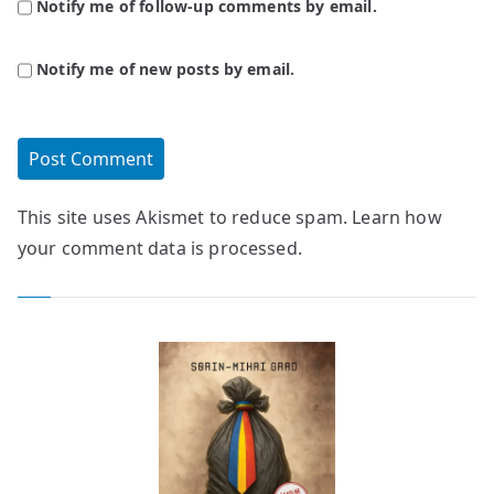
Notify me of follow-up comments by email.
Notify me of new posts by email.
This site uses Akismet to reduce spam.
Learn how
your comment data is processed.