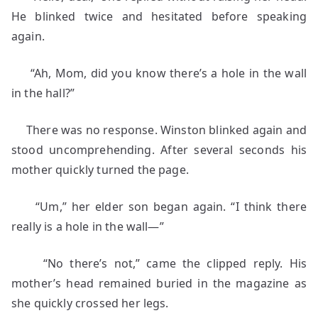
He blinked twice and hesitated before speaking
again.
“Ah, Mom, did you know there’s a hole in the wall
in the hall?”
There was no response. Winston blinked again and
stood uncomprehending. After several seconds his
mother quickly turned the page.
“Um,” her elder son began again. “I think there
really is a hole in the wall—”
“No there’s not,” came the clipped reply. His
mother’s head remained buried in the magazine as
she quickly crossed her legs.