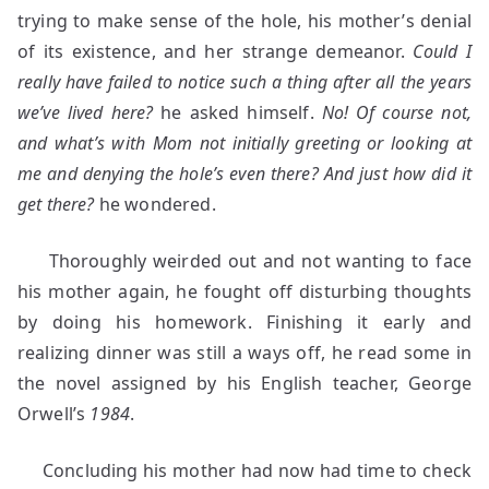
trying to make sense of the hole, his mother’s denial
of its existence, and her strange demeanor.
Could I
really have failed to notice such a thing after all the years
we’ve lived here?
he asked himself.
No! Of course not,
and what’s with Mom not initially greeting or looking at
me and denying the hole’s even there? And just how did it
get there?
he wondered.
Thoroughly weirded out and not wanting to face
his mother again, he fought off disturbing thoughts
by doing his homework. Finishing it early and
realizing dinner was still a ways off, he read some in
the novel assigned by his English teacher, George
Orwell’s
1984
.
Concluding his mother had now had time to check