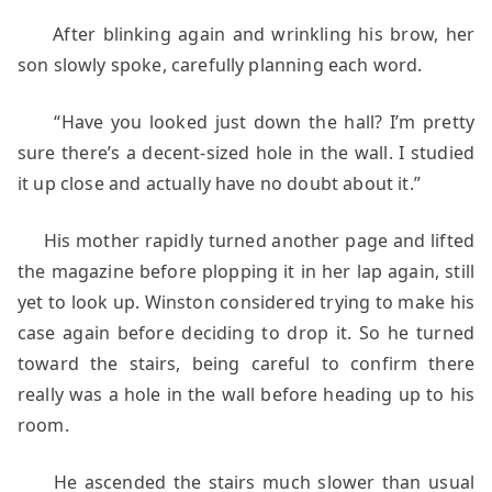
After blinking again and wrinkling his brow, her
son slowly spoke, carefully planning each word.
“Have you looked just down the hall? I’m pretty
sure there’s a decent-sized hole in the wall. I studied
it up close and actually have no doubt about it.”
His mother rapidly turned another page and lifted
the magazine before plopping it in her lap again, still
yet to look up. Winston considered trying to make his
case again before deciding to drop it. So he turned
toward the stairs, being careful to confirm there
really was a hole in the wall before heading up to his
room.
He ascended the stairs much slower than usual