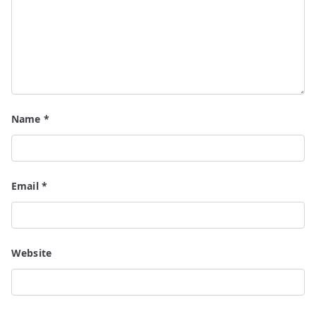
Name
*
Email
*
Website