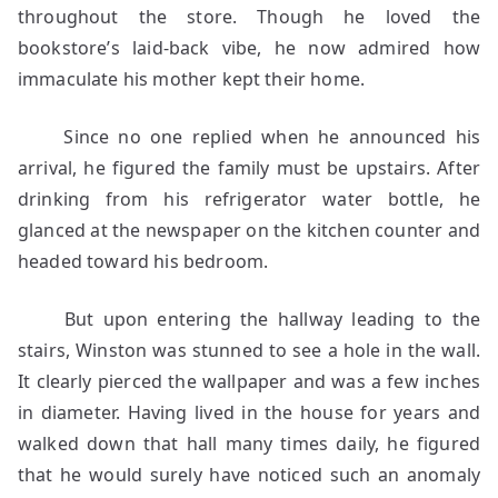
throughout the store. Though he loved the
bookstore’s laid-back vibe, he now admired how
immaculate his mother kept their home.
Since no one replied when he announced his
arrival, he figured the family must be upstairs. After
drinking from his refrigerator water bottle, he
glanced at the newspaper on the kitchen counter and
headed toward his bedroom.
But upon entering the hallway leading to the
stairs, Winston was stunned to see a hole in the wall.
It clearly pierced the wallpaper and was a few inches
in diameter. Having lived in the house for years and
walked down that hall many times daily, he figured
that he would surely have noticed such an anomaly