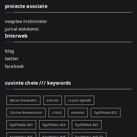
f
proiecte asociate
o
r
noaptea instinctelor
:
jurnal eidotomic
Interweb
blog
twitter
facebook
cuvinte cheie /// keywords
Adrian Grauenfels
articole
ca prin oglindă
Cristina Nemerovschi
critică
editorial
EgoPHobia #22
EgoPHobia #23
EgoPHobia #24
EgoPHobia #25