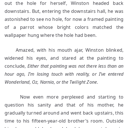
out the hole for herself, Winston headed back
downstairs. But, entering the downstairs hall, he was
astonished to see no hole, for now a framed painting
of a parrot whose bright colors matched the
wallpaper hung where the hole had been.
Amazed, with his mouth ajar, Winston blinked,
widened his eyes, and stared at the painting to
conclude,
Either that painting was not there less than an
hour ago, I’m losing touch with reality, or I’ve entered
Wonderland, Oz, Narnia, or the Twilight Zone
.
Now even more perplexed and starting to
question his sanity and that of his mother, he
gradually turned around and went back upstairs, this
time to his fifteen-year-old brother’s room. Outside