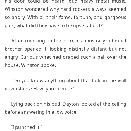
his door could be heard loud heavy metal music.
Winston wondered why hard rockers always seemed
so angry. With all their fame, fortune, and gorgeous
gals, what did they have to be upset about?
After knocking on the door, his unusually subdued
brother opened it, looking distinctly distant but not
angry. Curious what had draped such a pall over the
house, Winston spoke.
“Do you know anything about that hole in the wall
downstairs? Have you seen it?”
Lying back on his bed, Dayton looked at the ceiling
before answering in a low voice.
“I punched it.”