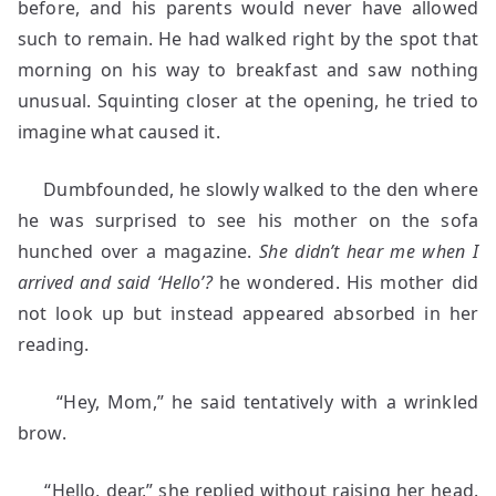
before, and his parents would never have allowed
such to remain. He had walked right by the spot that
morning on his way to breakfast and saw nothing
unusual. Squinting closer at the opening, he tried to
imagine what caused it.
Dumbfounded, he slowly walked to the den where
he was surprised to see his mother on the sofa
hunched over a magazine.
She didn’t hear me when I
arrived and said ‘Hello’?
he wondered. His mother did
not look up but instead appeared absorbed in her
reading.
“Hey, Mom,” he said tentatively with a wrinkled
brow.
“Hello, dear,” she replied without raising her head.