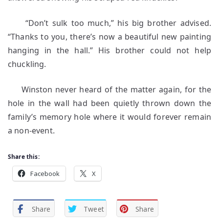
“Don’t sulk too much,” his big brother advised.
“Thanks to you, there’s now a beautiful new painting
hanging in the hall.” His brother could not help
chuckling.
Winston never heard of the matter again, for the
hole in the wall had been quietly thrown down the
family’s memory hole where it would forever remain
a non-event.
Share this:
Facebook
X
Share
Tweet
Share