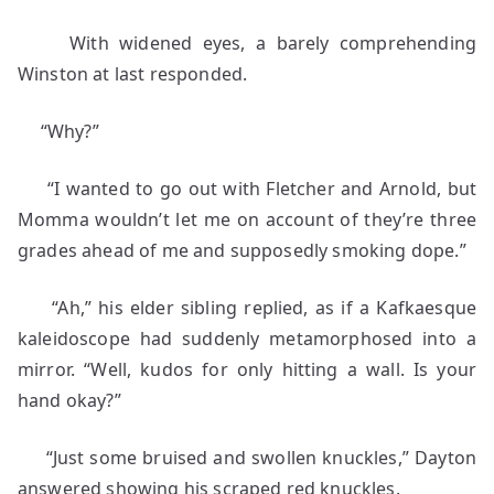
With widened eyes, a barely comprehending
Winston at last responded.
“Why?”
“I wanted to go out with Fletcher and Arnold, but
Momma wouldn’t let me on account of they’re three
grades ahead of me and supposedly smoking dope.”
“Ah,” his elder sibling replied, as if a Kafkaesque
kaleidoscope had suddenly metamorphosed into a
mirror. “Well, kudos for only hitting a wall. Is your
hand okay?”
“Just some bruised and swollen knuckles,” Dayton
answered showing his scraped red knuckles.