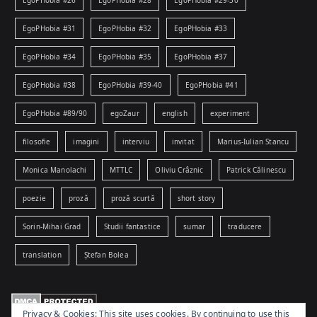
EgoPHobia #26
EgoPHobia #28
EgoPHobia #29-30
EgoPHobia #31
EgoPHobia #32
EgoPHobia #33
EgoPHobia #34
EgoPHobia #35
EgoPHobia #37
EgoPHobia #38
EgoPHobia #39-40
EgoPHobia #41
EgoPHobia #89/90
egoZaur
english
experiment
filosofie
imagini
interviu
invitat
Marius-Iulian Stancu
Monica Manolachi
MTTLC
Oliviu Crâznic
Patrick Călinescu
poezie
proză
proză scurtă
short story
Sorin-Mihai Grad
Studii fantastice
sumar
traducere
translation
Ștefan Bolea
Privacy & Cookies: This site uses cookies. By continuing to use this