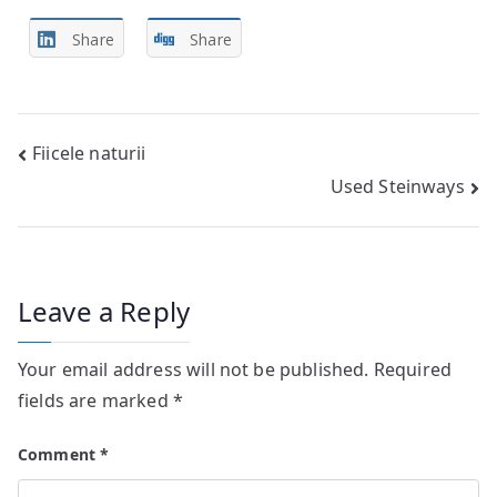
Share
Share
Post
Fiicele naturii
Used Steinways
navigation
Leave a Reply
Your email address will not be published.
Required
fields are marked
*
Comment
*