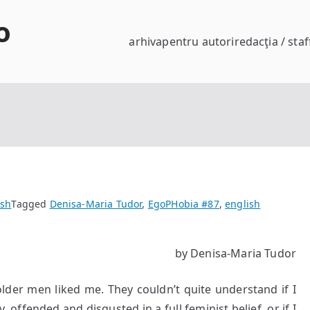
o
arhiva
pentru autori
redacţia / staf
ish
Tagged
Denisa-Maria Tudor
,
EgoPHobia #87
,
english
by Denisa-Maria Tudor
older men liked me. They couldn’t quite understand if I
 offended and disgusted in a full feminist belief, or if I