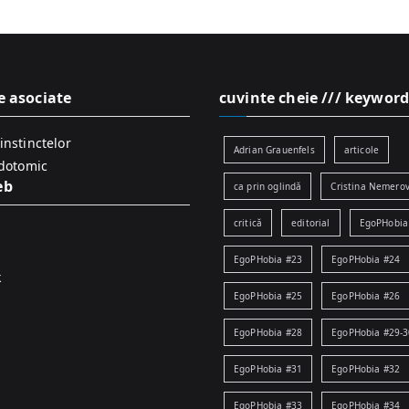
e asociate
cuvinte cheie /// keyword
instinctelor
Adrian Grauenfels
articole
idotomic
eb
ca prin oglindă
Cristina Nemerov
critică
editorial
EgoPHobia
EgoPHobia #23
EgoPHobia #24
k
EgoPHobia #25
EgoPHobia #26
EgoPHobia #28
EgoPHobia #29-3
EgoPHobia #31
EgoPHobia #32
EgoPHobia #33
EgoPHobia #34