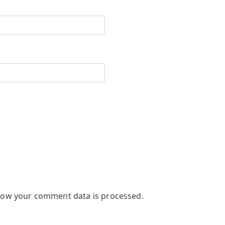
how your comment data is processed.