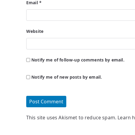
Email
*
Website
Notify me of follow-up comments by email.
Notify me of new posts by email.
This site uses Akismet to reduce spam.
Learn 