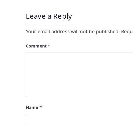
Leave a Reply
Your email address will not be published.
Requ
Comment
*
Name
*