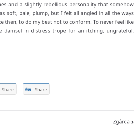
es and a slightly rebellious personality that somehow
 soft, pale, plump, but I felt all angled in all the ways
nce then, to do my best not to conform. To never feel like
 damsel in distress trope for an itching, ungrateful,
Share
Share
Zgârcă