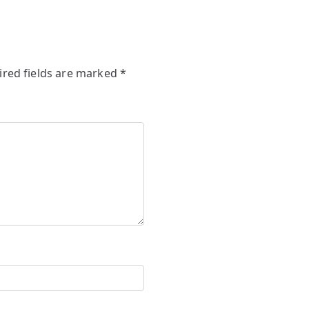
ired fields are marked
*