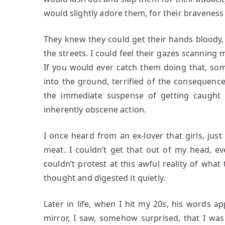
would slightly adore them, for their bravenes
They knew they could get their hands bloody,
the streets. I could feel their gazes scanning
If you would ever catch them doing that, som
into the ground, terrified of the consequences
the immediate suspense of getting caught d
inherently obscene action.
I once heard from an ex-lover that girls, just 
meat. I couldn’t get that out of my head, e
couldn’t protest at this awful reality of what 
thought and digested it quietly.
Later in life, when I hit my 20s, his words a
mirror, I saw, somehow surprised, that I wa