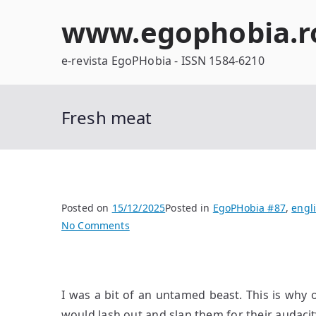
Skip
www.egophobia.r
to
content
e-revista EgoPHobia - ISSN 1584-6210
Fresh meat
Posted on
15/12/2025
Posted in
EgoPHobia #87
,
engl
on
No Comments
Fresh
meat
I was a bit of an untamed beast. This is why 
would lash out and slap them for their audacity,