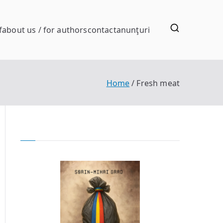
f
about us / for authors
contact
anunţuri
Home
Fresh meat