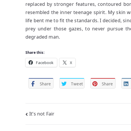
replaced by stronger features, contoured bon
resembled the inner teenage spirit. My skin was
life bent me to fit the standards. I decided, si
prey under those gazes, to never pursue the
degraded man.
Share this:
Facebook
X
Share
Tweet
Share
Post
It’s not Fair
navigation