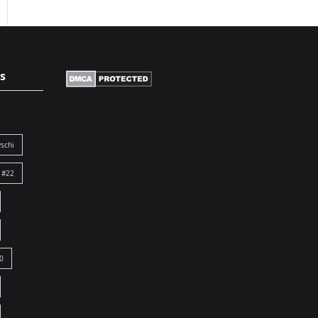
s
schi
 #22
0