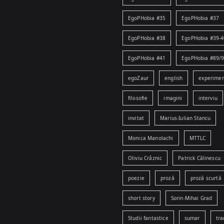
EgoPHobia #35
EgoPHobia #37
EgoPHobia #38
EgoPHobia #39-4
EgoPHobia #41
EgoPHobia #89/
egoZaur
english
experime
filosofie
imagini
interviu
invitat
Marius-Iulian Stancu
Monica Manolachi
MTTLC
Oliviu Crâznic
Patrick Călinescu
poezie
proză
proză scurtă
short story
Sorin-Mihai Grad
Studii fantastice
sumar
tra