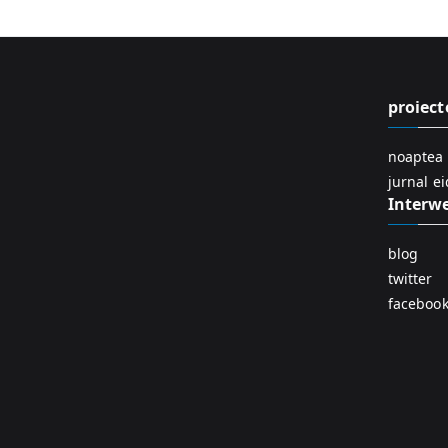
proiect
noaptea 
jurnal e
Interw
blog
twitter
faceboo