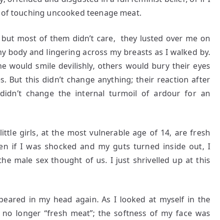
s of touching uncooked teenage meat.
 but most of them didn’t care, they lusted over me on
 my body and lingering across my breasts as I walked by.
e would smile devilishly, others would bury their eyes
. But this didn’t change anything; their reaction after
idn’t change the internal turmoil of ardour for an
little girls, at the most vulnerable age of 14, are fresh
ven if I was shocked and my guts turned inside out, I
the male sex thought of us. I just shrivelled up at this
ppeared in my head again. As I looked at myself in the
s no longer “fresh meat”; the softness of my face was