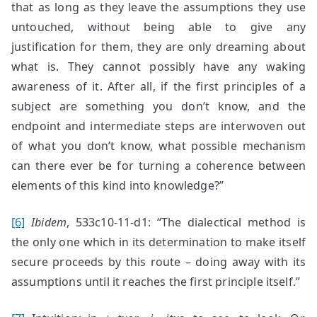
that as long as they leave the assumptions they use
untouched, without being able to give any
justification for them, they are only dreaming about
what is. They cannot possibly have any waking
awareness of it. After all, if the first principles of a
subject are something you don’t know, and the
endpoint and intermediate steps are interwoven out
of what you don’t know, what possible mechanism
can there ever be for turning a coherence between
elements of this kind into knowledge?”
[6]
Ibidem
, 533c10-11-d1: “The dialectical method is
the only one which in its determination to make itself
secure proceeds by this route – doing away with its
assumptions until it reaches the first principle itself.”