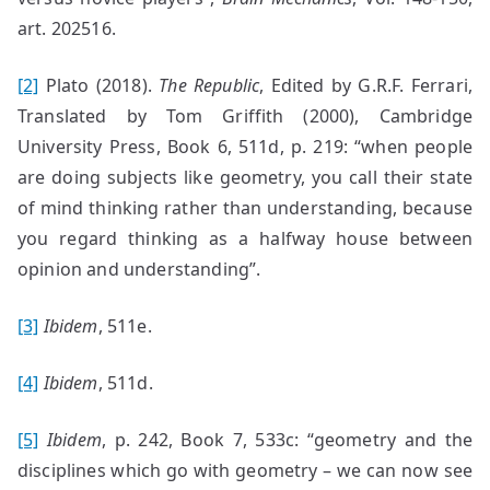
art. 202516.
[2]
Plato (2018).
The Republic
, Edited by G.R.F. Ferrari,
Translated by Tom Griffith (2000), Cambridge
University Press, Book 6, 511d, p. 219: “when people
are doing subjects like geometry, you call their state
of mind thinking rather than understanding, because
you regard thinking as a halfway house between
opinion and understanding”.
[3]
Ibidem
, 511e.
[4]
Ibidem
, 511d.
[5]
Ibidem
, p. 242, Book 7, 533c: “geometry and the
disciplines which go with geometry – we can now see