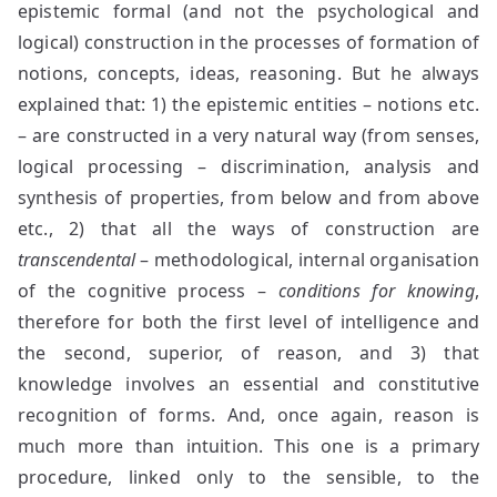
epistemic formal (and not the psychological and
logical) construction in the processes of formation of
notions, concepts, ideas, reasoning. But he always
explained that: 1) the epistemic entities – notions etc.
– are constructed in a very natural way (from senses,
logical processing – discrimination, analysis and
synthesis of properties, from below and from above
etc., 2) that all the ways of construction are
transcendental
– methodological, internal organisation
of the cognitive process –
conditions for knowing
,
therefore for both the first level of intelligence and
the second, superior, of reason, and 3) that
knowledge involves an essential and constitutive
recognition of forms. And, once again, reason is
much more than intuition. This one is a primary
procedure, linked only to the sensible, to the