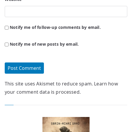
Notify me of follow-up comments by email.
Notify me of new posts by email.
This site uses Akismet to reduce spam.
Learn how
your comment data is processed.