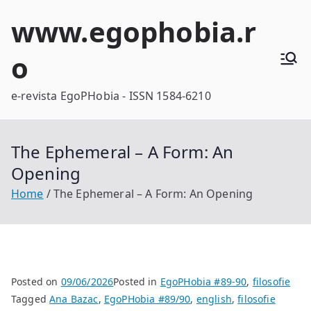
Skip
www.egophobia.r
to
content
o
e-revista EgoPHobia - ISSN 1584-6210
The Ephemeral – A Form: An
Opening
Home
The Ephemeral – A Form: An Opening
Posted on
09/06/2026
Posted in
EgoPHobia #89-90
,
filosofie
Tagged
Ana Bazac
,
EgoPHobia #89/90
,
english
,
filosofie