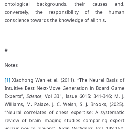
ontological backgrounds, their causes and,
conversely, the responsibility of the human
conscience towards the knowledge of all this.
#
Notes
[1]
Xiaohong Wan et al. (2011). “The Neural Basis of
Intuitive Best Next-Move Generation in Board Game
Experts”,
Science
, Vol 331, Issue 6015: 341-346; M. J.
Williams, M. Palace, J. C. Welsh, S. J. Brooks, (2025).
“Neural correlates of chess expertise: A systematic
review of brain imaging studies comparing expert
versus novice players”,
Brain Mechanics
, Vol. 148-150,