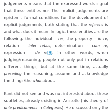
judgements means that the expressed words signal
that these entities
are
. The implicit judgements are
epistemic formal conditions for the development of
explicit judgements, both stating that the
referens
is
and what does it mean. In logic, these entities are the
following: the individual –
res
, the property –
in re
,
relation –
inter rebus
, determination –
cum re
,
expression –
de re
[9]
. In other words, when
judging/reasoning, people not only put in relations
different things, but at the same time, actually
preceding
the reasoning, assume and acknowledge
the things/the
what
about.
Kant did not see and was not interested about these
subtleties, already existing in Aristotle (his theory of
ante predicaments
in
Categories
). He discussed only the