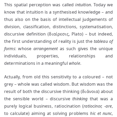
This spatial perception was called
intuition
. Today we
know that intuition is a synthesised knowledge – and
thus also on the basis of intellectual judgements of
division, classification, distinctions, systematisation,
discursive definition (διαίρεσις, Plato) – but indeed,
the first understanding of reality is just the
tableau of
forms
: whose
arrangement
as such gives the unique
individuals, properties, relationships and
determinations in a meaningful
whole
.
Actually, from old this sensitivity to a coloured – not
grey – whole was called wisdom. But wisdom was the
result of both the discursive thinking (διάνοια) about
the sensible world – discursive
thinking
that was a
purely logical business, ratiocination (
ratiocinor, -are
,
to calculate) aiming at solving problems
hic et nunc
,