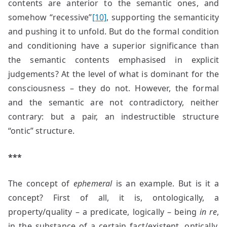
contents are anterior to the semantic ones, and
somehow “recessive”
[10]
, supporting the semanticity
and pushing it to unfold. But do the formal condition
and conditioning have a superior significance than
the semantic contents emphasised in explicit
judgements? At the level of what is dominant for the
consciousness – they do not. However, the formal
and the semantic are not contradictory, neither
contrary: but a pair, an indestructible structure
“ontic” structure.
***
The concept of
ephemeral
is an example. But is it a
concept? First of all, it is, ontologically, a
property/quality – a predicate, logically – being
in re
,
in the substance of a certain fact/existent, ontically.