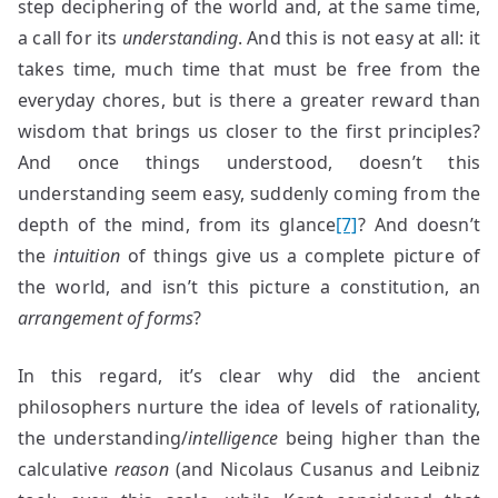
step deciphering of the world and, at the same time,
a call for its
understanding
. And this is not easy at all: it
takes time, much time that must be free from the
everyday chores, but is there a greater reward than
wisdom that brings us closer to the first principles?
And once things understood, doesn’t this
understanding seem easy, suddenly coming from the
depth of the mind, from its glance
[7]
? And doesn’t
the
intuition
of things give us a complete picture of
the world, and isn’t this picture a constitution, an
arrangement of forms
?
In this regard, it’s clear why did the ancient
philosophers nurture the idea of levels of rationality,
the understanding/
intelligence
being higher than the
calculative
reason
(and Nicolaus Cusanus and Leibniz