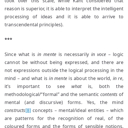
took over this scale, while Kant considered that
reason is superior, it is able to interpret the intelligent
processing of ideas and it is able to arrive to
transcendental principles).
***
Since what is
in mente
is necessarily
in voce
– logic
cannot be without being expressed, and there are
not expressions outside the logical processing in the
mind – and what is
in mente
is about the world,
in re
,
it’s important to see
what
is, both the
methodological/“formal” and the semantic
contents
of
mental (and discursive) forms. Yes, the mind
constructs
[8]
concepts – mental/ideal entities – which
are patterns for the recognition of real, of the
coloured forms and the forms of sensible notions.