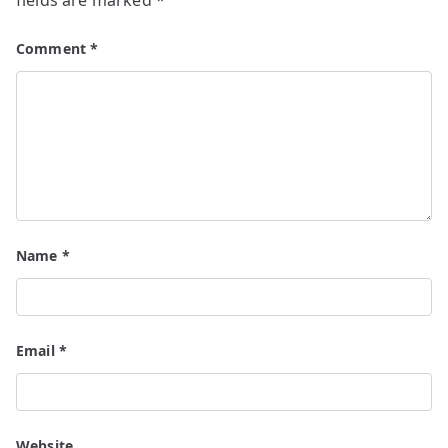
fields are marked
*
Comment
*
Name
*
Email
*
Website