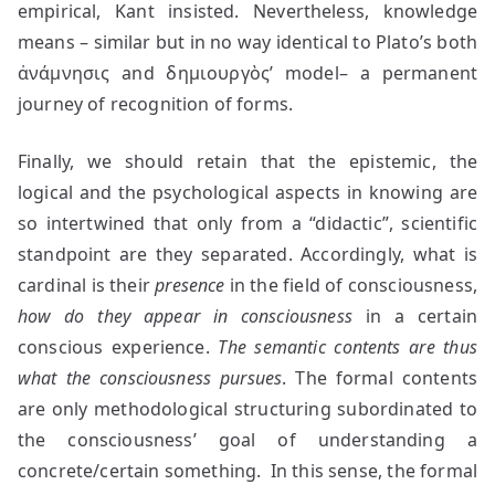
empirical, Kant insisted. Nevertheless, knowledge
means – similar but in no way identical to Plato’s both
ἀνάμνησις and δημιουργὸς’ model– a permanent
journey of recognition of forms.
Finally, we should retain that the epistemic, the
logical and the psychological aspects in knowing are
so intertwined that only from a “didactic”, scientific
standpoint are they separated. Accordingly, what is
cardinal is their
presence
in the field of consciousness,
how do they appear in consciousness
in a certain
conscious experience.
The semantic contents are thus
what the consciousness pursues
. The formal contents
are only methodological structuring subordinated to
the consciousness’ goal of understanding a
concrete/certain something. In this sense, the formal