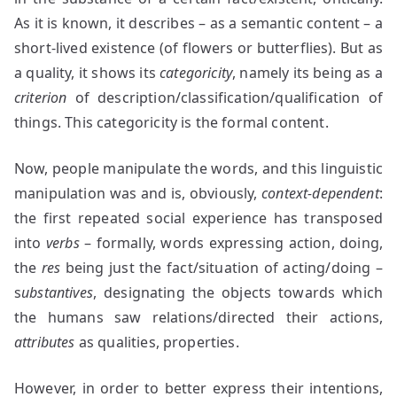
As it is known, it describes – as a semantic content – a
short-lived existence (of flowers or butterflies). But as
a quality, it shows its
categoricity
, namely its being as a
criterion
of description/classification/qualification of
things. This categoricity is the formal content.
Now, people manipulate the words, and this linguistic
manipulation was and is, obviously,
context-dependent
:
the first repeated social experience has transposed
into
verbs
– formally, words expressing action, doing,
the
res
being just the fact/situation of acting/doing –
s
ubstantives
, designating the objects towards which
the humans saw relations/directed their actions,
attributes
as qualities, properties.
However, in order to better express their intentions,