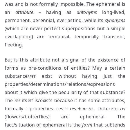
was and is not formally impossible. The ephemeral is
an
attribute
– having as
antonyms
long-lived,
permanent, perennial, everlasting, while its
synonyms
(which are never perfect superpositions but a simple
overlapping) are temporal, temporally, transient,
fleeting.
But is this attribute not a signal of the existence of
forms as pre-conditions of entities? May a certain
substance/
res
exist without having just the
properties/determinations/relations/expressions
about it which give the peculiarity of that substance?
The
res
itself is/exists because it has some attributes,
formally – properties: res =
res
+
in re
. Different
rei
(flowers/butterflies) are ephemeral. The
fact/situation of ephemeral is the
form
that subtends