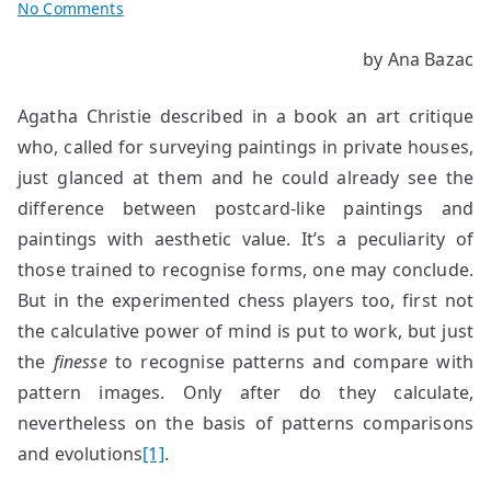
on
No Comments
The
by Ana Bazac
Ephemeral
–
Agatha Christie described in a book an art critique
A
Form:
who, called for surveying paintings in private houses,
An
just glanced at them and he could already see the
Opening
difference between postcard-like paintings and
paintings with aesthetic value. It’s a peculiarity of
those trained to recognise forms, one may conclude.
But in the experimented chess players too, first not
the calculative power of mind is put to work, but just
the
finesse
to recognise patterns and compare with
pattern images. Only after do they calculate,
nevertheless on the basis of patterns comparisons
and evolutions
[1]
.