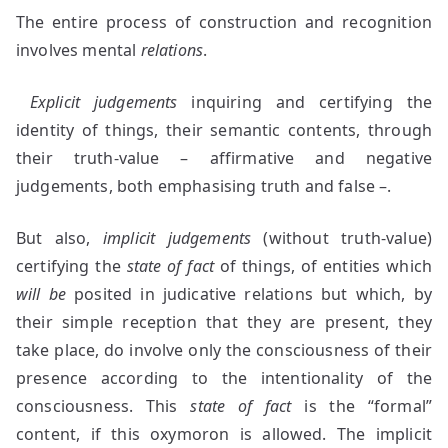
The entire process of construction and recognition
involves mental
relations
.
Explicit
judgements
inquiring and certifying the
identity of things, their semantic contents, through
their truth-value – affirmative and negative
judgements, both emphasising truth and false –.
But also,
implicit judgements
(without truth-value)
certifying the
state of fact
of things, of entities which
will be
posited in judicative relations but which, by
their simple reception that they are present, they
take place, do involve only the consciousness of their
presence according to the intentionality of the
consciousness. This
state of fact
is the “formal”
content, if this oxymoron is allowed. The implicit