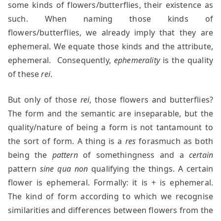
some kinds of flowers/butterflies, their existence as
such. When naming those kinds of
flowers/butterflies, we already imply that they are
ephemeral. We equate those kinds and the attribute,
ephemeral. Consequently,
ephemerality
is the quality
of these
rei
.
But only of those
rei
, those flowers and butterflies?
The form and the semantic are inseparable, but the
quality/nature of being a form is not tantamount to
the sort of form. A thing is a
res
forasmuch as both
being the
pattern
of somethingness and a
certain
pattern
sine qua non
qualifying the things. A certain
flower is ephemeral. Formally: it is + is ephemeral.
The kind of form according to which we recognise
similarities and differences between flowers from the