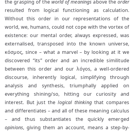
the grasping of the
world of meanings
above the
order
resulted from logical functioning as calculation.
Without this order in our representations of the
world, we, humans, could not cope with the vortex of
existence: our mental order, always expressed, was
externalised, transposed into the known universe,
κόσμος, since – what a marvel – by looking at it we
discovered “its” order and an incredible similitude
between this order and our λóγos, a well-ordered
discourse, inherently logical, simplifying through
analysis and synthesis, triumphally applied on
everything shining/so, hitting our curiosity and
interest. But just the
logical thinking
that compares
and differentiates – and all of these meaning calculus
– and thus substantiates the quickly emerged
opinions
, giving them an account, means a step-by-