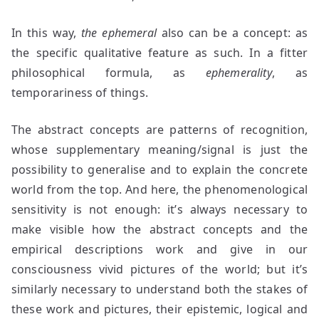
In this way,
the ephemeral
also can be a concept: as
the specific qualitative feature as such. In a fitter
philosophical formula, as
ephemerality
, as
temporariness of things.
The abstract concepts are patterns of recognition,
whose supplementary meaning/signal is just the
possibility to generalise and to explain the concrete
world from the top. And here, the phenomenological
sensitivity is not enough: it’s always necessary to
make visible how the abstract concepts and the
empirical descriptions work and give in our
consciousness vivid pictures of the world; but it’s
similarly necessary to understand both the stakes of
these work and pictures, their epistemic, logical and