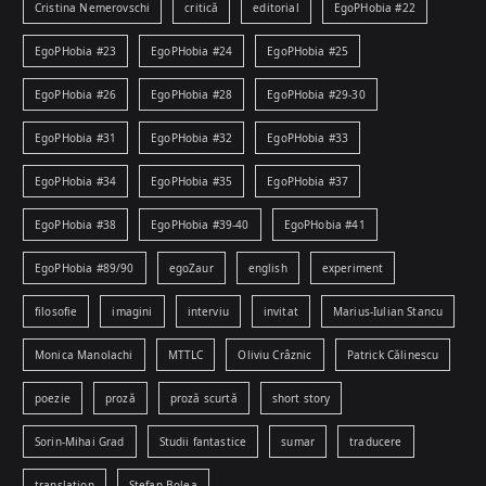
Cristina Nemerovschi
critică
editorial
EgoPHobia #22
EgoPHobia #23
EgoPHobia #24
EgoPHobia #25
EgoPHobia #26
EgoPHobia #28
EgoPHobia #29-30
EgoPHobia #31
EgoPHobia #32
EgoPHobia #33
EgoPHobia #34
EgoPHobia #35
EgoPHobia #37
EgoPHobia #38
EgoPHobia #39-40
EgoPHobia #41
EgoPHobia #89/90
egoZaur
english
experiment
filosofie
imagini
interviu
invitat
Marius-Iulian Stancu
Monica Manolachi
MTTLC
Oliviu Crâznic
Patrick Călinescu
poezie
proză
proză scurtă
short story
Sorin-Mihai Grad
Studii fantastice
sumar
traducere
translation
Ștefan Bolea