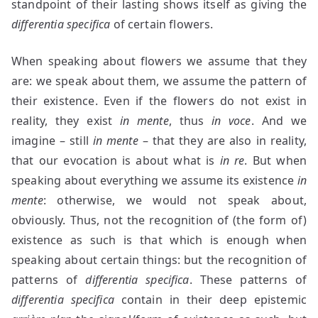
standpoint of their lasting shows itself as giving the
differentia specifica
of certain flowers.
When speaking about flowers we assume that they
are: we speak about them, we assume the pattern of
their existence. Even if the flowers do not exist in
reality, they exist
in mente
, thus
in voce
. And we
imagine – still
in mente
– that they are also in reality,
that our evocation is about what is
in re
. But when
speaking about everything we assume its existence
in
mente
: otherwise, we would not speak about,
obviously. Thus, not the recognition of (the form of)
existence as such is that which is enough when
speaking about certain things: but the recognition of
patterns of
differentia specifica
. These patterns of
differentia specifica
contain in their deep epistemic