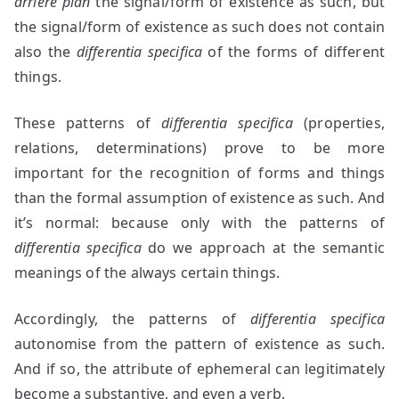
arrière plan
the signal/form of existence as such, but
the signal/form of existence as such does not contain
also the
differentia specifica
of the forms of different
things.
These patterns of
differentia specifica
(properties,
relations, determinations) prove to be more
important for the recognition of forms and things
than the formal assumption of existence as such. And
it’s normal: because only with the patterns of
differentia specifica
do we approach at the semantic
meanings of the always certain things.
Accordingly, the patterns of
differentia specifica
autonomise from the pattern of existence as such.
And if so, the attribute of ephemeral can legitimately
become a substantive, and even a verb.