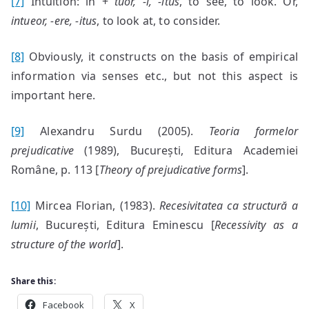
[7]
Intuition: in +
t
uor, -i, -itus
, to see, to look. Or,
intueor, -ere, -itus
, to look at, to consider.
[8]
Obviously, it constructs on the basis of empirical
information via senses etc., but not this aspect is
important here.
[9]
Alexandru Surdu (2005).
Teoria formelor
prejudicative
(1989), București, Editura Academiei
Române, p. 113 [
Theory of prejudicative forms
].
[10]
Mircea Florian, (1983).
Recesivitatea ca
structură a
lumii
, București, Editura Eminescu [
Recessivity as a
structure of the world
].
Share this:
Facebook
X