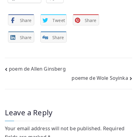
Share
Tweet
Share
Share
Share
Post
poem de Allen Ginsberg
poeme de Wole Soyinka
navigation
Leave a Reply
Your email address will not be published.
Required