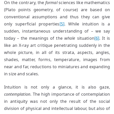
On the contrary, the
formal
sciences like mathematics
(Plato points geometry, of course) are based on
conventional assumptions and thus they can give
only superficial properties
[5]
. While intuition is a
sudden, instantaneous understanding of – we say
today – the meanings of the
whole
situation
[6]
. It is
like an X-ray art critique penetrating suddenly in the
whole picture, in all of its strata, aspects, angles,
shades, matter, forms, temperature, images from
near and far, reductions to miniatures and expanding
in size and scales.
Intuition is not only a glance, it is also gaze,
contemplation
. The high importance of contemplation
in antiquity was not only the result of the social
division of physical and intellectual labour, but also of