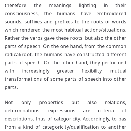
therefore the meanings lighting in their
consciousness, the humans have embroidered
sounds, suffixes and prefixes to the roots of words
which rendered the most habitual actions/situations.
Rather the verbs gave these roots, but also the other
parts of speech. On the one hand, from the common
radical/root, the humans have constructed different
parts of speech. On the other hand, they performed
with increasingly greater flexibility, mutual
transformations of some parts of speech into other
parts.
Not only properties but also relations,
determinations, expressions are criteria of
descriptions, thus of categoricity. Accordingly, to pas
from a kind of categoricity/qualification to another