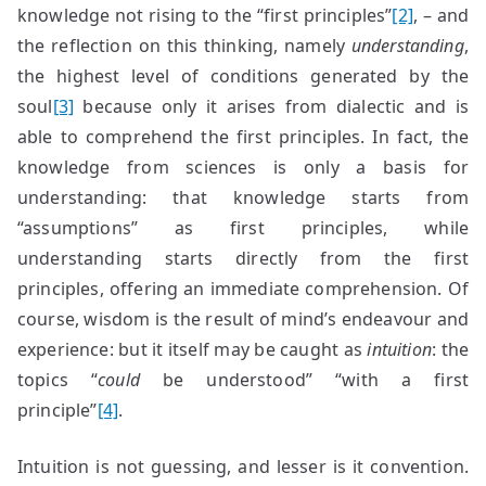
knowledge not rising to the “first principles”
[2]
, – and
the reflection on this thinking, namely
understanding
,
the highest level of conditions generated by the
soul
[3]
because only it arises from dialectic and is
able to comprehend the first principles. In fact, the
knowledge from sciences is only a basis for
understanding: that knowledge starts from
“assumptions” as first principles, while
understanding starts directly from the first
principles, offering an immediate comprehension. Of
course, wisdom is the result of mind’s endeavour and
experience: but it itself may be caught as
intuition
: the
topics “
could
be understood” “with a first
principle”
[4]
.
Intuition is not guessing, and lesser is it convention.