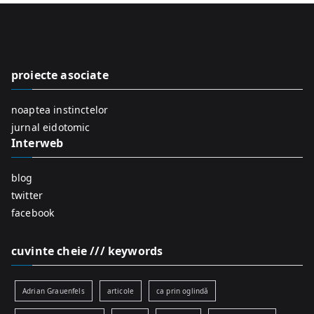
r
c
h
f
proiecte asociate
o
r
noaptea instinctelor
:
jurnal eidotomic
Interweb
blog
twitter
facebook
cuvinte cheie /// keywords
Adrian Grauenfels
articole
ca prin oglindă