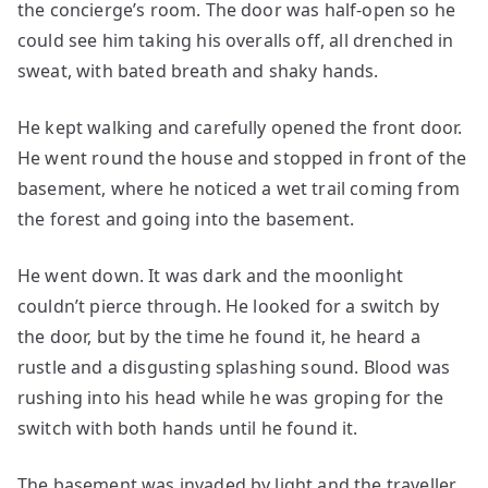
the concierge’s room. The door was half-open so he
could see him taking his overalls off, all drenched in
sweat, with bated breath and shaky hands.
He kept walking and carefully opened the front door.
He went round the house and stopped in front of the
basement, where he noticed a wet trail coming from
the forest and going into the basement.
He went down. It was dark and the moonlight
couldn’t pierce through. He looked for a switch by
the door, but by the time he found it, he heard a
rustle and a disgusting splashing sound. Blood was
rushing into his head while he was groping for the
switch with both hands until he found it.
The basement was invaded by light and the traveller