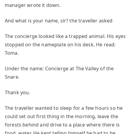
manager wrote it down.
And what is your name, sir? the traveller asked
The concierge looked like a trapped animal. His eyes
stopped on the nameplate on his desk. He read:
Toma.
Under the name: Concierge at The Valley of the
Snare.
Thank you.
The traveller wanted to sleep for a few hours so he
could set out first thing in the morning, leave the
forests behind and drive to a place where there is
food, water. He kept telling himself he had to be