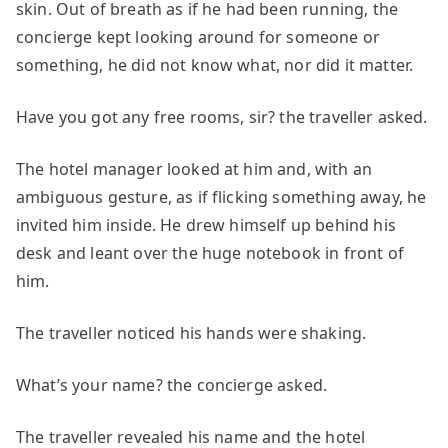
skin. Out of breath as if he had been running, the
concierge kept looking around for someone or
something, he did not know what, nor did it matter.
Have you got any free rooms, sir? the traveller asked.
The hotel manager looked at him and, with an
ambiguous gesture, as if flicking something away, he
invited him inside. He drew himself up behind his
desk and leant over the huge notebook in front of
him.
The traveller noticed his hands were shaking.
What’s your name? the concierge asked.
The traveller revealed his name and the hotel