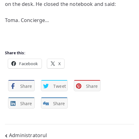
on the desk. He closed the notebook and said:
Toma. Concierge…
Share this:
Facebook
X
Share
Tweet
Share
Share
Share
Post
Administratorul