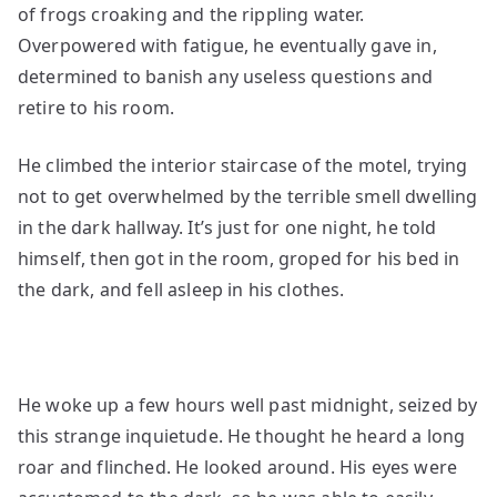
of frogs croaking and the rippling water.
Overpowered with fatigue, he eventually gave in,
determined to banish any useless questions and
retire to his room.
He climbed the interior staircase of the motel, trying
not to get overwhelmed by the terrible smell dwelling
in the dark hallway. It’s just for one night, he told
himself, then got in the room, groped for his bed in
the dark, and fell asleep in his clothes.
He woke up a few hours well past midnight, seized by
this strange inquietude. He thought he heard a long
roar and flinched. He looked around. His eyes were