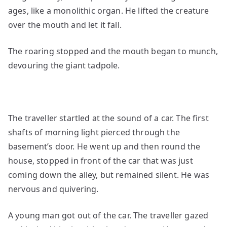
ages, like a monolithic organ. He lifted the creature
over the mouth and let it fall.
The roaring stopped and the mouth began to munch,
devouring the giant tadpole.
The traveller startled at the sound of a car. The first
shafts of morning light pierced through the
basement’s door. He went up and then round the
house, stopped in front of the car that was just
coming down the alley, but remained silent. He was
nervous and quivering.
A young man got out of the car. The traveller gazed