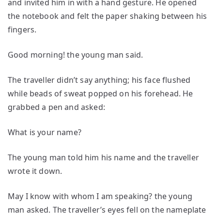
and invited him in with a hand gesture. He opened
the notebook and felt the paper shaking between his
fingers.
Good morning! the young man said.
The traveller didn’t say anything; his face flushed
while beads of sweat popped on his forehead. He
grabbed a pen and asked:
What is your name?
The young man told him his name and the traveller
wrote it down.
May I know with whom I am speaking? the young
man asked. The traveller’s eyes fell on the nameplate