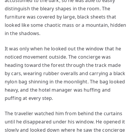
accustomed to the dark, so he was able to easily
distinguish the bleary shapes in the room. The
furniture was covered by large, black sheets that
looked like some chaotic mass or a mountain, hidden
in the shadows.
It was only when he looked out the window that he
noticed movement outside. The concierge was
heading toward the forest through the track made
by cars, wearing rubber overalls and carrying a black
nylon bag shinning in the moonlight. The bag looked
heavy, and the hotel manager was huffing and
puffing at every step.
The traveller watched him from behind the curtains
until he disappeared under his window. He opened it
slowly and looked down where he saw the concierge