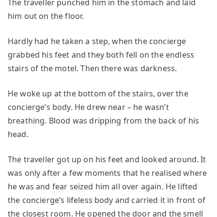
The traveller punched him in the stomach and laid
him out on the floor.
Hardly had he taken a step, when the concierge
grabbed his feet and they both fell on the endless
stairs of the motel. Then there was darkness.
He woke up at the bottom of the stairs, over the
concierge’s body. He drew near – he wasn’t
breathing. Blood was dripping from the back of his
head.
The traveller got up on his feet and looked around. It
was only after a few moments that he realised where
he was and fear seized him all over again. He lifted
the concierge’s lifeless body and carried it in front of
the closest room. He opened the door and the smell