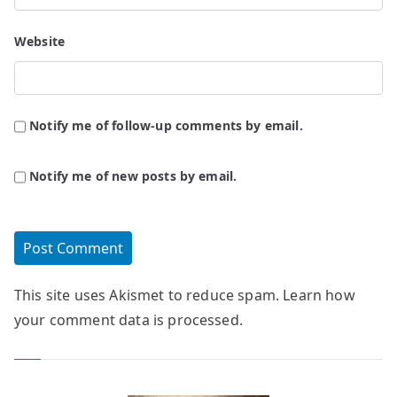
Website
Notify me of follow-up comments by email.
Notify me of new posts by email.
This site uses Akismet to reduce spam.
Learn how
your comment data is processed.