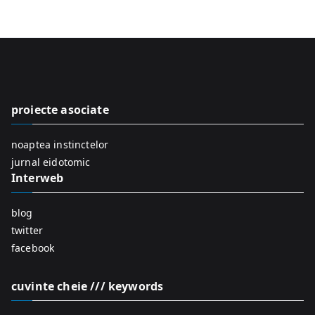
e
a
r
c
h
f
proiecte asociate
o
r
noaptea instinctelor
:
jurnal eidotomic
Interweb
blog
twitter
facebook
cuvinte cheie /// keywords