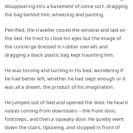
disappearing into a basement of some sort, dragging
the bag behind him, wheezing and panting.
Petrified, the traveller closed the window and laid on
the bed. He tried to close his eyes but the image of
the concierge dressed in rubber overalls and
dragging a black plastic bag kept haunting him.
He was tossing and turning in his bed, wondering if
he had better left, whether he had slept enough or it
was all a dream, the product of his imagination.
He jumped out of bed and opened the door. He heard
noises coming from downstairs – the front door,
footsteps, and then a squeaky door. He quietly went
down the stairs, tiptoeing, and stopped in front of