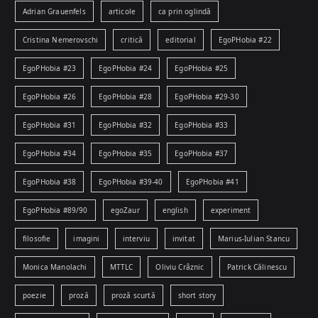
Adrian Grauenfels
articole
ca prin oglindă
Cristina Nemerovschi
critică
editorial
EgoPHobia #22
EgoPHobia #23
EgoPHobia #24
EgoPHobia #25
EgoPHobia #26
EgoPHobia #28
EgoPHobia #29-30
EgoPHobia #31
EgoPHobia #32
EgoPHobia #33
EgoPHobia #34
EgoPHobia #35
EgoPHobia #37
EgoPHobia #38
EgoPHobia #39-40
EgoPHobia #41
EgoPHobia #89/90
egoZaur
english
experiment
filosofie
imagini
interviu
invitat
Marius-Iulian Stancu
Monica Manolachi
MTTLC
Oliviu Crâznic
Patrick Călinescu
poezie
proză
proză scurtă
short story