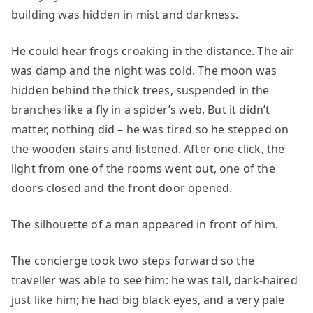
building was hidden in mist and darkness.
He could hear frogs croaking in the distance. The air
was damp and the night was cold. The moon was
hidden behind the thick trees, suspended in the
branches like a fly in a spider’s web. But it didn’t
matter, nothing did – he was tired so he stepped on
the wooden stairs and listened. After one click, the
light from one of the rooms went out, one of the
doors closed and the front door opened.
The silhouette of a man appeared in front of him.
The concierge took two steps forward so the
traveller was able to see him: he was tall, dark-haired
just like him; he had big black eyes, and a very pale