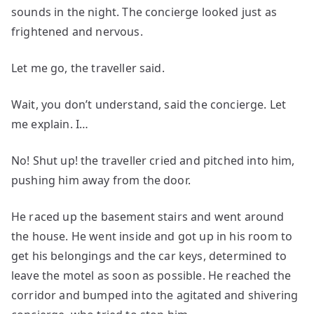
sounds in the night. The concierge looked just as
frightened and nervous.
Let me go, the traveller said.
Wait, you don’t understand, said the concierge. Let
me explain. I…
No! Shut up! the traveller cried and pitched into him,
pushing him away from the door.
He raced up the basement stairs and went around
the house. He went inside and got up in his room to
get his belongings and the car keys, determined to
leave the motel as soon as possible. He reached the
corridor and bumped into the agitated and shivering