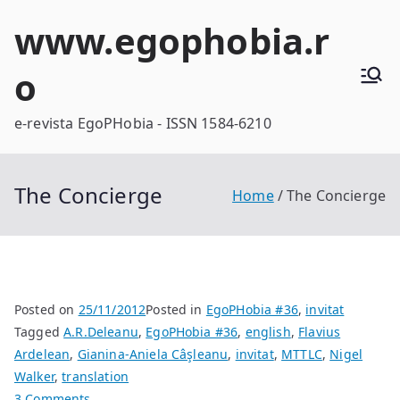
Skip
www.egophobia.r
to
content
o
e-revista EgoPHobia - ISSN 1584-6210
The Concierge
Home
The Concierge
Posted on
25/11/2012
Posted in
EgoPHobia #36
,
invitat
Tagged
A.R.Deleanu
,
EgoPHobia #36
,
english
,
Flavius
Ardelean
,
Gianina-Aniela Câşleanu
,
invitat
,
MTTLC
,
Nigel
Walker
,
translation
on
3 Comments