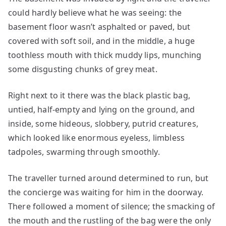
could hardly believe what he was seeing: the
basement floor wasn’t asphalted or paved, but
covered with soft soil, and in the middle, a huge
toothless mouth with thick muddy lips, munching
some disgusting chunks of grey meat.
Right next to it there was the black plastic bag,
untied, half-empty and lying on the ground, and
inside, some hideous, slobbery, putrid creatures,
which looked like enormous eyeless, limbless
tadpoles, swarming through smoothly.
The traveller turned around determined to run, but
the concierge was waiting for him in the doorway.
There followed a moment of silence; the smacking of
the mouth and the rustling of the bag were the only