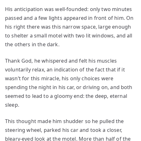
His anticipation was well-founded: only two minutes
passed and a few lights appeared in front of him. On
his right there was this narrow space, large enough
to shelter a small motel with two lit windows, and all
the others in the dark.
Thank God, he whispered and felt his muscles
voluntarily relax, an indication of the fact that if it
wasn’t for this miracle, his only choices were
spending the night in his car, or driving on, and both
seemed to lead to a gloomy end: the deep, eternal
sleep.
This thought made him shudder so he pulled the
steering wheel, parked his car and took a closer,
bleary-eyed look at the motel. More than half of the