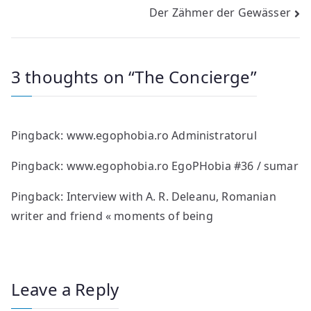
Der Zähmer der Gewässer
navigation
3 thoughts on “
The Concierge
”
Pingback:
www.egophobia.ro Administratorul
Pingback:
www.egophobia.ro EgoPHobia #36 / sumar
Pingback:
Interview with A. R. Deleanu, Romanian
writer and friend « moments of being
Leave a Reply