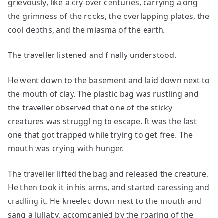
grievously, like a cry over centuries, carrying along
the grimness of the rocks, the overlapping plates, the
cool depths, and the miasma of the earth.
The traveller listened and finally understood.
He went down to the basement and laid down next to
the mouth of clay. The plastic bag was rustling and
the traveller observed that one of the sticky
creatures was struggling to escape. It was the last
one that got trapped while trying to get free. The
mouth was crying with hunger.
The traveller lifted the bag and released the creature.
He then took it in his arms, and started caressing and
cradling it. He kneeled down next to the mouth and
sang a lullaby, accompanied by the roaring of the