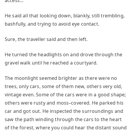
access…
He said all that looking down, blankly, still trembling,
bashfully, and trying to avoid eye contact.
Sure, the traveller said and then left.
He turned the headlights on and drove through the
gravel walk until he reached a courtyard.
The moonlight seemed brighter as there were no
trees, only cars, some of them new, others very old,
vintage even. Some of the cars were in a good shape;
others were rusty and moss–covered. He parked his
car and got out. He inspected the surroundings and
saw the path winding through the cars to the heart
of the forest, where you could hear the distant sound