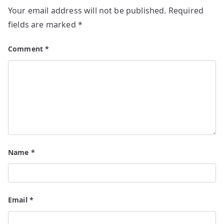
Your email address will not be published.
Required
fields are marked
*
Comment
*
Name
*
Email
*