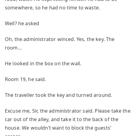
somewhere, so he had no time to waste.
Well? he asked
Oh, the administrator winced. Yes, the key. The
room…
He looked in the box on the wall.
Room 19, he said.
The traveller took the key and turned around.
Excuse me, Sir, the administrator said. Please take the
car out of the alley, and take it to the back of the
house. We wouldn’t want to block the guests’