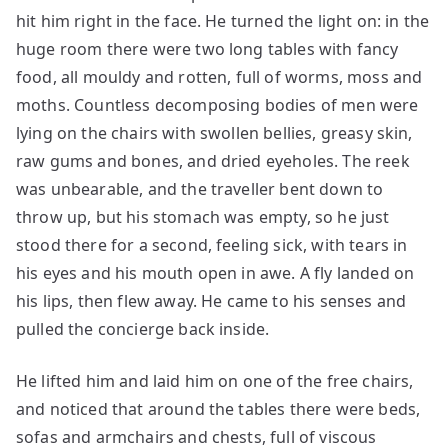
hit him right in the face. He turned the light on: in the
huge room there were two long tables with fancy
food, all mouldy and rotten, full of worms, moss and
moths. Countless decomposing bodies of men were
lying on the chairs with swollen bellies, greasy skin,
raw gums and bones, and dried eyeholes. The reek
was unbearable, and the traveller bent down to
throw up, but his stomach was empty, so he just
stood there for a second, feeling sick, with tears in
his eyes and his mouth open in awe. A fly landed on
his lips, then flew away. He came to his senses and
pulled the concierge back inside.
He lifted him and laid him on one of the free chairs,
and noticed that around the tables there were beds,
sofas and armchairs and chests, full of viscous