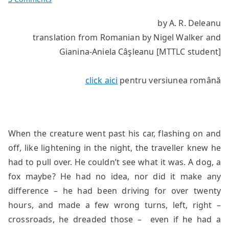
The
by A. R. Deleanu
Concierge
translation from Romanian by Nigel Walker and
Gianina-Aniela Câşleanu [MTTLC student]
click aici
pentru versiunea română
When the creature went past his car, flashing on and
off, like lightening in the night, the traveller knew he
had to pull over. He couldn’t see what it was. A dog, a
fox maybe? He had no idea, nor did it make any
difference – he had been driving for over twenty
hours, and made a few wrong turns, left, right –
crossroads, he dreaded those – even if he had a