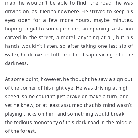
map, he wouldn’t be able to find the road he was
driving on, as it led to nowhere. He strived to keep his
eyes open for a few more hours, maybe minutes,
hoping to get to some junction, an opening, a station
carved in the street, a motel, anything at all, but his
hands wouldn’t listen, so after taking one last sip of
water, he drove on full throttle, disappearing into the
darkness.
At some point, however, he thought he saw a sign out
of the corner of his right eye. He was driving at high
speed, so he couldn’t just brake or make a turn, and
yet he knew, or at least assumed that his mind wasn’t
playing tricks on him, and something would break
the tedious monotony of this dark road in the middle
of the forest.