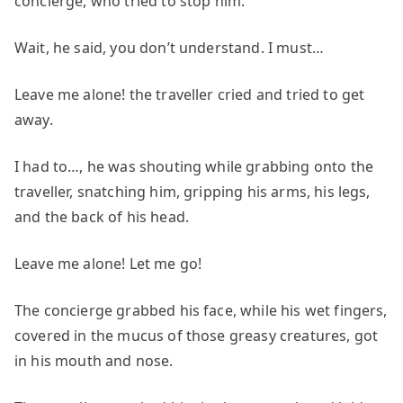
concierge, who tried to stop him.
Wait, he said, you don’t understand. I must…
Leave me alone! the traveller cried and tried to get
away.
I had to…, he was shouting while grabbing onto the
traveller, snatching him, gripping his arms, his legs,
and the back of his head.
Leave me alone! Let me go!
The concierge grabbed his face, while his wet fingers,
covered in the mucus of those greasy creatures, got
in his mouth and nose.