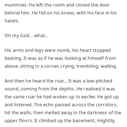
mummies. He left the room and closed the door
behind him. He fell on his knees, with his face in his
hands.
Oh my God… what…
His arms and legs were numb, his heart stopped
beating. It was as if he was looking at himself from
above, sitting in a corner, crying, trembling, wailing.
And then he heard the roar… It was a low-pitched
sound, coming from the depths. He realised it was
the same roar he had woken up to earlier. He got up
and listened. The echo passed across the corridors,
hit the walls, then melted away in the darkness of the
upper floors. It climbed up the basement, mightily,