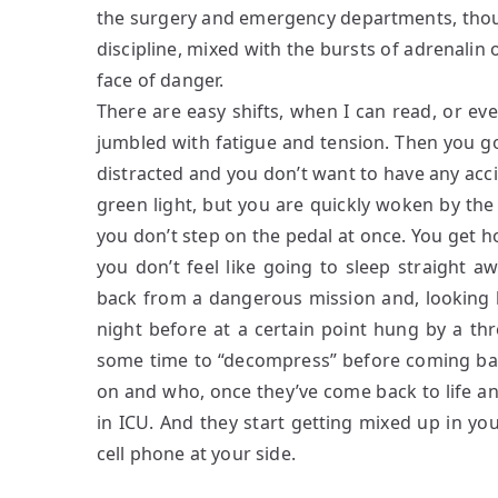
the surgery and emergency departments, though 
discipline, mixed with the bursts of adrenalin 
face of danger.
There are easy shifts, when I can read, or ev
jumbled with fatigue and tension. Then you go
distracted and you don’t want to have any accid
green light, but you are quickly woken by the
you don’t step on the pedal at once. You get 
you don’t feel like going to sleep straight a
back from a dangerous mission and, looking 
night before at a certain point hung by a t
some time to “decompress” before coming bac
on and who, once they’ve come back to life an
in ICU. And they start getting mixed up in yo
cell phone at your side.