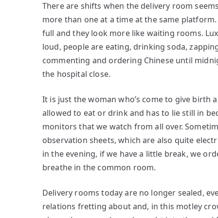
There are shifts when the delivery room seems li
more than one at a time at the same platform.
full and they look more like waiting rooms. L
loud, people are eating, drinking soda, zapp
commenting and ordering Chinese until midnig
the hospital close.
It is just the woman who’s come to give birth
allowed to eat or drink and has to lie still in 
monitors that we watch from all over. Someti
observation sheets, which are also quite electro
in the evening, if we have a little break, we or
breathe in the common room.
Delivery rooms today are no longer sealed, even
relations fretting about and, in this motley cr