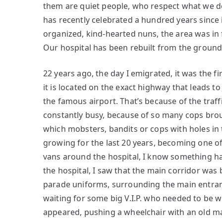
them are quiet people, who respect what we do
has recently celebrated a hundred years since 
organized, kind-hearted nuns, the area was in 
Our hospital has been rebuilt from the ground
22 years ago, the day I emigrated, it was the fi
it is located on the exact highway that leads to
the famous airport. That’s because of the tra
constantly busy, because of so many cops brou
which mobsters, bandits or cops with holes in 
growing for the last 20 years, becoming one of
vans around the hospital, I know something ha
the hospital, I saw that the main corridor was
parade uniforms, surrounding the main entranc
waiting for some big V.I.P. who needed to be 
appeared, pushing a wheelchair with an old m