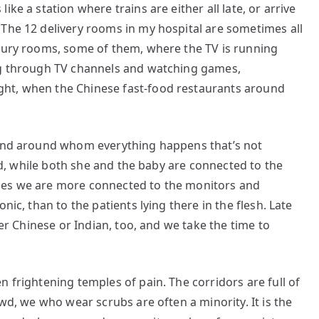
ke a station where trains are either all late, or arrive
 The 12 delivery rooms in my hospital are sometimes all
uxury rooms, some of them, where the TV is running
ing through TV channels and watching games,
ht, when the Chinese fast-food restaurants around
 and around whom everything happens that’s not
bed, while both she and the baby are connected to the
mes we are more connected to the monitors and
nic, than to the patients lying there in the flesh. Late
der Chinese or Indian, too, and we take the time to
 frightening temples of pain. The corridors are full of
owd, we who wear scrubs are often a minority. It is the