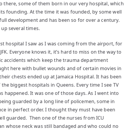
 there, some of them born in our very hospital, which
its founding. At the time it was founded, by some well
full development and has been so for over a century.
 up several times.
rst hospital I saw as I was coming from the airport, for
 JFK. Everyone knows it, it’s hard to miss on the way to
ffic accidents which keep the trauma department
ght here with bullet wounds and of certain movies in
their chests ended up at Jamaica Hospital. It has been
 the biggest hospitals in Queens. Every time I see TV
s happened. It was one of those days. As I went into
 being guarded by a long line of policemen, some in
e in perfect order. I thought they must have been
well guarded. Then one of the nurses from ICU
an whose neck was still bandaged and who could no