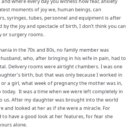
 and where every day you witness how fear, anxiety
atest moments of joy we, human beings, can
ors, syringes, tubes, personnel and equipment is after
ved by the joy and spectacle of birth, I don’t think you can
ry or surgery rooms.
mania in the 70s and 80s, no family member was
husband, who, after bringing in his wife in pain, had to
al. Delivery rooms were airtight chambers. I was one
aughter’s birth, but that was only because I worked in
oy or a girl, what week of pregnancy the mother was in,
 today. It was a time when we were left completely in
to us. After my daughter was brought into the world
re and looked at her as if she were a miracle. For
to have a good look at her features, for fear she
yours alone.