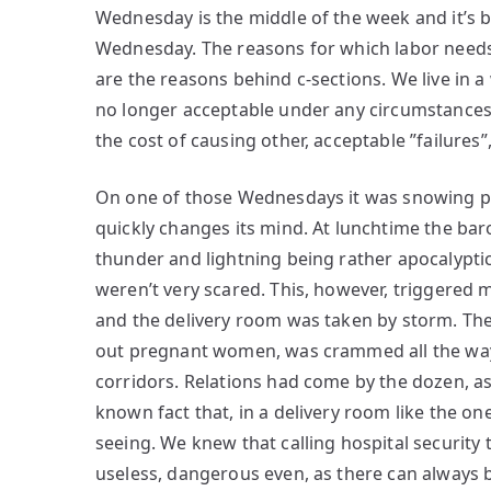
Wednesday is the middle of the week and it’s 
Wednesday. The reasons for which labor needs
are the reasons behind c-sections. We live in a
no longer acceptable under any circumstances a
the cost of causing other, acceptable ”failures”
On one of those Wednesdays it was snowing pea
quickly changes its mind. At lunchtime the ba
thunder and lightning being rather apocalyptic
weren’t very scared. This, however, triggered 
and the delivery room was taken by storm. The
out pregnant women, was crammed all the way t
corridors. Relations had come by the dozen, as 
known fact that, in a delivery room like the o
seeing. We knew that calling hospital security
useless, dangerous even, as there can always 