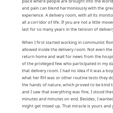
place where people are brought into the world
and pain can blend harmoniously with the gre
experience. A delivery room, with all its monit
all a corridor of life. If you are not a little mo
last for so many years in the tension of delive
When I first started working in communist Ro
allowed inside the delivery room. Not even the 
return home and wait for news from the hospit
of the privileged few who participated in my d
that delivery room. I had no idea if it was a b
what her RH was or other routine tests they do
the hands of nature, which proved to be kind 
and I saw that everything was fine, I stood the
minutes and minutes on end. Besides, I wanted 
might get mixed up. That miracle is yours and 