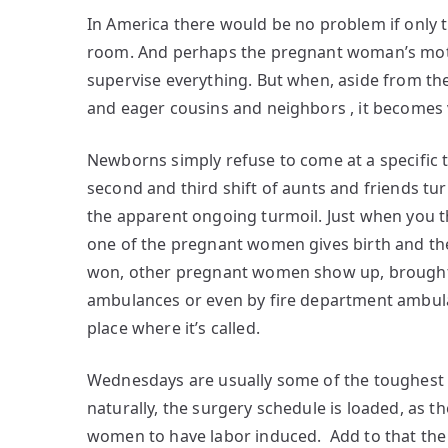
In America there would be no problem if only t
room. And perhaps the pregnant woman’s moth
supervise everything. But when, aside from th
and eager cousins and neighbors , it becomes
Newborns simply refuse to come at a specific 
second and third shift of aunts and friends tu
the apparent ongoing turmoil. Just when you thi
one of the pregnant women gives birth and th
won, other pregnant women show up, brought in b
ambulances or even by fire department ambula
place where it’s called.
Wednesdays are usually some of the toughest 
naturally, the surgery schedule is loaded, as t
women to have labor induced. Add to that the 