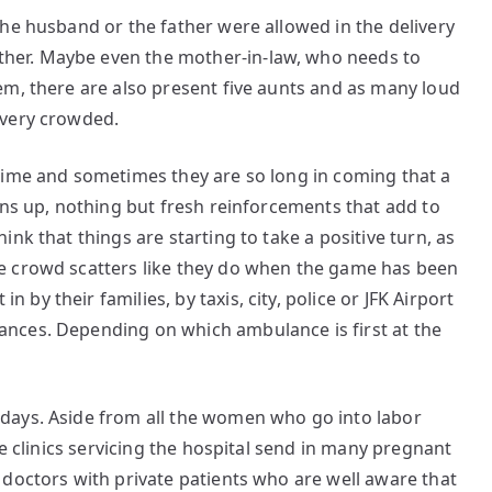
he husband or the father were allowed in the delivery
er. Maybe even the mother-in-law, who needs to
em, there are also present five aunts and as many loud
 very crowded.
time and sometimes they are so long in coming that a
rns up, nothing but fresh reinforcements that add to
nk that things are starting to take a positive turn, as
e crowd scatters like they do when the game has been
y their families, by taxis, city, police or JFK Airport
nces. Depending on which ambulance is first at the
days. Aside from all the women who go into labor
he clinics servicing the hospital send in many pregnant
doctors with private patients who are well aware that