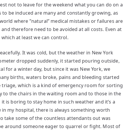
best not to leave for the weekend what you can do on a
 to be induced are many and constantly growing, as
 world where ”natural” medical mistakes or failures are
nd therefore need to be avoided at all costs. Even at
, which at least we can control.
cefully. It was cold, but the weather in New York
rometer dropped suddenly, it started pouring outside,
al for a winter day, but since it was New York, we
many births, waters broke, pains and bleeding started
 triage, which is a kind of emergency room for sorting
o the chairs in the waiting room and to those in the
it is boring to stay home in such weather and it’s a
ne in my hospital, there is always something worth
 to take some of the countless attendants out was
be around someone eager to quarrel or fight. Most of