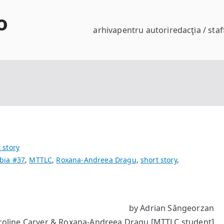
o
arhiva
pentru autori
redacţia / staf
 story
bia #37
,
MTTLC
,
Roxana-Andreea Dragu
,
short story
,
by Adrian Sângeorzan
roline Carver & Roxana-Andreea Dragu [MTTLC student]