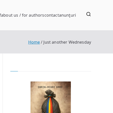
f
about us / for authors
contact
anunţuri
Home
Just another Wednesday