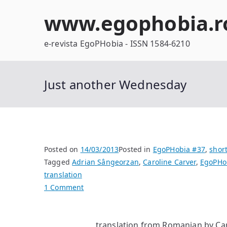
Skip
www.egophobia.r
to
content
e-revista EgoPHobia - ISSN 1584-6210
Just another Wednesday
Posted on
14/03/2013
Posted in
EgoPHobia #37
,
short
Tagged
Adrian Sângeorzan
,
Caroline Carver
,
EgoPHo
translation
on
1 Comment
Just
another
translation from Romanian by Ca
Wednesday