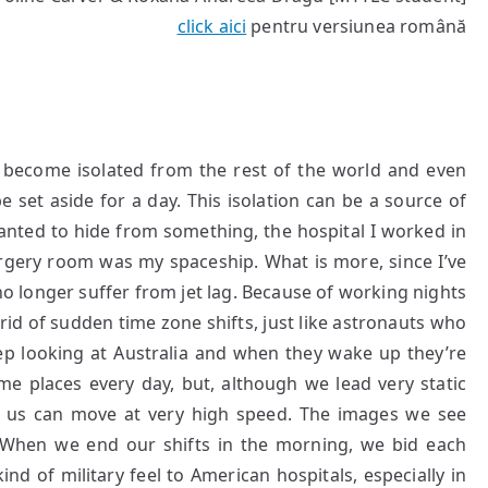
click aici
pentru versiunea română
 become isolated from the rest of the world and even
e set aside for a day. This isolation can be a source of
 wanted to hide from something, the hospital I worked in
urgery room was my spaceship. What is more, since I’ve
no longer suffer from jet lag. Because of working nights
 rid of sudden time zone shifts, just like astronauts who
ep looking at Australia and when they wake up they’re
e places every day, but, although we lead very static
d us can move at very high speed. The images we see
When we end our shifts in the morning, we bid each
ind of military feel to American hospitals, especially in