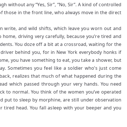
without any “Yes, Sir”, “No, Sir”. A kind of controlled
of those in the front line, who always move in the direct
en write, and wild shifts, which leave you worn out and
 home, driving very carefully, because you’re tired and
ents. You doze off a bit at a crossroad, waiting for the
 driver behind you, for in New York everybody honks if
home, you have something to eat, you take a shower, but
way. Sometimes you feel like a soldier who’s just come
back, realizes that much of what happened during the
hread which passed through your very hands. You need
k to normal. You think of the women you’ve operated
d put to sleep by morphine, are still under observation
ur tired head. You fall asleep with your beeper and you