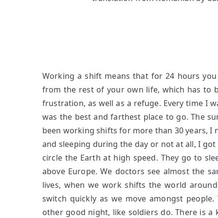
Working a shift means that for 24 hours you
from the rest of your own life, which has to b
frustration, as well as a refuge. Every time I
was the best and farthest place to go. The s
been working shifts for more than 30 years, I 
and sleeping during the day or not at all, I got
circle the Earth at high speed.
They go to sle
above Europe. We doctors see almost the sam
lives, when we work shifts the world aroun
switch quickly as we move amongst people. 
other good night, like soldiers do. There is a k