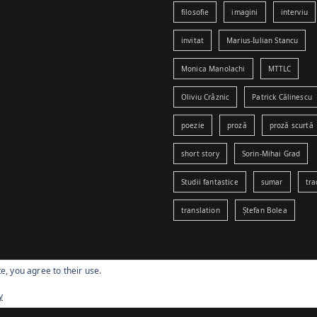
filosofie
imagini
interviu
invitat
Marius-Iulian Stancu
Monica Manolachi
MTTLC
Oliviu Crâznic
Patrick Călinescu
poezie
proză
proză scurtă
short story
Sorin-Mihai Grad
Studii fantastice
sumar
tra
translation
Ștefan Bolea
e, you agree to their use.
yright © 2026
www.egophobia.ro
. Powered by
Zakra
and
WordPr
y