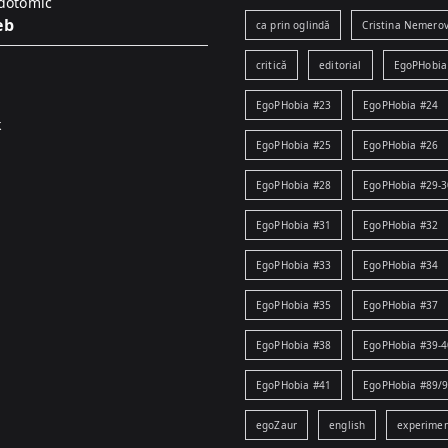
idotomic
eb
ca prin oglindă
Cristina Nemerov
critică
editorial
EgoPHobia
EgoPHobia #23
EgoPHobia #24
k
EgoPHobia #25
EgoPHobia #26
EgoPHobia #28
EgoPHobia #29-3
EgoPHobia #31
EgoPHobia #32
EgoPHobia #33
EgoPHobia #34
EgoPHobia #35
EgoPHobia #37
EgoPHobia #38
EgoPHobia #39-4
EgoPHobia #41
EgoPHobia #89/
egoZaur
english
experime