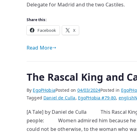
Delegate for Madrid and the two Castiles.
Share this:
Facebook
X
Read More
The Rascal King and C
By
EgoPHobia
Posted on
04/03/2024
Posted in
EgoPHo
Tagged
Daniel de Culla
,
EgoPHobia #79-80
,
english
N
[A Tale] by Daniel de Culla This Rascal King
people: Women admired him because he left
could not be otherwise, to the woman who was f