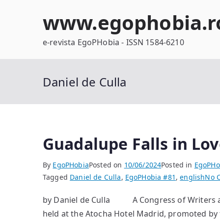
Skip
www.egophobia.r
to
content
e-revista EgoPHobia - ISSN 1584-6210
Daniel de Culla
Guadalupe Falls in Lov
By
EgoPHobia
Posted on
10/06/2024
Posted in
EgoPHo
Tagged
Daniel de Culla
,
EgoPHobia #81
,
english
No 
by Daniel de Culla A Congress of Writers an
held at the Atocha Hotel Madrid, promoted by 