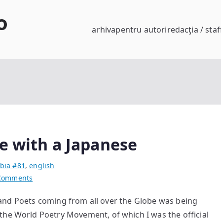
o
arhiva
pentru autori
redacţia / staf
e with a Japanese
bia #81
,
english
on
Comments
Guadalupe
d Poets coming from all over the Globe was being
Falls
the World Poetry Movement, of which I was the official
in