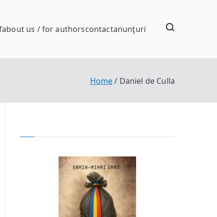
f
about us / for authors
contact
anunţuri
Home
Daniel de Culla