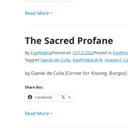
Read More
The Sacred Profane
By
EgoPHobia
Posted on
15/12/2022
Posted in
EgoPHo
Tagged
Daniel de Culla
,
EgoPHobia #74
,
imagini
1 C
by Daniel de Culla [Corner for Kissing. Burgos]
Share this:
Facebook
X
Read More