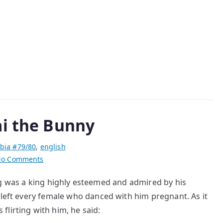
Love
with
a
Japanese
ai the Bunny
bia #79/80
,
english
on
o Comments
The
 was a king highly esteemed and admired by his
Rascal
 every female who danced with him pregnant. As it
King
and
lirting with him, he said:
Cai