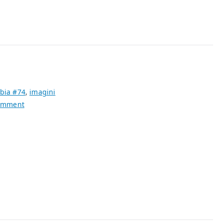
bia #74
,
imagini
on
omment
The
Sacred
Profane