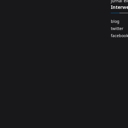
jurnal e
Interw
blog
twitter
faceboo