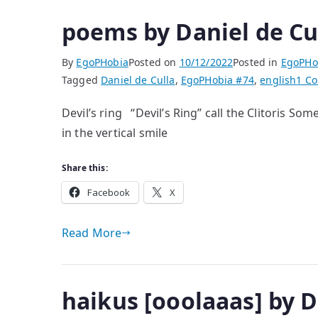
poems by Daniel de Cu
By
EgoPHobia
Posted on
10/12/2022
Posted in
EgoPHo
Tagged
Daniel de Culla
,
EgoPHobia #74
,
english
1 C
Devil’s ring “Devil’s Ring” call the Clitoris S
in the vertical smile
Share this:
Facebook
X
Read More
haikus [ooolaaas] by D