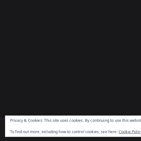
Privacy & Cookies: This site uses cookies. By continuing to use this websit
Cop
To find out more, including how to control cookies, see here:
Cookie Polic