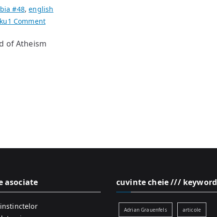
bia #48
,
english
on
iku
1 Comment
haikus
d of Atheism
[ooolaaas]
by
Daniel
de
Culla
e asociate
cuvinte cheie /// keyword
instinctelor
Adrian Grauenfels
articole