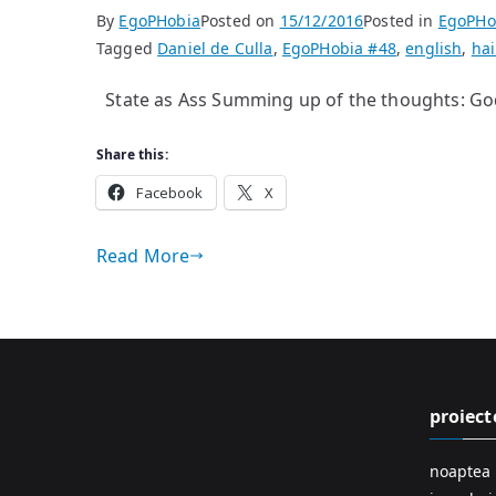
By
EgoPHobia
Posted on
15/12/2016
Posted in
EgoPHo
Tagged
Daniel de Culla
,
EgoPHobia #48
,
english
,
ha
State as Ass Summing up of the thoughts: Go
Share this:
Facebook
X
Read More
proiect
noaptea 