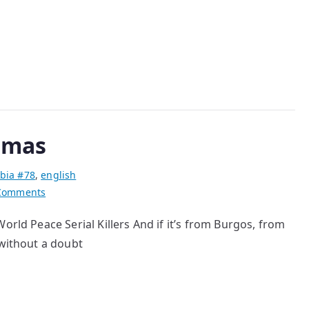
the
Bunny
stmas
bia #78
,
english
on
Comments
Serial
orld Peace Serial Killers And if it’s from Burgos, from
killers
 without a doubt
for
Christmas