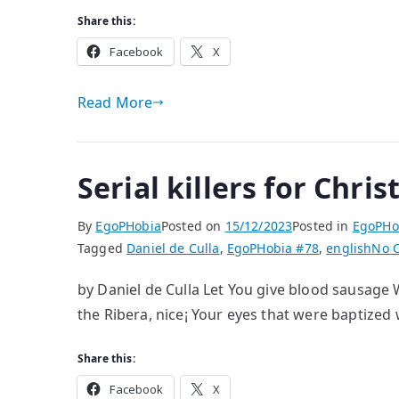
Share this:
Facebook
X
Read More
Serial killers for Chri
By
EgoPHobia
Posted on
15/12/2023
Posted in
EgoPHo
Tagged
Daniel de Culla
,
EgoPHobia #78
,
english
No 
by Daniel de Culla Let You give blood sausage W
the Ribera, nice¡ Your eyes that were baptized
Share this:
Facebook
X