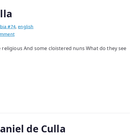
lla
bia #74
,
english
on
omment
poems
ome religious And some cloistered nuns What do they see
by
Daniel
de
Culla
aniel de Culla