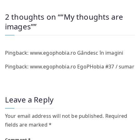
2 thoughts on “
“My thoughts are
images”
”
Pingback:
www.egophobia.ro Gândesc în imagini
Pingback:
www.egophobia.ro EgoPHobia #37 / sumar
Leave a Reply
Your email address will not be published.
Required
fields are marked
*
Comment
*