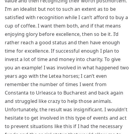
value and then recognizing their worth postmortem.
I’m an idealist but not to such an extent as to be
satisfied with recognition while I can’t afford to buy a
cup of coffee. I want them both, and if that means
enjoying glory before excellence, then so be it. I’d
rather reach a good status and then have enough
time for excellence. If successful enough I plan to
invest a lot of time and money into charity. To give
you an example! I was involved in what happened two
years ago with the Letea horses; I can’t even
remember the number of times I went from
Constanta to Urleasca to Bucharest and back again
and struggled like crazy to help those animals.
Unfortunately, the result was insignificant. I wouldn’t
hesitate to get involved in this type of events and act
to prevent situations like this if I had the necessary