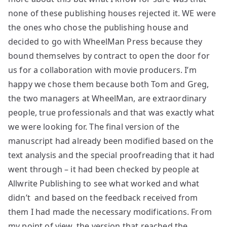
none of these publishing houses rejected it. WE were
the ones who chose the publishing house and
decided to go with WheelMan Press because they
bound themselves by contract to open the door for
us for a collaboration with movie producers. I’m
happy we chose them because both Tom and Greg,
the two managers at WheelMan, are extraordinary
people, true professionals and that was exactly what
we were looking for. The final version of the
manuscript had already been modified based on the
text analysis and the special proofreading that it had
went through – it had been checked by people at
Allwrite Publishing to see what worked and what
didn’t and based on the feedback received from
them I had made the necessary modifications. From
my point of view, the version that reached the