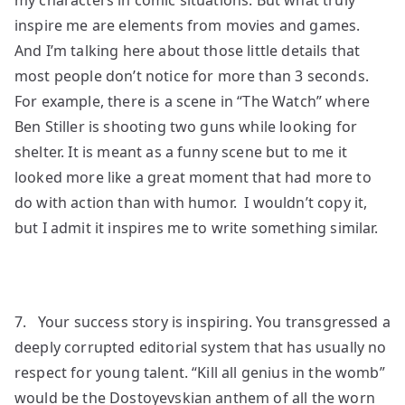
inspire me are elements from movies and games.
And I’m talking here about those little details that
most people don’t notice for more than 3 seconds.
For example, there is a scene in “The Watch” where
Ben Stiller is shooting two guns while looking for
shelter. It is meant as a funny scene but to me it
looked more like a great moment that had more to
do with action than with humor. I wouldn’t copy it,
but I admit it inspires me to write something similar.
7. Your success story is inspiring. You transgressed a
deeply corrupted editorial system that has usually no
respect for young talent. “Kill all genius in the womb”
would be the Dostoyevskian anthem of all the worn