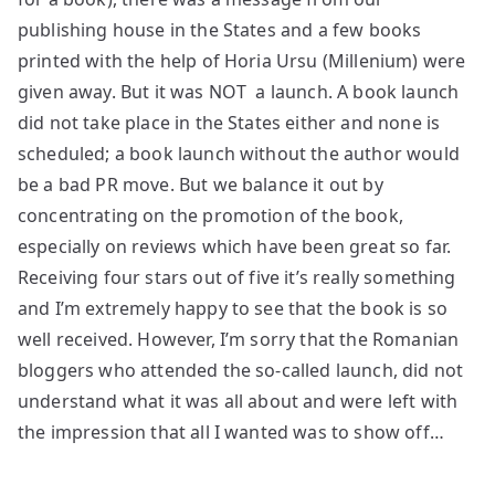
publishing house in the States and a few books
printed with the help of Horia Ursu (Millenium) were
given away. But it was NOT a launch. A book launch
did not take place in the States either and none is
scheduled; a book launch without the author would
be a bad PR move. But we balance it out by
concentrating on the promotion of the book,
especially on reviews which have been great so far.
Receiving four stars out of five it’s really something
and I’m extremely happy to see that the book is so
well received. However, I’m sorry that the Romanian
bloggers who attended the so-called launch, did not
understand what it was all about and were left with
the impression that all I wanted was to show off…