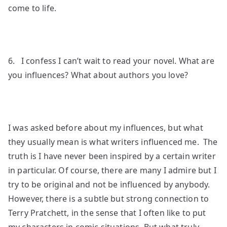
come to life.
6. I confess I can’t wait to read your novel. What are
you influences? What about authors you love?
I was asked before about my influences, but what
they usually mean is what writers influenced me. The
truth is I have never been inspired by a certain writer
in particular. Of course, there are many I admire but I
try to be original and not be influenced by anybody.
However, there is a subtle but strong connection to
Terry Pratchett, in the sense that I often like to put
my characters in comic situations. But what truly