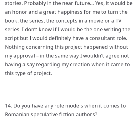
stories. Probably in the near future… Yes, it would be
an honor and a great happiness for me to turn the
book, the series, the concepts in a movie or a TV
series. I don’t know if I would be the one writing the
script but I would definitely have a consultant role.
Nothing concerning this project happened without
my approval – in the same way I wouldn’t agree not
having a say regarding my creation when it came to
this type of project.
14. Do you have any role models when it comes to
Romanian speculative fiction authors?