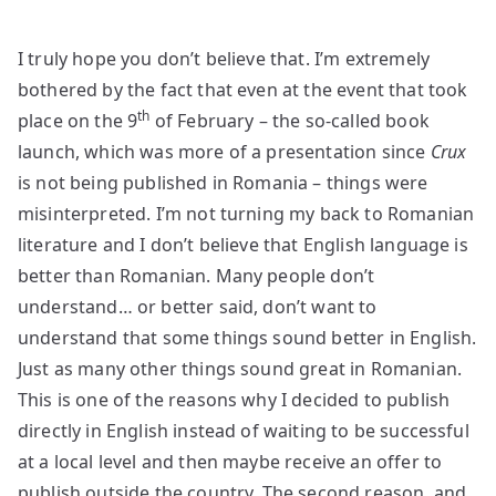
I truly hope you don’t believe that. I’m extremely
bothered by the fact that even at the event that took
th
place on the 9
of February – the so-called book
launch, which was more of a presentation since
Crux
is not being published in Romania – things were
misinterpreted. I’m not turning my back to Romanian
literature and I don’t believe that English language is
better than Romanian. Many people don’t
understand… or better said, don’t want to
understand that some things sound better in English.
Just as many other things sound great in Romanian.
This is one of the reasons why I decided to publish
directly in English instead of waiting to be successful
at a local level and then maybe receive an offer to
publish outside the country. The second reason, and