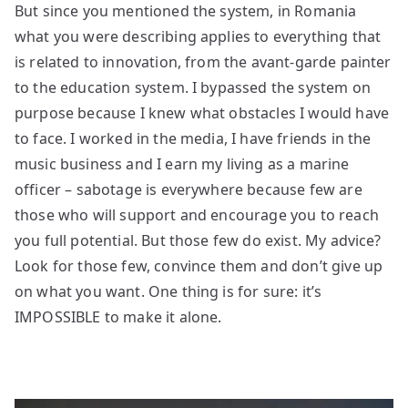
But since you mentioned the system, in Romania
what you were describing applies to everything that
is related to innovation, from the avant-garde painter
to the education system. I bypassed the system on
purpose because I knew what obstacles I would have
to face. I worked in the media, I have friends in the
music business and I earn my living as a marine
officer – sabotage is everywhere because few are
those who will support and encourage you to reach
you full potential. But those few do exist. My advice?
Look for those few, convince them and don’t give up
on what you want. One thing is for sure: it’s
IMPOSSIBLE to make it alone.