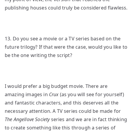
publishing houses could truly be considered flawless.
13. Do you see a movie or a TV series based on the
future trilogy? If that were the case, would you like to
be the one writing the script?
I would prefer a big budget movie. There are
amazing images in
Crux
(as you will see for yourself)
and fantastic characters, and this deserves all the
necessary attention. A TV series could be made for
The Angellove Society
series and we are in fact thinking
to create something like this through a series of