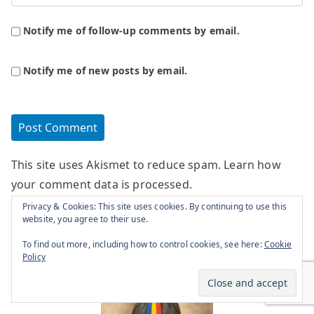
Notify me of follow-up comments by email.
Notify me of new posts by email.
This site uses Akismet to reduce spam.
Learn how
your comment data is processed.
Privacy & Cookies: This site uses cookies. By continuing to use this
website, you agree to their use.
To find out more, including how to control cookies, see here:
Cookie
Policy