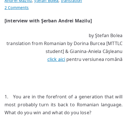
Andrei Mazilu
,
Ștefan Bolea
,
translation
on
2 Comments
“My
[interview with Şerban Andrei Mazilu]
thoughts
are
by Ştefan Bolea
images”
translation from Romanian by Dorina Burcea [MTTLC
student] & Gianina-Aniela Câşleanu
click aici
pentru versiunea română
1. You are in the forefront of a generation that will
most probably turn its back to Romanian language.
What do you win and what do you lose?