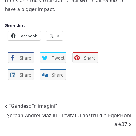
funds and the social status that would allow me to
have a bigger impact.
Share this:
Facebook
X
Share
Tweet
Share
Share
Share
Post
“Gândesc în imagini”
Şerban Andrei Mazilu – invitatul nostru din EgoPHobi
navigation
a #37