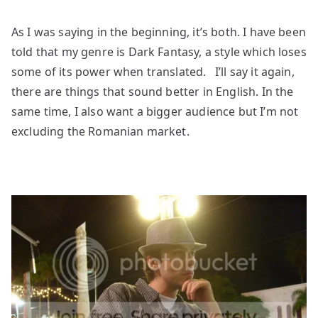
As I was saying in the beginning, it’s both. I have been
told that my genre is Dark Fantasy, a style which loses
some of its power when translated. I’ll say it again,
there are things that sound better in English. In the
same time, I also want a bigger audience but I’m not
excluding the Romanian market.