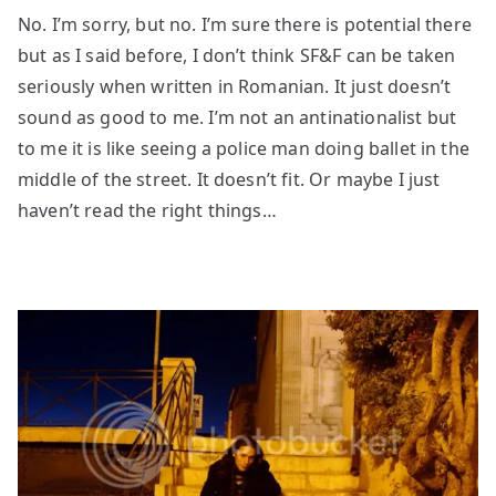
No. I’m sorry, but no. I’m sure there is potential there
but as I said before, I don’t think SF&F can be taken
seriously when written in Romanian. It just doesn’t
sound as good to me. I’m not an antinationalist but
to me it is like seeing a police man doing ballet in the
middle of the street. It doesn’t fit. Or maybe I just
haven’t read the right things…