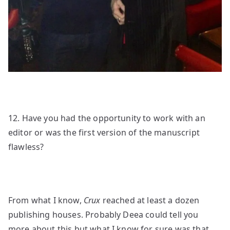
12. Have you had the opportunity to work with an
editor or was the first version of the manuscript
flawless?
From what I know,
Crux
reached at least a dozen
publishing houses. Probably Deea could tell you
more about this but what I know for sure was that