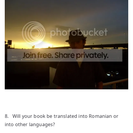
8. Will your book be translated into Romanian or
into other languages?