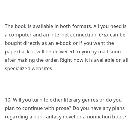
The book is available in both formats. All you need is
a computer and an internet connection.
Crux
can be
bought directly as an e-book or if you want the
paperback, it will be delivered to you by mail soon
after making the order. Right now it is available on all
specialized websites.
10. Will you turn to other literary genres or do you
plan to continue with prose? Do you have any plans
regarding a non-fantasy novel or a nonfiction book?