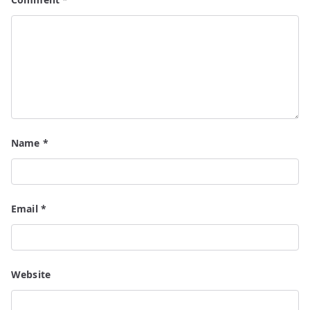
Name
*
Email
*
Website