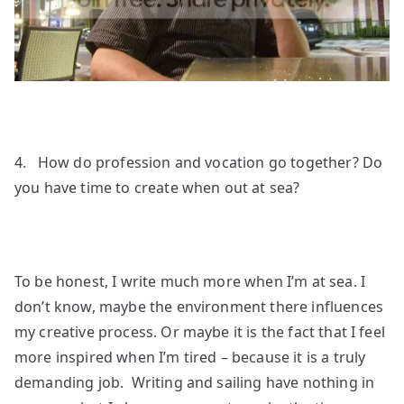
4. How do profession and vocation go together? Do
you have time to create when out at sea?
To be honest, I write much more when I’m at sea. I
don’t know, maybe the environment there influences
my creative process. Or maybe it is the fact that I feel
more inspired when I’m tired – because it is a truly
demanding job. Writing and sailing have nothing in