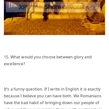
15. What would you choose between glory and
excellence?
It’s a funny question. If I write in English it is exactly
because I believe you can have both. We Romanians
have the bad habit of bringing down our people of