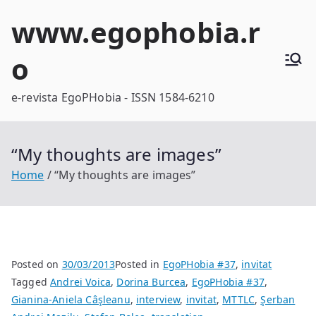
Skip
www.egophobia.r
to
content
o
e-revista EgoPHobia - ISSN 1584-6210
“My thoughts are images”
Home
“My thoughts are images”
Posted on
30/03/2013
Posted in
EgoPHobia #37
,
invitat
Tagged
Andrei Voica
,
Dorina Burcea
,
EgoPHobia #37
,
Gianina-Aniela Câşleanu
,
interview
,
invitat
,
MTTLC
,
Şerban