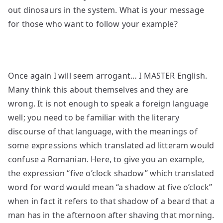
out dinosaurs in the system. What is your message
for those who want to follow your example?
Once again I will seem arrogant… I MASTER English.
Many think this about themselves and they are
wrong. It is not enough to speak a foreign language
well; you need to be familiar with the literary
discourse of that language, with the meanings of
some expressions which translated ad litteram would
confuse a Romanian. Here, to give you an example,
the expression “five o’clock shadow” which translated
word for word would mean “a shadow at five o’clock”
when in fact it refers to that shadow of a beard that a
man has in the afternoon after shaving that morning.