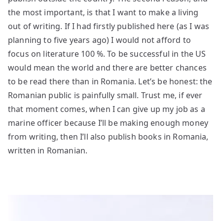
the most important, is that I want to make a living
out of writing. If I had firstly published here (as I was
planning to five years ago) I would not afford to
focus on literature 100 %. To be successful in the US
would mean the world and there are better chances
to be read there than in Romania. Let’s be honest: the
Romanian public is painfully small. Trust me, if ever
that moment comes, when I can give up my job as a
marine officer because I’ll be making enough money
from writing, then I’ll also publish books in Romania,
written in Romanian.