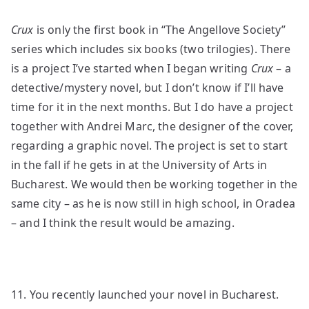
Crux
is only the first book in “The Angellove Society”
series which includes six books (two trilogies). There
is a project I’ve started when I began writing
Crux
– a
detective/mystery novel, but I don’t know if I’ll have
time for it in the next months. But I do have a project
together with Andrei Marc, the designer of the cover,
regarding a graphic novel. The project is set to start
in the fall if he gets in at the University of Arts in
Bucharest. We would then be working together in the
same city – as he is now still in high school, in Oradea
– and I think the result would be amazing.
11. You recently launched your novel in Bucharest.