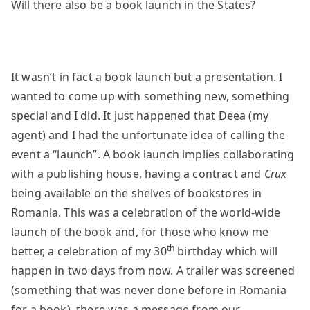
Will there also be a book launch in the States?
It wasn’t in fact a book launch but a presentation. I
wanted to come up with something new, something
special and I did. It just happened that Deea (my
agent) and I had the unfortunate idea of calling the
event a “launch”. A book launch implies collaborating
with a publishing house, having a contract and
Crux
being available on the shelves of bookstores in
Romania. This was a celebration of the world-wide
launch of the book and, for those who know me
th
better, a celebration of my 30
birthday which will
happen in two days from now. A trailer was screened
(something that was never done before in Romania
for a book), there was a message from our