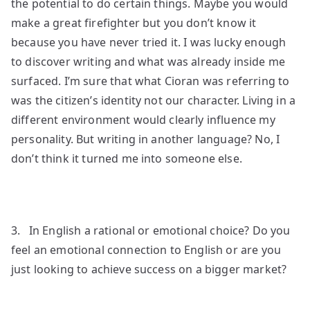
the potential to do certain things. Maybe you would
make a great firefighter but you don’t know it
because you have never tried it. I was lucky enough
to discover writing and what was already inside me
surfaced. I’m sure that what Cioran was referring to
was the citizen’s identity not our character. Living in a
different environment would clearly influence my
personality. But writing in another language? No, I
don’t think it turned me into someone else.
3. In English a rational or emotional choice? Do you
feel an emotional connection to English or are you
just looking to achieve success on a bigger market?