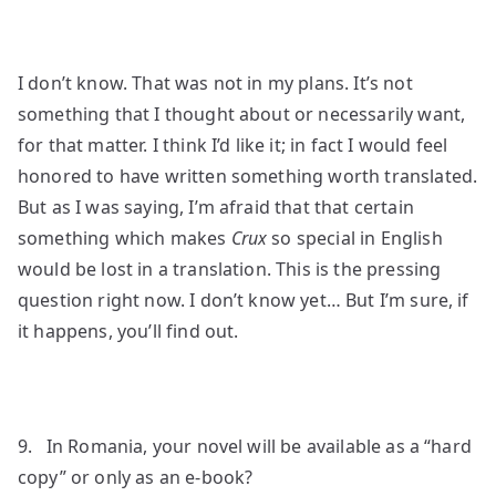
I don’t know. That was not in my plans. It’s not
something that I thought about or necessarily want,
for that matter. I think I’d like it; in fact I would feel
honored to have written something worth translated.
But as I was saying, I’m afraid that that certain
something which makes
Crux
so special in English
would be lost in a translation. This is the pressing
question right now. I don’t know yet… But I’m sure, if
it happens, you’ll find out.
9. In Romania, your novel will be available as a “hard
copy” or only as an e-book?