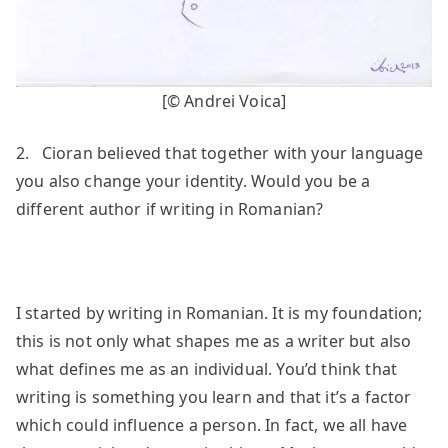
[© Andrei Voica]
2. Cioran believed that together with your language
you also change your identity. Would you be a
different author if writing in Romanian?
I started by writing in Romanian. It is my foundation;
this is not only what shapes me as a writer but also
what defines me as an individual. You’d think that
writing is something you learn and that it’s a factor
which could influence a person. In fact, we all have