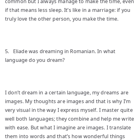
common but I always manage to make the time, even
if that means less sleep. It’s like in a marriage: if you
truly love the other person, you make the time.
5. Eliade was dreaming in Romanian. In what
language do you dream?
I don’t dream in a certain language, my dreams are
images. My thoughts are images and that is why I’m
very visual in the way I express myself. I master quite
well both languages; they combine and help me write
with ease. But what I imagine are images. I translate
them into words and that’s how wonderful things