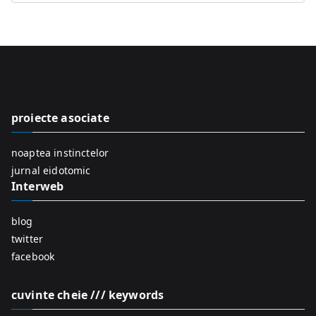
e
a
r
c
h
f
proiecte asociate
o
r
noaptea instinctelor
:
jurnal eidotomic
Interweb
blog
twitter
facebook
cuvinte cheie /// keywords