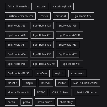
Adrian Grauenfels
articole
ca prin oglindă
Cristina Nemerovschi
critică
editorial
EgoPHobia #22
EgoPHobia #23
EgoPHobia #24
EgoPHobia #25
EgoPHobia #26
EgoPHobia #28
EgoPHobia #29-30
EgoPHobia #31
EgoPHobia #32
EgoPHobia #33
EgoPHobia #34
EgoPHobia #35
EgoPHobia #37
EgoPHobia #38
EgoPHobia #39-40
EgoPHobia #41
EgoPHobia #89/90
egoZaur
english
experiment
filosofie
imagini
interviu
invitat
Marius-Iulian Stancu
Monica Manolachi
MTTLC
Oliviu Crâznic
Patrick Călinescu
poezie
proză
proză scurtă
short story