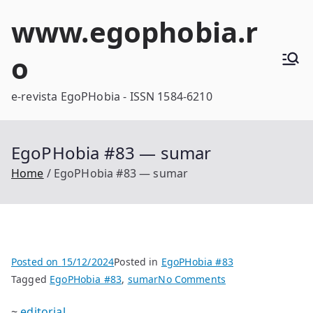
Skip
www.egophobia.r
to
content
o
e-revista EgoPHobia - ISSN 1584-6210
EgoPHobia #83 — sumar
Home
EgoPHobia #83 — sumar
Posted on
15/12/2024
Posted in
EgoPHobia #83
on
Tagged
EgoPHobia #83
,
sumar
No Comments
EgoPHobia
~
editorial