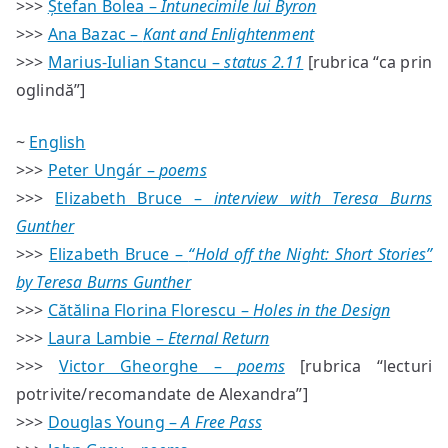
>>>
Ștefan Bolea –
Întunecimile lui Byron
>>>
Ana Bazac –
Kant and Enlightenment
>>>
Marius-Iulian Stancu –
status 2.11
[rubrica “ca prin
oglindă”]
~
English
>>>
Peter Ungár –
poems
>>>
Elizabeth Bruce –
interview with Teresa Burns
Gunther
>>>
Elizabeth Bruce –
“Hold off the Night: Short Stories”
by Teresa Burns Gunther
>>>
Cătălina Florina Florescu –
Holes in the Design
>>>
Laura Lambie –
Eternal Return
>>>
Victor Gheorghe –
poems
[rubrica “lecturi
potrivite/recomandate de Alexandra”]
>>>
Douglas Young –
A Free Pass