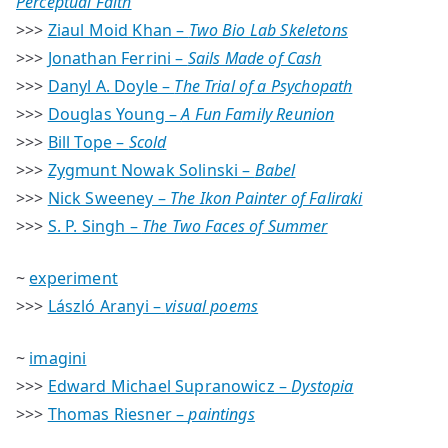
Perceptual Faith
>>>
Ziaul Moid Khan –
Two Bio Lab Skeletons
>>>
Jonathan Ferrini –
Sails Made of Cash
>>>
Danyl A. Doyle –
The Trial of a Psychopath
>>>
Douglas Young –
A Fun Family Reunion
>>>
Bill Tope –
Scold
>>>
Zygmunt Nowak Solinski –
Babel
>>>
Nick Sweeney –
The Ikon Painter of Faliraki
>>>
S. P. Singh –
The Two Faces of Summer
~
experiment
>>>
László Aranyi –
visual poems
~
imagini
>>>
Edward Michael Supranowicz –
Dystopia
>>>
Thomas Riesner –
paintings