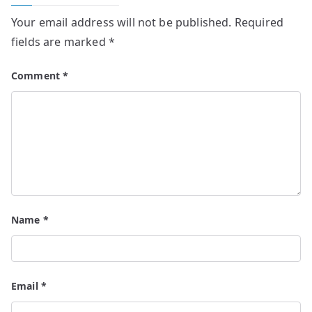
Your email address will not be published.
Required
fields are marked
*
Comment
*
Name
*
Email
*