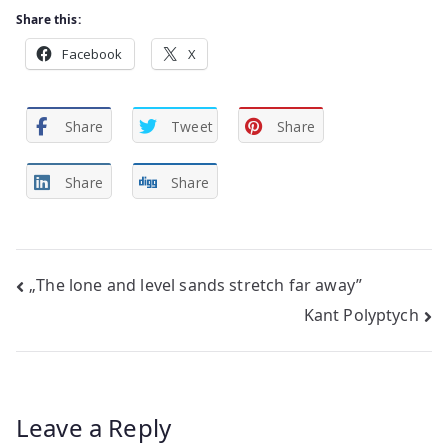
Share this:
Facebook
X
Share
Tweet
Share
Share
Share
Post
„The lone and level sands stretch far away”
Kant Polyptych
navigation
Leave a Reply