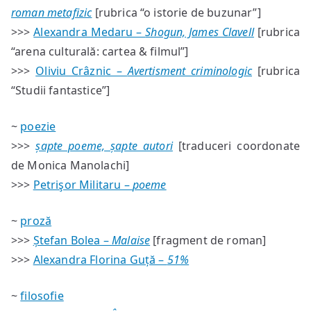
roman metafizic
[rubrica “o istorie de buzunar”]
>>>
Alexandra Medaru –
Shogun, James Clavell
[rubrica
“arena culturală: cartea & filmul”]
>>>
Oliviu Crâznic –
Avertisment criminologic
[rubrica
“Studii fantastice”]
~
poezie
>>>
șapte poeme, șapte autori
[traduceri coordonate
de Monica Manolachi]
>>>
Petrişor Militaru –
poeme
~
proză
>>>
Ștefan Bolea –
Malaise
[fragment de roman]
>>>
Alexandra Florina Guță –
51%
~
filosofie