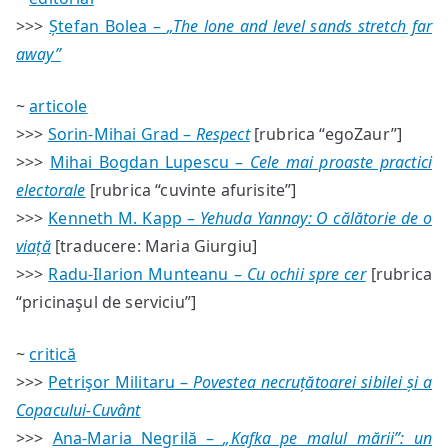
#83
>>>
Ștefan Bolea –
„The lone and level sands stretch far
—
sumar
away”
~
articole
>>>
Sorin-Mihai Grad –
Respect
[rubrica “egoZaur”]
>>>
Mihai Bogdan Lupescu –
Cele mai proaste practici
electorale
[rubrica “cuvinte afurisite”]
>>>
Kenneth M. Kapp –
Yehuda Yannay: O călătorie de o
viață
[traducere: Maria Giurgiu]
>>>
Radu-Ilarion Munteanu –
Cu ochii spre cer
[rubrica
“pricinaşul de serviciu”]
~
critică
>>>
Petrişor Militaru –
Povestea necruțătoarei sibilei și a
Copacului-Cuvânt
>>>
Ana-Maria Negrilă –
„Kafka pe malul mării”: un