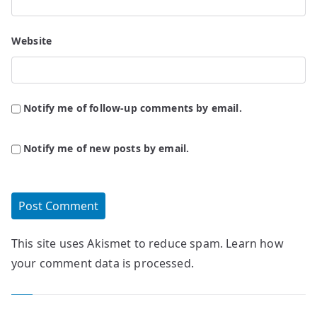
Website
Notify me of follow-up comments by email.
Notify me of new posts by email.
This site uses Akismet to reduce spam.
Learn how
your comment data is processed.