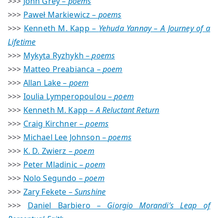
>>>
John Grey –
poems
>>>
Paweł Markiewicz –
poems
>>>
Kenneth M. Kapp –
Yehuda Yannay – A Journey of a
Lifetime
>>>
Mykyta Ryzhykh –
poems
>>>
Matteo Preabianca –
poem
>>>
Allan Lake –
poem
>>>
Ioulia Lymperopoulou –
poem
>>>
Kenneth M. Kapp –
A Reluctant Return
>>>
Craig Kirchner –
poems
>>>
Michael Lee Johnson –
poems
>>>
K. D. Zwierz –
poem
>>>
Peter Mladinic –
poem
>>>
Nolo Segundo –
poem
>>>
Zary Fekete –
Sunshine
>>>
Daniel Barbiero –
Giorgio Morandi’s Leap of